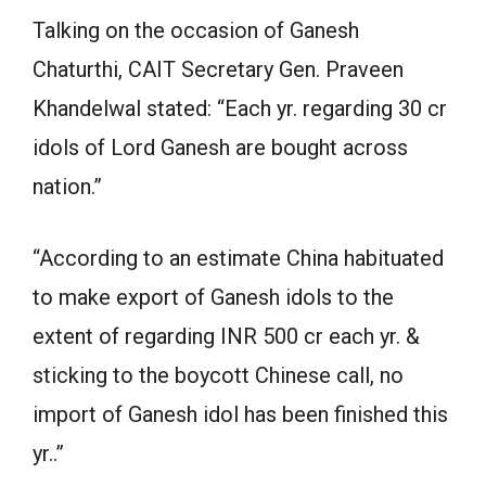
Talking on the occasion of Ganesh
Chaturthi, CAIT Secretary Gen. Praveen
Khandelwal stated: “Each yr. regarding 30 cr
idols of Lord Ganesh are bought across
nation.”
“According to an estimate China habituated
to make export of Ganesh idols to the
extent of regarding INR 500 cr each yr. &
sticking to the boycott Chinese call, no
import of Ganesh idol has been finished this
yr..”