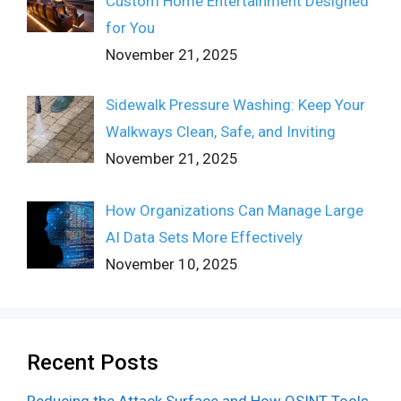
Custom Home Entertainment Designed
for You
November 21, 2025
Sidewalk Pressure Washing: Keep Your
Walkways Clean, Safe, and Inviting
November 21, 2025
How Organizations Can Manage Large
AI Data Sets More Effectively
November 10, 2025
Recent Posts
Reducing the Attack Surface and How OSINT Tools