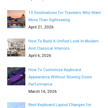
10 Destinations for Travelers Who Want
More Than Sightseeing
April 21, 2026
How To Build A Unified Look In Modern
And Classical Interiors
April 6, 2026
How To Customize Keyboard
Appearance Without Slowing Down
Performance
March 16, 2026
Best Keyboard Layout Changes for