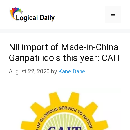
Skip
Menu
to
content
Nil import of Made-in-China
Ganpati idols this year: CAIT
August 22, 2020
by
Kane Dane