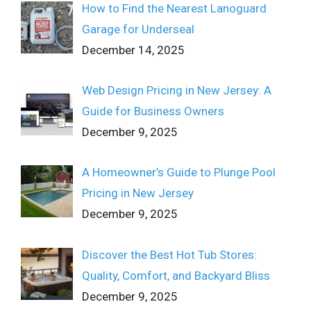
How to Find the Nearest Lanoguard
Garage for Underseal
December 14, 2025
Web Design Pricing in New Jersey: A
Guide for Business Owners
December 9, 2025
A Homeowner’s Guide to Plunge Pool
Pricing in New Jersey
December 9, 2025
Discover the Best Hot Tub Stores:
Quality, Comfort, and Backyard Bliss
December 9, 2025