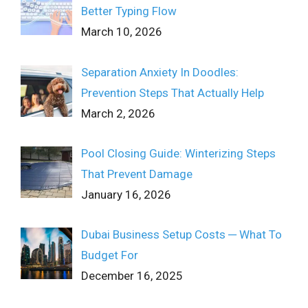
Better Typing Flow
March 10, 2026
Separation Anxiety In Doodles:
Prevention Steps That Actually Help
March 2, 2026
Pool Closing Guide: Winterizing Steps
That Prevent Damage
January 16, 2026
Dubai Business Setup Costs ─ What To
Budget For
December 16, 2025