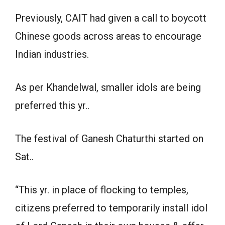
Previously, CAIT had given a call to boycott
Chinese goods across areas to encourage
Indian industries.
As per Khandelwal, smaller idols are being
preferred this yr..
The festival of Ganesh Chaturthi started on
Sat..
“This yr. in place of flocking to temples,
citizens preferred to temporarily install idol