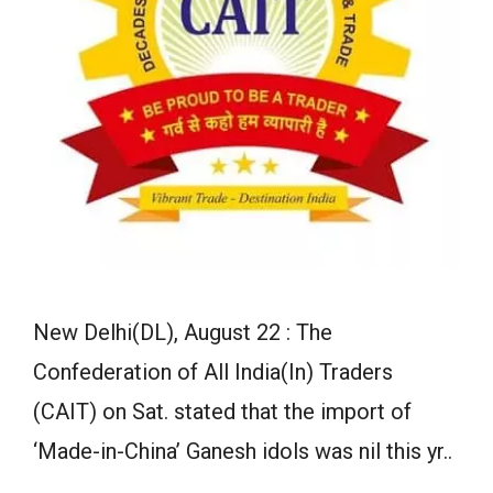
New Delhi(DL), August 22 : The
Confederation of All India(In) Traders
(CAIT) on Sat. stated that the import of
‘Made-in-China’ Ganesh idols was nil this yr..