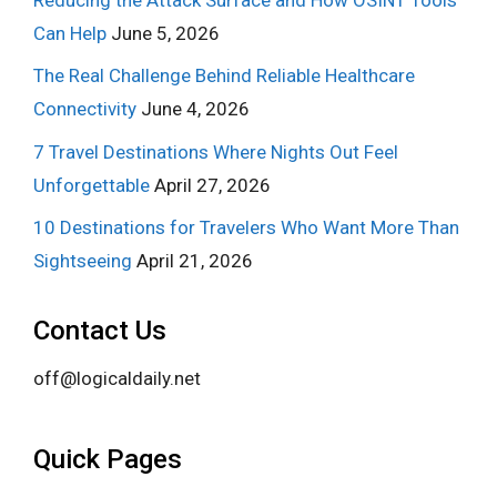
Can Help
June 5, 2026
The Real Challenge Behind Reliable Healthcare
Connectivity
June 4, 2026
7 Travel Destinations Where Nights Out Feel
Unforgettable
April 27, 2026
10 Destinations for Travelers Who Want More Than
Sightseeing
April 21, 2026
Contact Us
off@logicaldaily.net
Quick Pages