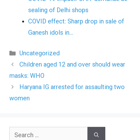
sealing of Delhi shops
COVID effect: Sharp drop in sale of
Ganesh idols in…
Categories
Uncategorized
Children aged 12 and over should wear
masks: WHO
Haryana IG arrested for assaulting two
women
Search