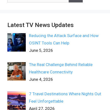
for:
Latest TV News Updates
Reducing the Attack Surface and How
OSINT Tools Can Help
June 5, 2026
The Real Challenge Behind Reliable
Healthcare Connectivity
June 4, 2026
7 Travel Destinations Where Nights Out
Feel Unforgettable
April 27, 2026