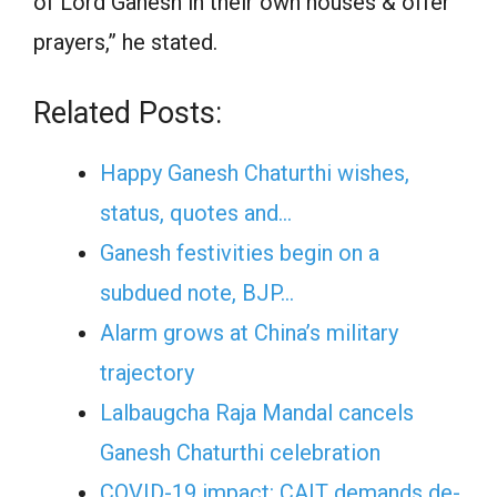
of Lord Ganesh in their own houses & offer
prayers,” he stated.
Related Posts:
Happy Ganesh Chaturthi wishes,
status, quotes and…
Ganesh festivities begin on a
subdued note, BJP…
Alarm grows at China’s military
trajectory
Lalbaugcha Raja Mandal cancels
Ganesh Chaturthi celebration
COVID-19 impact: CAIT demands de-