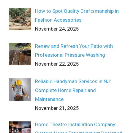
How to Spot Quality Craftsmanship in
Fashion Accessories
November 24, 2025
Renew and Refresh Your Patio with
Professional Pressure Washing
November 22, 2025
Reliable Handyman Services in NJ:
Complete Home Repair and
Maintenance
November 21, 2025
Home Theatre Installation Company: