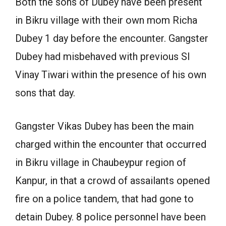
Both the sons of Dubey have been present
in Bikru village with their own mom Richa
Dubey 1 day before the encounter. Gangster
Dubey had misbehaved with previous SI
Vinay Tiwari within the presence of his own
sons that day.
Gangster Vikas Dubey has been the main
charged within the encounter that occurred
in Bikru village in Chaubeypur region of
Kanpur, in that a crowd of assailants opened
fire on a police tandem, that had gone to
detain Dubey. 8 police personnel have been