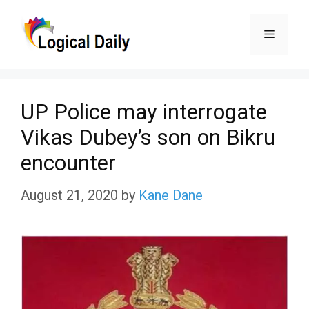
Skip
Menu
to
content
UP Police may interrogate
Vikas Dubey’s son on Bikru
encounter
August 21, 2020
by
Kane Dane