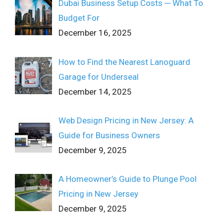
Dubai Business Setup Costs ─ What To
Budget For
December 16, 2025
How to Find the Nearest Lanoguard
Garage for Underseal
December 14, 2025
Web Design Pricing in New Jersey: A
Guide for Business Owners
December 9, 2025
A Homeowner’s Guide to Plunge Pool
Pricing in New Jersey
December 9, 2025