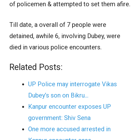
of policemen & attempted to set them afire.
Till date, a overall of 7 people were
detained, awhile 6, involving Dubey, were
died in various police encounters.
Related Posts:
UP Police may interrogate Vikas
Dubey’s son on Bikru…
Kanpur encounter exposes UP
government: Shiv Sena
One more accused arrested in