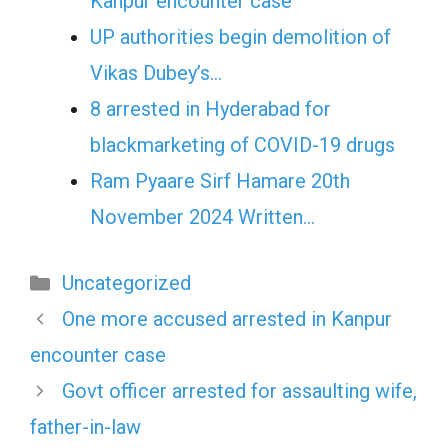
Kanpur encounter case
UP authorities begin demolition of
Vikas Dubey’s…
8 arrested in Hyderabad for
blackmarketing of COVID-19 drugs
Ram Pyaare Sirf Hamare 20th
November 2024 Written…
Categories
Uncategorized
One more accused arrested in Kanpur
encounter case
Govt officer arrested for assaulting wife,
father-in-law