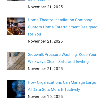
November 21, 2025
Home Theatre Installation Company:
Custom Home Entertainment Designed
for You
November 21, 2025
Sidewalk Pressure Washing: Keep Your
Walkways Clean, Safe, and Inviting
November 21, 2025
How Organizations Can Manage Large
AI Data Sets More Effectively
November 10, 2025