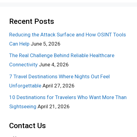
Recent Posts
Reducing the Attack Surface and How OSINT Tools
Can Help
June 5, 2026
The Real Challenge Behind Reliable Healthcare
Connectivity
June 4, 2026
7 Travel Destinations Where Nights Out Feel
Unforgettable
April 27, 2026
10 Destinations for Travelers Who Want More Than
Sightseeing
April 21, 2026
Contact Us