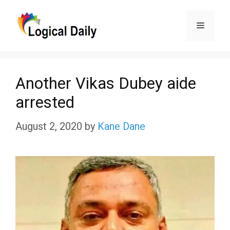
Skip
Menu
to
content
Another Vikas Dubey aide
arrested
August 2, 2020
by
Kane Dane