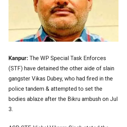
Kanpur:
The WP Special Task Enforces
(STF) have detained the other aide of slain
gangster Vikas Dubey, who had fired in the
police tandem & attempted to set the
bodies ablaze after the Bikru ambush on Jul
3.