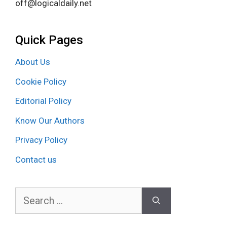
off@logicaldaily.net
Quick Pages
About Us
Cookie Policy
Editorial Policy
Know Our Authors
Privacy Policy
Contact us
Search
for: