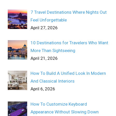
7 Travel Destinations Where Nights Out
Feel Unforgettable
April 27, 2026
10 Destinations for Travelers Who Want
More Than Sightseeing
April 21, 2026
How To Build A Unified Look In Modern
And Classical Interiors
April 6, 2026
How To Customize Keyboard
Appearance Without Slowing Down