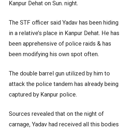
Kanpur Dehat on Sun. night.
The STF officer said Yadav has been hiding
in a relative’s place in Kanpur Dehat. He has
been apprehensive of police raids & has
been modifying his own spot often.
The double barrel gun utilized by him to
attack the police tandem has already being
captured by Kanpur police.
Sources revealed that on the night of
carnage, Yadav had received all this bodies