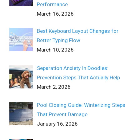
Performance
March 16, 2026
Best Keyboard Layout Changes for
Better Typing Flow
March 10, 2026
Separation Anxiety In Doodles:
Prevention Steps That Actually Help
March 2, 2026
Pool Closing Guide: Winterizing Steps
That Prevent Damage
January 16, 2026