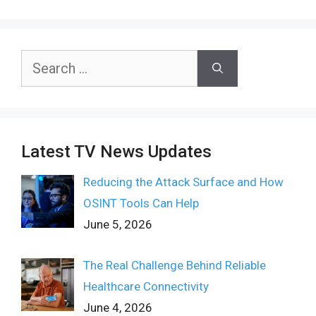
Search
for:
Latest TV News Updates
Reducing the Attack Surface and How
OSINT Tools Can Help
June 5, 2026
The Real Challenge Behind Reliable
Healthcare Connectivity
June 4, 2026