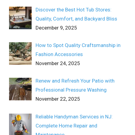
Discover the Best Hot Tub Stores:
Quality, Comfort, and Backyard Bliss
December 9, 2025
How to Spot Quality Craftsmanship in
Fashion Accessories
November 24, 2025
Renew and Refresh Your Patio with
Professional Pressure Washing
November 22, 2025
Reliable Handyman Services in NJ:
Complete Home Repair and
Maintenance