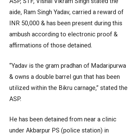
ASP, STF, Vishal Vikram Singh stated the
aide, Ram Singh Yadav, carried a reward of
INR 50,000 & has been present during this
ambush according to electronic proof &
affirmations of those detained.
“Yadav is the gram pradhan of Madaripurwa
& owns a double barrel gun that has been
utilized within the Bikru carnage,” stated the
ASP.
He has been detained from near a clinic
under Akbarpur PS (police station) in