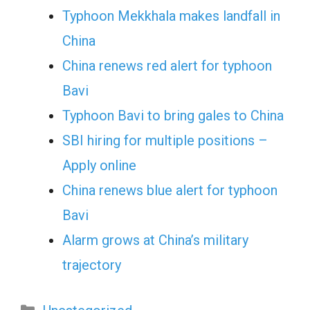
Typhoon Mekkhala makes landfall in
China
China renews red alert for typhoon
Bavi
Typhoon Bavi to bring gales to China
SBI hiring for multiple positions –
Apply online
China renews blue alert for typhoon
Bavi
Alarm grows at China’s military
trajectory
Categories