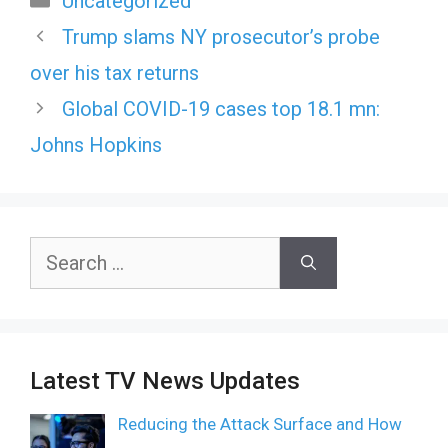
Uncategorized
Trump slams NY prosecutor’s probe
over his tax returns
Global COVID-19 cases top 18.1 mn:
Johns Hopkins
Search
for:
Latest TV News Updates
Reducing the Attack Surface and How