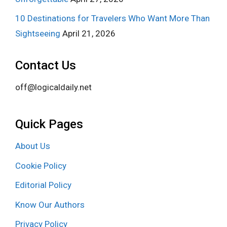
10 Destinations for Travelers Who Want More Than
Sightseeing
April 21, 2026
Contact Us
off@logicaldaily.net
Quick Pages
About Us
Cookie Policy
Editorial Policy
Know Our Authors
Privacy Policy