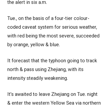
the alert in six a.m.
Tue., on the basis of a four-tier colour-
coded caveat system for serious weather,
with red being the most severe, succeeded
by orange, yellow & blue.
It forecast that the typhoon going to track
north & pass using Zhejiang, with its
intensity steadily weakening.
It’s awaited to leave Zhejiang on Tue. night
& enter the western Yellow Sea via northern