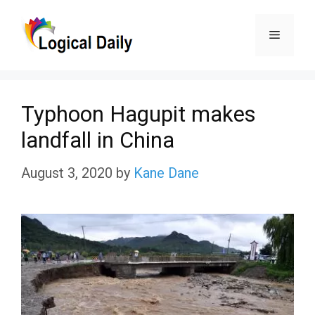
Skip
Menu
to
content
Typhoon Hagupit makes
landfall in China
August 3, 2020
by
Kane Dane