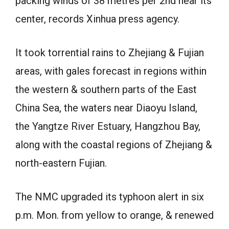
packing winds of 38 metres per 2nd near its
center, records Xinhua press agency.
It took torrential rains to Zhejiang & Fujian
areas, with gales forecast in regions within
the western & southern parts of the East
China Sea, the waters near Diaoyu Island,
the Yangtze River Estuary, Hangzhou Bay,
along with the coastal regions of Zhejiang &
north-eastern Fujian.
The NMC upgraded its typhoon alert in six
p.m. Mon. from yellow to orange, & renewed