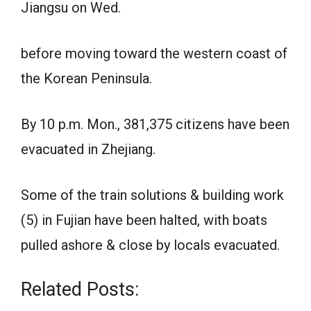
Jiangsu on Wed.
before moving toward the western coast of
the Korean Peninsula.
By 10 p.m. Mon., 381,375 citizens have been
evacuated in Zhejiang.
Some of the train solutions & building work
(5) in Fujian have been halted, with boats
pulled ashore & close by locals evacuated.
Related Posts: