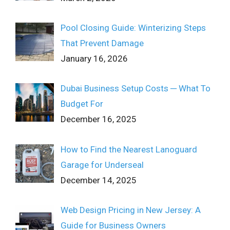
Pool Closing Guide: Winterizing Steps
That Prevent Damage
January 16, 2026
Dubai Business Setup Costs ─ What To
Budget For
December 16, 2025
How to Find the Nearest Lanoguard
Garage for Underseal
December 14, 2025
Web Design Pricing in New Jersey: A
Guide for Business Owners