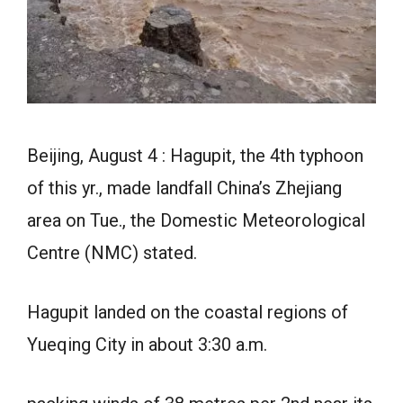
Beijing, August 4 : Hagupit, the 4th typhoon
of this yr., made landfall China’s Zhejiang
area on Tue., the Domestic Meteorological
Centre (NMC) stated.
Hagupit landed on the coastal regions of
Yueqing City in about 3:30 a.m.