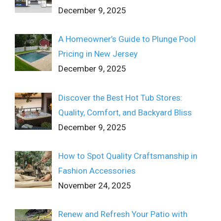
December 9, 2025
A Homeowner’s Guide to Plunge Pool
Pricing in New Jersey
December 9, 2025
Discover the Best Hot Tub Stores:
Quality, Comfort, and Backyard Bliss
December 9, 2025
How to Spot Quality Craftsmanship in
Fashion Accessories
November 24, 2025
Renew and Refresh Your Patio with