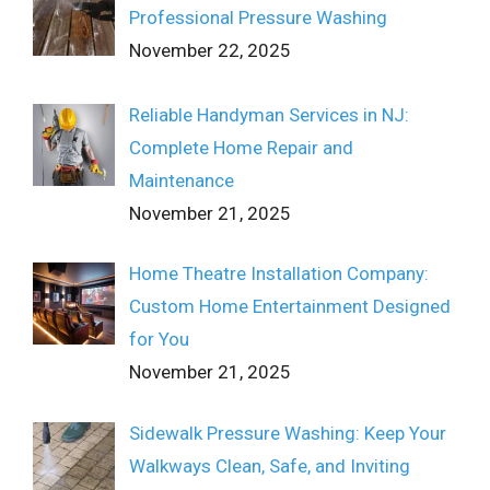
Professional Pressure Washing
November 22, 2025
Reliable Handyman Services in NJ:
Complete Home Repair and
Maintenance
November 21, 2025
Home Theatre Installation Company:
Custom Home Entertainment Designed
for You
November 21, 2025
Sidewalk Pressure Washing: Keep Your
Walkways Clean, Safe, and Inviting