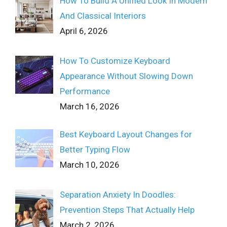
How To Build A Unified Look In Modern
And Classical Interiors
April 6, 2026
How To Customize Keyboard
Appearance Without Slowing Down
Performance
March 16, 2026
Best Keyboard Layout Changes for
Better Typing Flow
March 10, 2026
Separation Anxiety In Doodles:
Prevention Steps That Actually Help
March 2, 2026