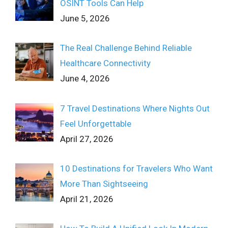
OSINT Tools Can Help
June 5, 2026
The Real Challenge Behind Reliable
Healthcare Connectivity
June 4, 2026
7 Travel Destinations Where Nights Out
Feel Unforgettable
April 27, 2026
10 Destinations for Travelers Who Want
More Than Sightseeing
April 21, 2026