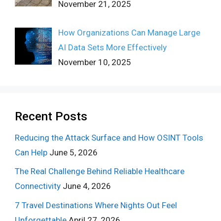
November 21, 2025
How Organizations Can Manage Large
AI Data Sets More Effectively
November 10, 2025
Recent Posts
Reducing the Attack Surface and How OSINT Tools
Can Help
June 5, 2026
The Real Challenge Behind Reliable Healthcare
Connectivity
June 4, 2026
7 Travel Destinations Where Nights Out Feel
Unforgettable
April 27, 2026