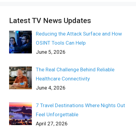
Latest TV News Updates
Reducing the Attack Surface and How
OSINT Tools Can Help
June 5, 2026
The Real Challenge Behind Reliable
Healthcare Connectivity
June 4, 2026
7 Travel Destinations Where Nights Out
Feel Unforgettable
April 27, 2026