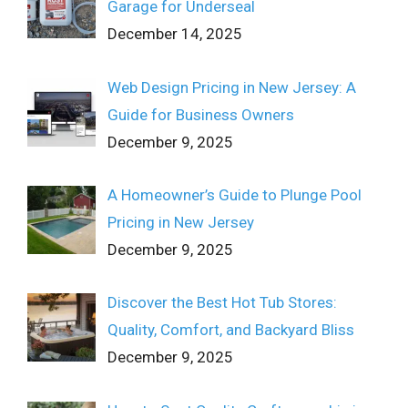
Garage for Underseal
December 14, 2025
Web Design Pricing in New Jersey: A
Guide for Business Owners
December 9, 2025
A Homeowner’s Guide to Plunge Pool
Pricing in New Jersey
December 9, 2025
Discover the Best Hot Tub Stores:
Quality, Comfort, and Backyard Bliss
December 9, 2025