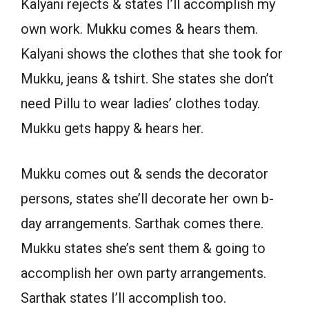
Kalyani rejects & states I’ll accomplish my
own work. Mukku comes & hears them.
Kalyani shows the clothes that she took for
Mukku, jeans & tshirt. She states she don’t
need Pillu to wear ladies’ clothes today.
Mukku gets happy & hears her.
Mukku comes out & sends the decorator
persons, states she’ll decorate her own b-
day arrangements. Sarthak comes there.
Mukku states she’s sent them & going to
accomplish her own party arrangements.
Sarthak states I’ll accomplish too.