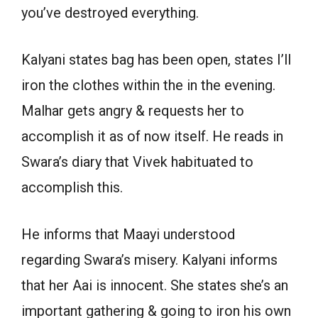
you’ve destroyed everything.
Kalyani states bag has been open, states I’ll
iron the clothes within the in the evening.
Malhar gets angry & requests her to
accomplish it as of now itself. He reads in
Swara’s diary that Vivek habituated to
accomplish this.
He informs that Maayi understood
regarding Swara’s misery. Kalyani informs
that her Aai is innocent. She states she’s an
important gathering & going to iron his own