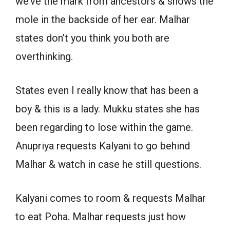
we’ve the mark from ancestors & shows the
mole in the backside of her ear. Malhar
states don’t you think you both are
overthinking.
States even I really know that has been a
boy & this is a lady. Mukku states she has
been regarding to lose within the game.
Anupriya requests Kalyani to go behind
Malhar & watch in case he still questions.
Kalyani comes to room & requests Malhar
to eat Poha. Malhar requests just how