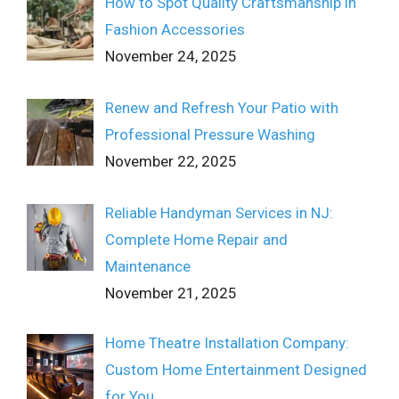
How to Spot Quality Craftsmanship in
Fashion Accessories
November 24, 2025
Renew and Refresh Your Patio with
Professional Pressure Washing
November 22, 2025
Reliable Handyman Services in NJ:
Complete Home Repair and
Maintenance
November 21, 2025
Home Theatre Installation Company:
Custom Home Entertainment Designed
for You