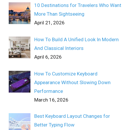
10 Destinations for Travelers Who Want
More Than Sightseeing
April 21, 2026
How To Build A Unified Look In Modern
And Classical Interiors
April 6, 2026
How To Customize Keyboard
Appearance Without Slowing Down
Performance
March 16, 2026
Best Keyboard Layout Changes for
Better Typing Flow