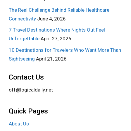
The Real Challenge Behind Reliable Healthcare
Connectivity
June 4, 2026
7 Travel Destinations Where Nights Out Feel
Unforgettable
April 27, 2026
10 Destinations for Travelers Who Want More Than
Sightseeing
April 21, 2026
Contact Us
off@logicaldaily.net
Quick Pages
About Us