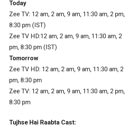
Today
Zee TV: 12 am, 2 am, 9 am, 11:30 am, 2 pm,
8:30 pm (IST)
Zee TV HD:12 am, 2 am, 9 am, 11:30 am, 2
pm, 8:30 pm (IST)
Tomorrow
Zee TV HD: 12 am, 2 am, 9 am, 11:30 am, 2
pm, 8:30 pm
Zee TV: 12 am, 2 am, 9 am, 11:30 am, 2 pm,
8:30 pm
Tujhse Hai Raabta Cast: