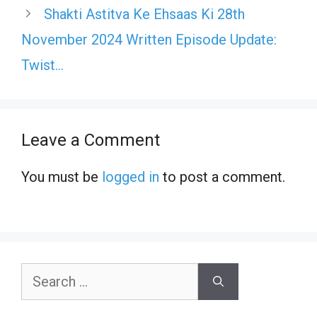
Shakti Astitva Ke Ehsaas Ki 28th
November 2024 Written Episode Update:
Twist…
Leave a Comment
You must be
logged in
to post a comment.
Search
for: