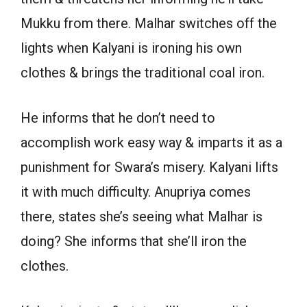
Mukku from there. Malhar switches off the
lights when Kalyani is ironing his own
clothes & brings the traditional coal iron.
He informs that he don’t need to
accomplish work easy way & imparts it as a
punishment for Swara’s misery. Kalyani lifts
it with much difficulty. Anupriya comes
there, states she’s seeing what Malhar is
doing? She informs that she’ll iron the
clothes.