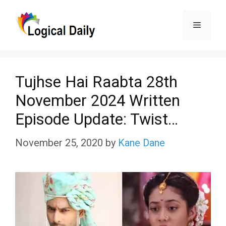
Skip
Menu
to
content
Tujhse Hai Raabta 28th
November 2024 Written
Episode Update: Twist…
November 25, 2020
by
Kane Dane