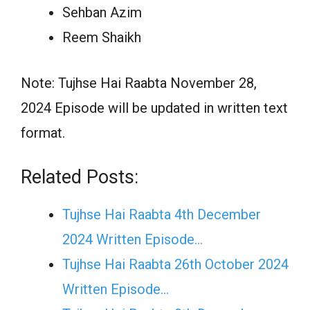
Sehban Azim
Reem Shaikh
Note: Tujhse Hai Raabta November 28,
2024 Episode will be updated in written text
format.
Related Posts:
Tujhse Hai Raabta 4th December
2024 Written Episode…
Tujhse Hai Raabta 26th October 2024
Written Episode…