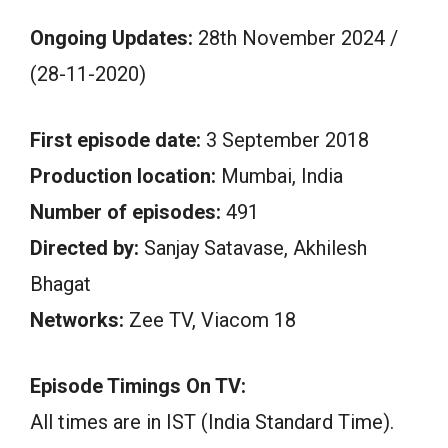
Ongoing Updates:
28th November 2024 /
(28-11-2020)
First episode date:
3 September 2018
Production location:
Mumbai, India
Number of episodes:
491
Directed by:
Sanjay Satavase, Akhilesh
Bhagat
Networks:
Zee TV, Viacom 18
Episode Timings On TV:
All times are in IST (India Standard Time).