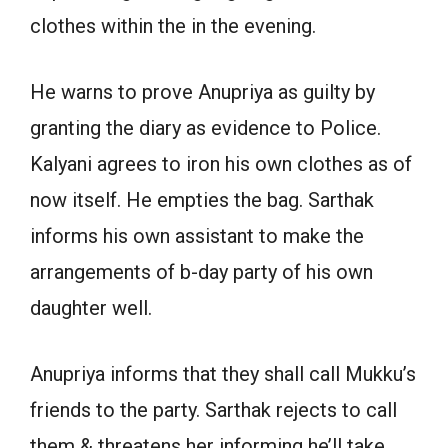
clothes within the in the evening.
He warns to prove Anupriya as guilty by
granting the diary as evidence to Police.
Kalyani agrees to iron his own clothes as of
now itself. He empties the bag. Sarthak
informs his own assistant to make the
arrangements of b-day party of his own
daughter well.
Anupriya informs that they shall call Mukku’s
friends to the party. Sarthak rejects to call
them & threatens her informing he’ll take