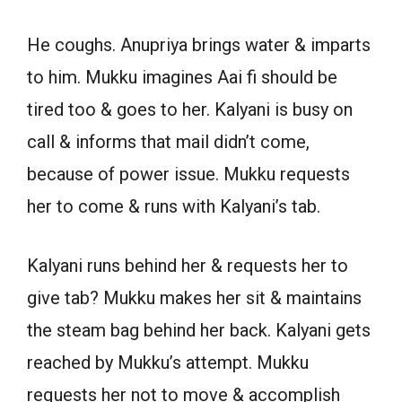
He coughs. Anupriya brings water & imparts
to him. Mukku imagines Aai fi should be
tired too & goes to her. Kalyani is busy on
call & informs that mail didn’t come,
because of power issue. Mukku requests
her to come & runs with Kalyani’s tab.
Kalyani runs behind her & requests her to
give tab? Mukku makes her sit & maintains
the steam bag behind her back. Kalyani gets
reached by Mukku’s attempt. Mukku
requests her not to move & accomplish