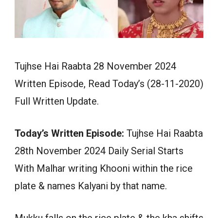
Tujhse Hai Raabta 28 November 2024
Written Episode, Read Today’s (28-11-2020)
Full Written Update.
Today’s Written Episode:
Tujhse Hai Raabta
28th November 2024 Daily Serial Starts
With Malhar writing Khooni within the rice
plate & names Kalyani by that name.
Mukku falls on the rice plate & the kha shifts