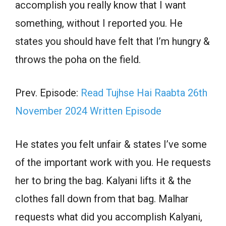
accomplish you really know that I want
something, without I reported you. He
states you should have felt that I’m hungry &
throws the poha on the field.
Prev. Episode:
Read Tujhse Hai Raabta 26th
November 2024 Written Episode
He states you felt unfair & states I’ve some
of the important work with you. He requests
her to bring the bag. Kalyani lifts it & the
clothes fall down from that bag. Malhar
requests what did you accomplish Kalyani,