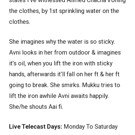
the clothes, by 1st sprinkling water on the
clothes.
She imagines why the water is so sticky.
Avni looks in her from outdoor & imagines
it’s oil, when you lift the iron with sticky
hands, afterwards it’ll fall on her ft & her ft
going to break. She smirks. Mukku tries to
lift the iron awhile Avni awaits happily.
She/he shouts Aai fi.
Live Telecast Days:
Monday To Saturday