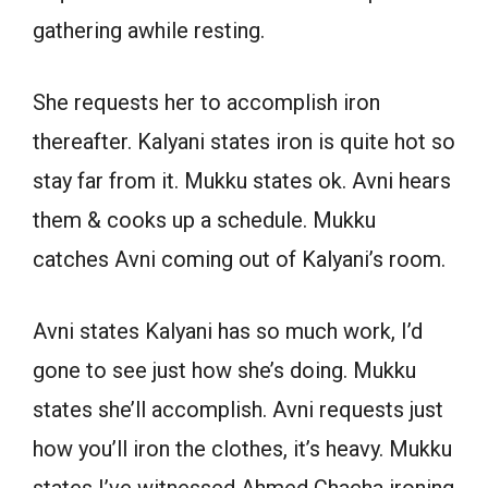
gathering awhile resting.
She requests her to accomplish iron
thereafter. Kalyani states iron is quite hot so
stay far from it. Mukku states ok. Avni hears
them & cooks up a schedule. Mukku
catches Avni coming out of Kalyani’s room.
Avni states Kalyani has so much work, I’d
gone to see just how she’s doing. Mukku
states she’ll accomplish. Avni requests just
how you’ll iron the clothes, it’s heavy. Mukku
states I’ve witnessed Ahmed Chacha ironing