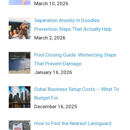
March 10, 2026
Separation Anxiety In Doodles:
Prevention Steps That Actually Help
March 2, 2026
Pool Closing Guide: Winterizing Steps
That Prevent Damage
January 16, 2026
Dubai Business Setup Costs ─ What To
Budget For
December 16, 2025
How to Find the Nearest Lanoguard