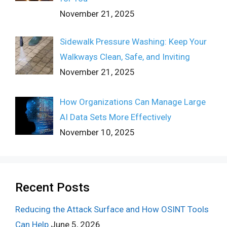
November 21, 2025
Sidewalk Pressure Washing: Keep Your
Walkways Clean, Safe, and Inviting
November 21, 2025
How Organizations Can Manage Large
AI Data Sets More Effectively
November 10, 2025
Recent Posts
Reducing the Attack Surface and How OSINT Tools
Can Help
June 5, 2026