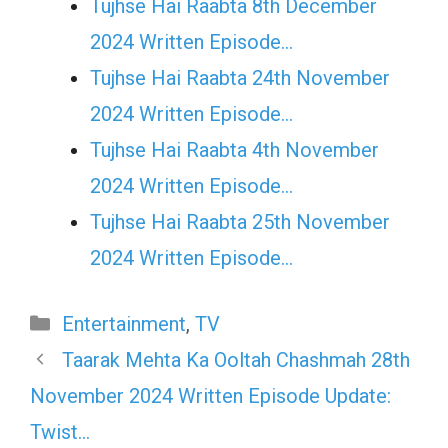
Tujhse Hai Raabta 8th December
2024 Written Episode…
Tujhse Hai Raabta 24th November
2024 Written Episode…
Tujhse Hai Raabta 4th November
2024 Written Episode…
Tujhse Hai Raabta 25th November
2024 Written Episode…
Categories
Entertainment
,
TV
Taarak Mehta Ka Ooltah Chashmah 28th
November 2024 Written Episode Update:
Twist…