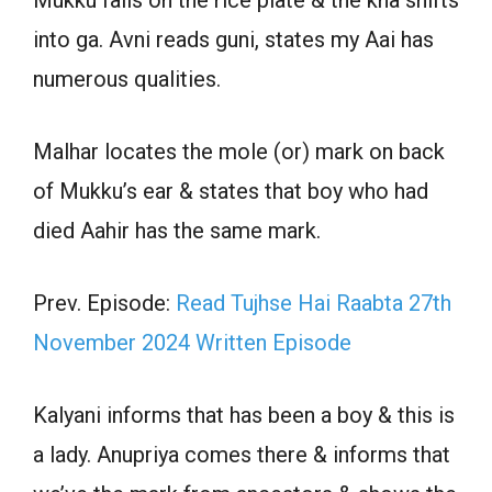
into ga. Avni reads guni, states my Aai has
numerous qualities.
Malhar locates the mole (or) mark on back
of Mukku’s ear & states that boy who had
died Aahir has the same mark.
Prev. Episode:
Read Tujhse Hai Raabta 27th
November 2024 Written Episode
Kalyani informs that has been a boy & this is
a lady. Anupriya comes there & informs that