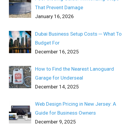
That Prevent Damage
January 16, 2026
Dubai Business Setup Costs ─ What To
Budget For
December 16, 2025
How to Find the Nearest Lanoguard
Garage for Underseal
December 14, 2025
Web Design Pricing in New Jersey: A
Guide for Business Owners
December 9, 2025