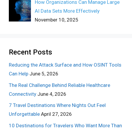
How Organizations Can Manage Large
AI Data Sets More Effectively
November 10, 2025
Recent Posts
Reducing the Attack Surface and How OSINT Tools
Can Help
June 5, 2026
The Real Challenge Behind Reliable Healthcare
Connectivity
June 4, 2026
7 Travel Destinations Where Nights Out Feel
Unforgettable
April 27, 2026
10 Destinations for Travelers Who Want More Than