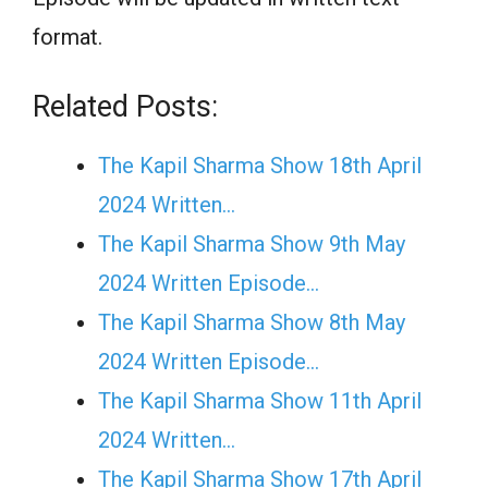
format.
Related Posts:
The Kapil Sharma Show 18th April
2024 Written…
The Kapil Sharma Show 9th May
2024 Written Episode…
The Kapil Sharma Show 8th May
2024 Written Episode…
The Kapil Sharma Show 11th April
2024 Written…
The Kapil Sharma Show 17th April