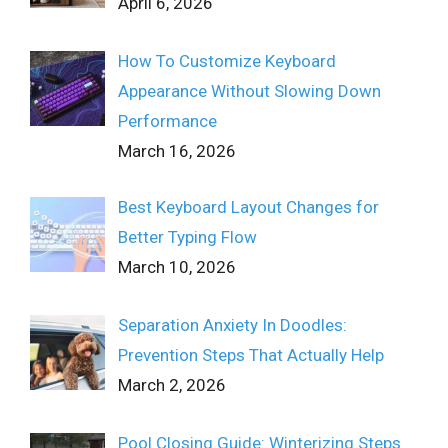
April 6, 2026
How To Customize Keyboard
Appearance Without Slowing Down
Performance
March 16, 2026
Best Keyboard Layout Changes for
Better Typing Flow
March 10, 2026
Separation Anxiety In Doodles:
Prevention Steps That Actually Help
March 2, 2026
Pool Closing Guide: Winterizing Steps