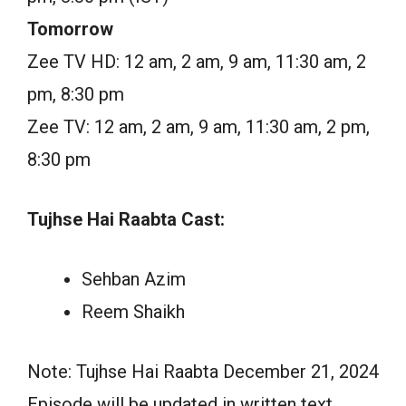
Tomorrow
Zee TV HD: 12 am, 2 am, 9 am, 11:30 am, 2
pm, 8:30 pm
Zee TV: 12 am, 2 am, 9 am, 11:30 am, 2 pm,
8:30 pm
Tujhse Hai Raabta Cast:
Sehban Azim
Reem Shaikh
Note: Tujhse Hai Raabta December 21, 2024
Episode will be updated in written text