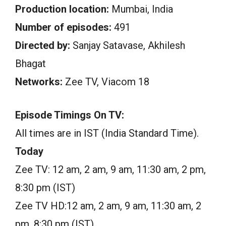
Production location:
Mumbai, India
Number of episodes:
491
Directed by:
Sanjay Satavase, Akhilesh
Bhagat
Networks:
Zee TV, Viacom 18
Episode Timings On TV:
All times are in IST (India Standard Time).
Today
Zee TV: 12 am, 2 am, 9 am, 11:30 am, 2 pm,
8:30 pm (IST)
Zee TV HD:12 am, 2 am, 9 am, 11:30 am, 2
pm, 8:30 pm (IST)