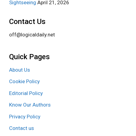
Sightseeing
April 21, 2026
Contact Us
off@logicaldaily.net
Quick Pages
About Us
Cookie Policy
Editorial Policy
Know Our Authors
Privacy Policy
Contact us