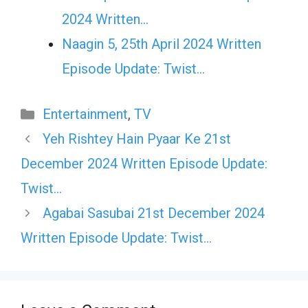
2024 Written…
Naagin 5, 25th April 2024 Written
Episode Update: Twist...
Categories
Entertainment
,
TV
Yeh Rishtey Hain Pyaar Ke 21st
December 2024 Written Episode Update:
Twist…
Agabai Sasubai 21st December 2024
Written Episode Update: Twist…