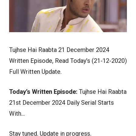
Tujhse Hai Raabta 21 December 2024
Written Episode, Read Today’s (21-12-2020)
Full Written Update.
Today’s Written Episode:
Tujhse Hai Raabta
21st December 2024 Daily Serial Starts
With…
Stay tuned. Update in progress.