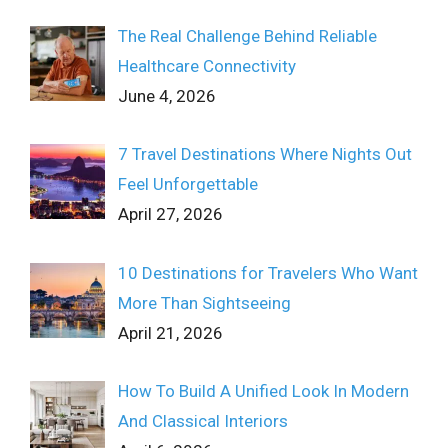
The Real Challenge Behind Reliable
Healthcare Connectivity
June 4, 2026
7 Travel Destinations Where Nights Out
Feel Unforgettable
April 27, 2026
10 Destinations for Travelers Who Want
More Than Sightseeing
April 21, 2026
How To Build A Unified Look In Modern
And Classical Interiors