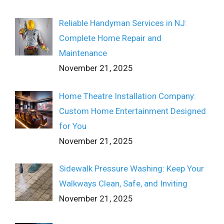
Reliable Handyman Services in NJ:
Complete Home Repair and
Maintenance
November 21, 2025
Home Theatre Installation Company:
Custom Home Entertainment Designed
for You
November 21, 2025
Sidewalk Pressure Washing: Keep Your
Walkways Clean, Safe, and Inviting
November 21, 2025