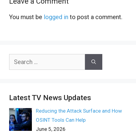
Leave a Comment
You must be
logged in
to post a comment.
Search
for:
Latest TV News Updates
Reducing the Attack Surface and How
OSINT Tools Can Help
June 5, 2026