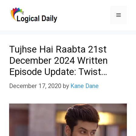
Skip
Menu
to
content
Tujhse Hai Raabta 21st
December 2024 Written
Episode Update: Twist…
December 17, 2020
by
Kane Dane