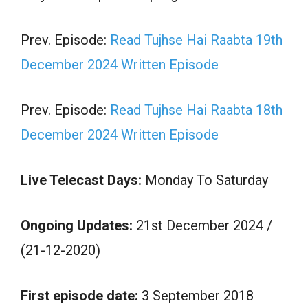
Prev. Episode:
Read Tujhse Hai Raabta 19th
December 2024 Written Episode
Prev. Episode:
Read Tujhse Hai Raabta 18th
December 2024 Written Episode
Live Telecast Days:
Monday To Saturday
Ongoing Updates:
21st December 2024 /
(21-12-2020)
First episode date:
3 September 2018