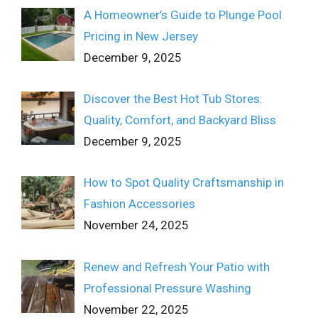
A Homeowner’s Guide to Plunge Pool
Pricing in New Jersey
December 9, 2025
Discover the Best Hot Tub Stores:
Quality, Comfort, and Backyard Bliss
December 9, 2025
How to Spot Quality Craftsmanship in
Fashion Accessories
November 24, 2025
Renew and Refresh Your Patio with
Professional Pressure Washing
November 22, 2025