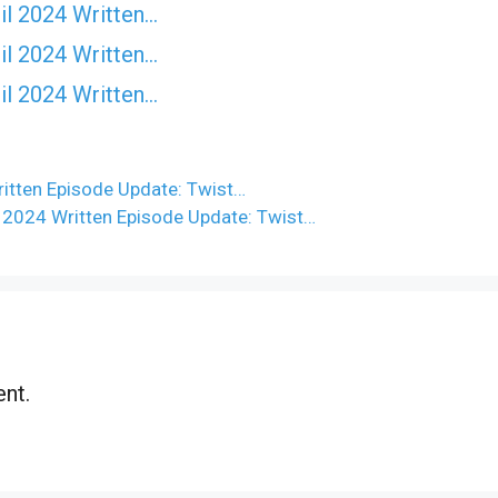
il 2024 Written…
il 2024 Written…
il 2024 Written…
itten Episode Update: Twist…
 2024 Written Episode Update: Twist…
nt.