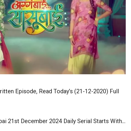
tten Episode, Read Today’s (21-12-2020) Full
ai 21st December 2024 Daily Serial Starts With…