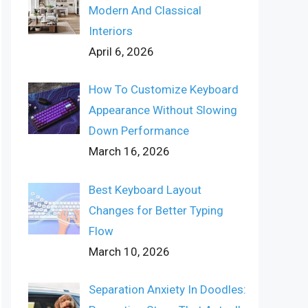
Modern And Classical
Interiors
April 6, 2026
How To Customize Keyboard
Appearance Without Slowing
Down Performance
March 16, 2026
Best Keyboard Layout
Changes for Better Typing
Flow
March 10, 2026
Separation Anxiety In Doodles: