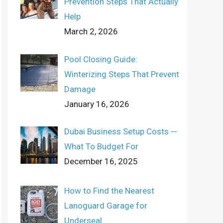
Prevention Steps That Actually
Help
March 2, 2026
Pool Closing Guide:
Winterizing Steps That Prevent
Damage
January 16, 2026
Dubai Business Setup Costs ─
What To Budget For
December 16, 2025
How to Find the Nearest
Lanoguard Garage for
Underseal