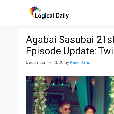
Skip
to
content
Agabai Sasubai 21s
Episode Update: Tw
December 17, 2020
by
Kane Dane