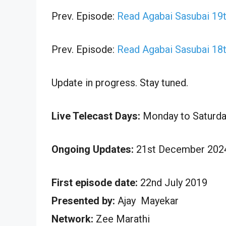
Prev. Episode:
Read Agabai Sasubai 19
Prev. Episode:
Read Agabai Sasubai 18
Update in progress. Stay tuned.
Live Telecast Days:
Monday to Saturda
Ongoing Updates:
21st December 2024
First episode date:
22nd July 2019
Presented by:
Ajay Mayekar
Network:
Zee Marathi