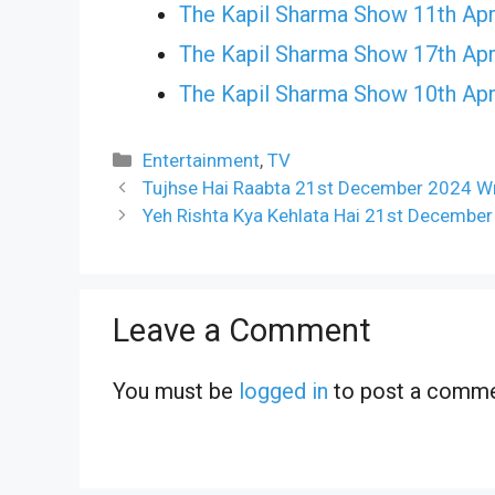
The Kapil Sharma Show 11th Apr
The Kapil Sharma Show 17th Apr
The Kapil Sharma Show 10th Apr
Categories
Entertainment
,
TV
Tujhse Hai Raabta 21st December 2024 Wr
Yeh Rishta Kya Kehlata Hai 21st December
Leave a Comment
You must be
logged in
to post a comme