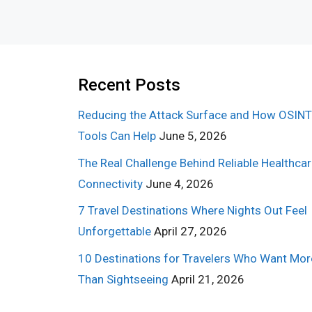
Recent Posts
Reducing the Attack Surface and How OSINT
Tools Can Help
June 5, 2026
The Real Challenge Behind Reliable Healthca
Connectivity
June 4, 2026
7 Travel Destinations Where Nights Out Feel
Unforgettable
April 27, 2026
10 Destinations for Travelers Who Want Mor
Than Sightseeing
April 21, 2026