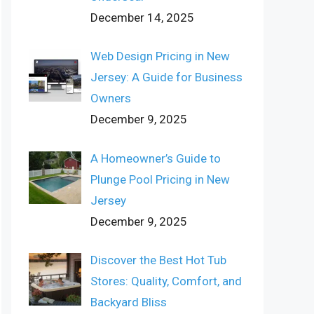
December 14, 2025
Web Design Pricing in New
Jersey: A Guide for Business
Owners
December 9, 2025
A Homeowner’s Guide to
Plunge Pool Pricing in New
Jersey
December 9, 2025
Discover the Best Hot Tub
Stores: Quality, Comfort, and
Backyard Bliss