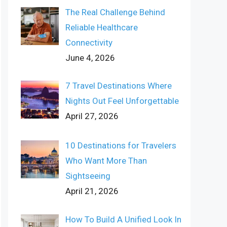
The Real Challenge Behind
Reliable Healthcare
Connectivity
June 4, 2026
7 Travel Destinations Where
Nights Out Feel Unforgettable
April 27, 2026
10 Destinations for Travelers
Who Want More Than
Sightseeing
April 21, 2026
How To Build A Unified Look In