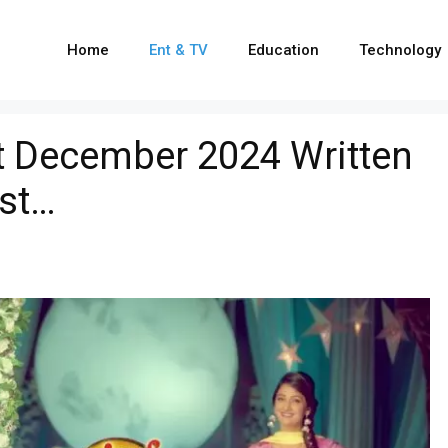
Home
Ent & TV
Education
Technology
t December 2024 Written
ist…