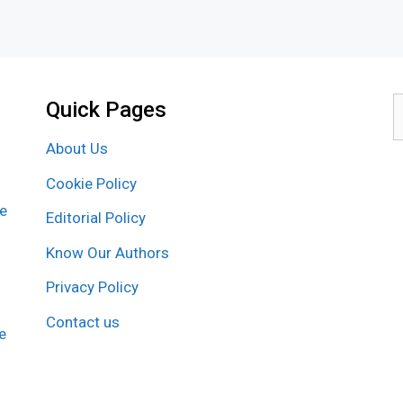
Quick Pages
S
f
About Us
Cookie Policy
re
Editorial Policy
Know Our Authors
Privacy Policy
Contact us
e