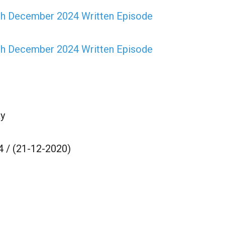
th December 2024 Written Episode
th December 2024 Written Episode
y
 / (21-12-2020)