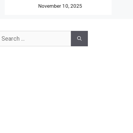
November 10, 2025
earch
or: