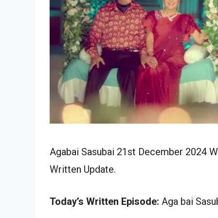
Agabai Sasubai 21st December 2024 Wri
Written Update.
Today’s Written Episode:
Aga bai Sasub