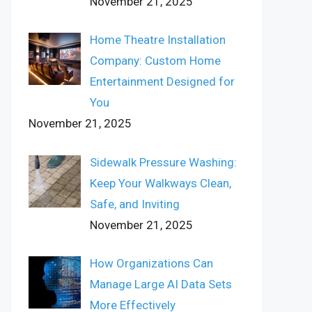
November 21, 2025
Home Theatre Installation
Company: Custom Home
Entertainment Designed for
You
November 21, 2025
Sidewalk Pressure Washing:
Keep Your Walkways Clean,
Safe, and Inviting
November 21, 2025
How Organizations Can
Manage Large AI Data Sets
More Effectively