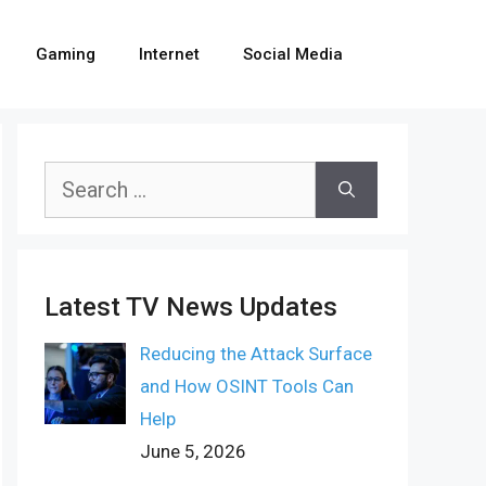
Gaming
Internet
Social Media
Search
for:
Latest TV News Updates
Reducing the Attack Surface
and How OSINT Tools Can
Help
June 5, 2026