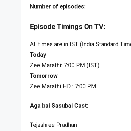
Number of episodes:
Episode Timings On TV:
All times are in IST (India Standard Tim
Today
Zee Marathi: 7:00 PM (IST)
Tomorrow
Zee Marathi HD : 7:00 PM
Aga bai Sasubai Cast:
Tejashree Pradhan