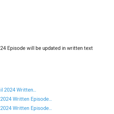
4 Episode will be updated in written text
il 2024 Written…
 2024 Written Episode…
 2024 Written Episode…