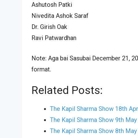
Ashutosh Patki
Nivedita Ashok Saraf
Dr. Girish Oak
Ravi Patwardhan
Note: Aga bai Sasubai December 21, 202
format.
Related Posts:
The Kapil Sharma Show 18th Apr
The Kapil Sharma Show 9th May
The Kapil Sharma Show 8th May