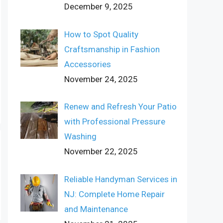
December 9, 2025
How to Spot Quality
Craftsmanship in Fashion
Accessories
November 24, 2025
Renew and Refresh Your Patio
with Professional Pressure
Washing
November 22, 2025
Reliable Handyman Services in
NJ: Complete Home Repair
and Maintenance