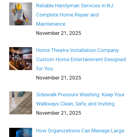
Reliable Handyman Services in NJ:
Complete Home Repair and
Maintenance
November 21, 2025
Home Theatre Installation Company:
Custom Home Entertainment Designed
for You
November 21, 2025
Sidewalk Pressure Washing: Keep Your
Walkways Clean, Safe, and Inviting
November 21, 2025
How Organizations Can Manage Large