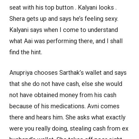
seat with his top button . Kalyani looks .
Shera gets up and says he’s feeling sexy.
Kalyani says when I come to understand
what Aai was performing there, and I shall
find the hint.
Anupriya chooses Sarthak’s wallet and says
that she do not have cash, else she would
not have obtained money from his cash
because of his medications. Avni comes
there and hears him. She asks what exactly
were you really doing, stealing cash from ex