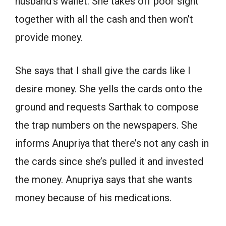
husband’s wallet. She takes off poor sight
together with all the cash and then won’t
provide money.
She says that I shall give the cards like I
desire money. She yells the cards onto the
ground and requests Sarthak to compose
the trap numbers on the newspapers. She
informs Anupriya that there’s not any cash in
the cards since she’s pulled it and invested
the money. Anupriya says that she wants
money because of his medications.