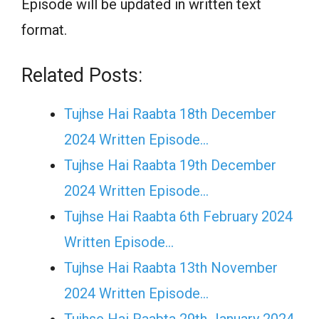
Episode will be updated in written text
format.
Related Posts:
Tujhse Hai Raabta 18th December
2024 Written Episode…
Tujhse Hai Raabta 19th December
2024 Written Episode…
Tujhse Hai Raabta 6th February 2024
Written Episode…
Tujhse Hai Raabta 13th November
2024 Written Episode…