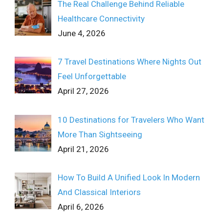
The Real Challenge Behind Reliable
Healthcare Connectivity
June 4, 2026
7 Travel Destinations Where Nights Out
Feel Unforgettable
April 27, 2026
10 Destinations for Travelers Who Want
More Than Sightseeing
April 21, 2026
How To Build A Unified Look In Modern
And Classical Interiors
April 6, 2026