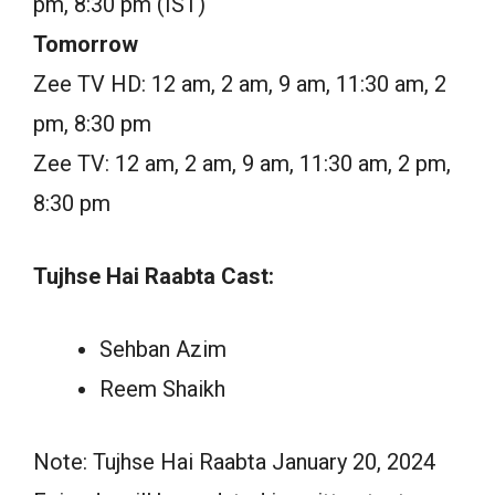
pm, 8:30 pm (IST)
Tomorrow
Zee TV HD: 12 am, 2 am, 9 am, 11:30 am, 2
pm, 8:30 pm
Zee TV: 12 am, 2 am, 9 am, 11:30 am, 2 pm,
8:30 pm
Tujhse Hai Raabta Cast:
Sehban Azim
Reem Shaikh
Note: Tujhse Hai Raabta January 20, 2024