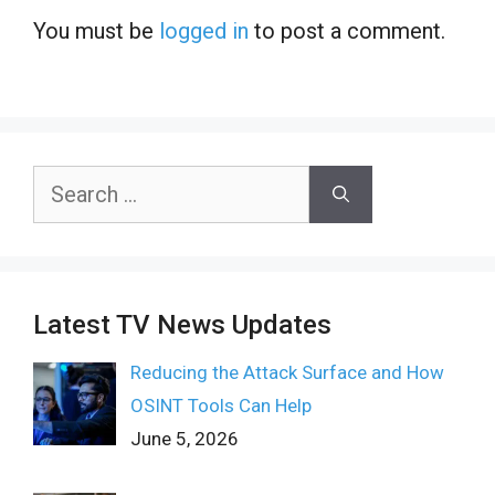
You must be
logged in
to post a comment.
Search
for:
Latest TV News Updates
Reducing the Attack Surface and How
OSINT Tools Can Help
June 5, 2026