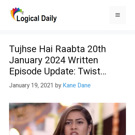
Skip
Menu
to
content
Tujhse Hai Raabta 20th
January 2024 Written
Episode Update: Twist…
January 19, 2021
by
Kane Dane