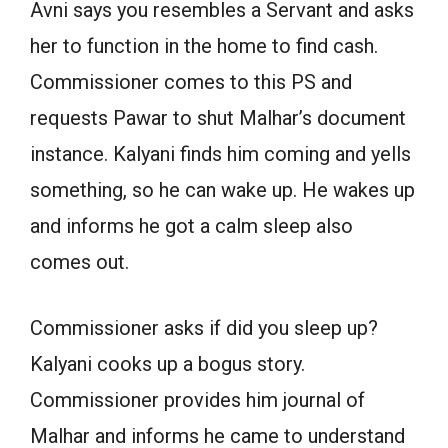
Avni says you resembles a Servant and asks
her to function in the home to find cash.
Commissioner comes to this PS and
requests Pawar to shut Malhar’s document
instance. Kalyani finds him coming and yells
something, so he can wake up. He wakes up
and informs he got a calm sleep also
comes out.
Commissioner asks if did you sleep up?
Kalyani cooks up a bogus story.
Commissioner provides him journal of
Malhar and informs he came to understand