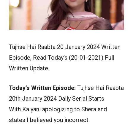
Tujhse Hai Raabta 20 January 2024 Written
Episode, Read Today’s (20-01-2021) Full
Written Update.
Today’s Written Episode:
Tujhse Hai Raabta
20th January 2024 Daily Serial Starts
With Kalyani apologizing to Shera and
states I believed you incorrect.