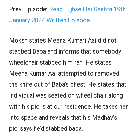
Prev. Episode:
Read Tujhse Hai Raabta 19th
January 2024 Written Episode
Moksh states Meena Kumari Aai did not
stabbed Baba and informs that somebody
wheelchair stabbed him ran. He states
Meena Kumar Aai attempted to removed
the knife out of Baba’s chest. He states that
individual was seated on wheel chair along
with his pic is at our residence. He takes her
into space and reveals that his Madhav’s
pic, says he’d stabbed baba.