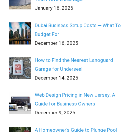
January 16, 2026
Dubai Business Setup Costs ─ What To
Budget For
December 16, 2025
How to Find the Nearest Lanoguard
Garage for Underseal
December 14, 2025
Web Design Pricing in New Jersey: A
Guide for Business Owners
December 9, 2025
A Homeowner’s Guide to Plunge Pool