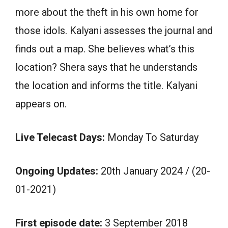
more about the theft in his own home for
those idols. Kalyani assesses the journal and
finds out a map. She believes what’s this
location? Shera says that he understands
the location and informs the title. Kalyani
appears on.
Live Telecast Days:
Monday To Saturday
Ongoing Updates:
20th January 2024 / (20-
01-2021)
First episode date:
3 September 2018