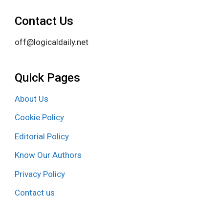
Contact Us
off@logicaldaily.net
Quick Pages
About Us
Cookie Policy
Editorial Policy
Know Our Authors
Privacy Policy
Contact us