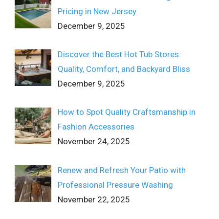
Pricing in New Jersey
December 9, 2025
Discover the Best Hot Tub Stores:
Quality, Comfort, and Backyard Bliss
December 9, 2025
How to Spot Quality Craftsmanship in
Fashion Accessories
November 24, 2025
Renew and Refresh Your Patio with
Professional Pressure Washing
November 22, 2025