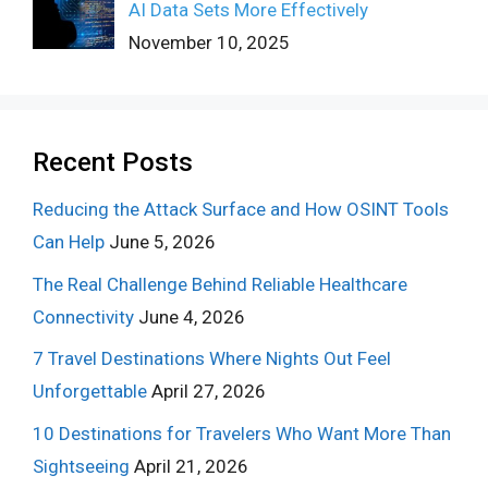
AI Data Sets More Effectively
November 10, 2025
Recent Posts
Reducing the Attack Surface and How OSINT Tools
Can Help
June 5, 2026
The Real Challenge Behind Reliable Healthcare
Connectivity
June 4, 2026
7 Travel Destinations Where Nights Out Feel
Unforgettable
April 27, 2026
10 Destinations for Travelers Who Want More Than
Sightseeing
April 21, 2026