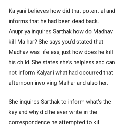
Kalyani believes how did that potential and
informs that he had been dead back.
Anupriya inquires Sarthak how do Madhav
kill Malhar? She says you’d stated that
Madhav was lifeless, just how does he kill
his child. She states she’s helpless and can
not inform Kalyani what had occurred that
afternoon involving Malhar and also her.
She inquires Sarthak to inform what’s the
key and why did he ever write in the
correspondence he attempted to kill