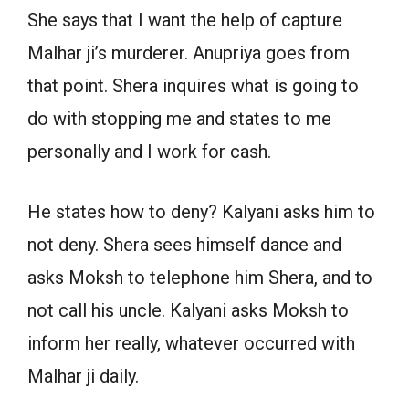
She says that I want the help of capture
Malhar ji’s murderer. Anupriya goes from
that point. Shera inquires what is going to
do with stopping me and states to me
personally and I work for cash.
He states how to deny? Kalyani asks him to
not deny. Shera sees himself dance and
asks Moksh to telephone him Shera, and to
not call his uncle. Kalyani asks Moksh to
inform her really, whatever occurred with
Malhar ji daily.