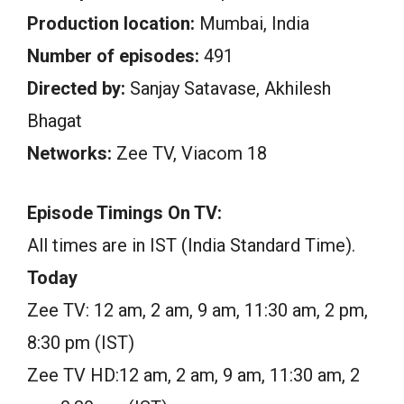
Production location:
Mumbai, India
Number of episodes:
491
Directed by:
Sanjay Satavase, Akhilesh
Bhagat
Networks:
Zee TV, Viacom 18
Episode Timings On TV:
All times are in IST (India Standard Time).
Today
Zee TV: 12 am, 2 am, 9 am, 11:30 am, 2 pm,
8:30 pm (IST)
Zee TV HD:12 am, 2 am, 9 am, 11:30 am, 2