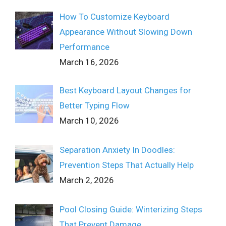
How To Customize Keyboard
Appearance Without Slowing Down
Performance
March 16, 2026
Best Keyboard Layout Changes for
Better Typing Flow
March 10, 2026
Separation Anxiety In Doodles:
Prevention Steps That Actually Help
March 2, 2026
Pool Closing Guide: Winterizing Steps
That Prevent Damage