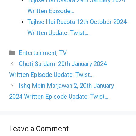
Tujhse Hai Raabta 29th January 2024
Written Episode…
Tujhse Hai Raabta 12th October 2024
Written Update: Twist...
Categories
Entertainment
,
TV
Choti Sardarni 20th January 2024
Written Episode Update: Twist…
Ishq Mein Marjawan 2, 20th January
2024 Written Episode Update: Twist…
Leave a Comment