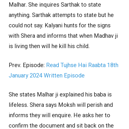
Malhar. She inquires Sarthak to state
anything. Sarthak attempts to state but he
could not say. Kalyani hunts for the signs
with Shera and informs that when Madhav ji
is living then will he kill his child.
Prev. Episode:
Read Tujhse Hai Raabta 18th
January 2024 Written Episode
She states Malhar ji explained his baba is
lifeless. Shera says Moksh will perish and
informs they will enquire. He asks her to
confirm the document and sit back on the