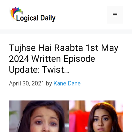
Skip
Menu
to
content
Tujhse Hai Raabta 1st May
2024 Written Episode
Update: Twist…
April 30, 2021
by
Kane Dane