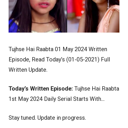
Tujhse Hai Raabta 01 May 2024 Written
Episode, Read Today’s (01-05-2021) Full
Written Update.
Today’s Written Episode:
Tujhse Hai Raabta
1st May 2024 Daily Serial Starts With…
Stay tuned. Update in progress.