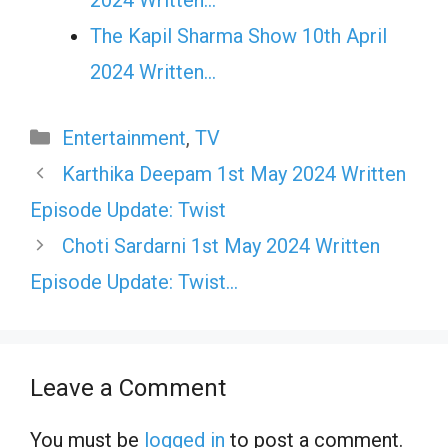
The Kapil Sharma Show 10th April
2024 Written…
Categories
Entertainment
,
TV
Karthika Deepam 1st May 2024 Written
Episode Update: Twist
Choti Sardarni 1st May 2024 Written
Episode Update: Twist…
Leave a Comment
You must be
logged in
to post a comment.