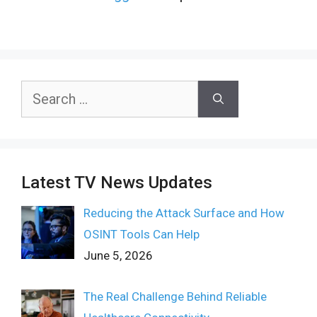
Search
for:
Latest TV News Updates
Reducing the Attack Surface and How
OSINT Tools Can Help
June 5, 2026
The Real Challenge Behind Reliable