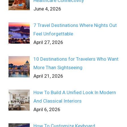
Healthcare Connectivity
June 4, 2026
7 Travel Destinations Where Nights Out
Feel Unforgettable
April 27, 2026
10 Destinations for Travelers Who Want
More Than Sightseeing
April 21, 2026
How To Build A Unified Look In Modern
And Classical Interiors
April 6, 2026
How To Customize Keyboard