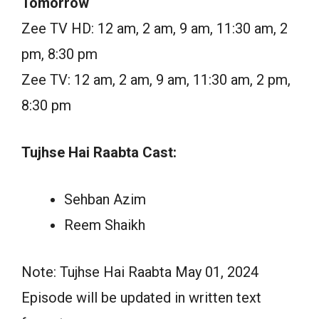
Tomorrow
Zee TV HD: 12 am, 2 am, 9 am, 11:30 am, 2
pm, 8:30 pm
Zee TV: 12 am, 2 am, 9 am, 11:30 am, 2 pm,
8:30 pm
Tujhse Hai Raabta Cast:
Sehban Azim
Reem Shaikh
Note: Tujhse Hai Raabta May 01, 2024
Episode will be updated in written text