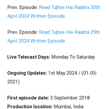
Prev. Episode:
Read Tujhse Hai Raabta 30th
April 2024 Written Episode
Prev. Episode:
Read Tujhse Hai Raabta 29th
April 2024 Written Episode
Live Telecast Days:
Monday To Saturday
Ongoing Updates:
1st May 2024 / (01-05-
2021)
First episode date:
3 September 2018
Production location:
Mumbai, India