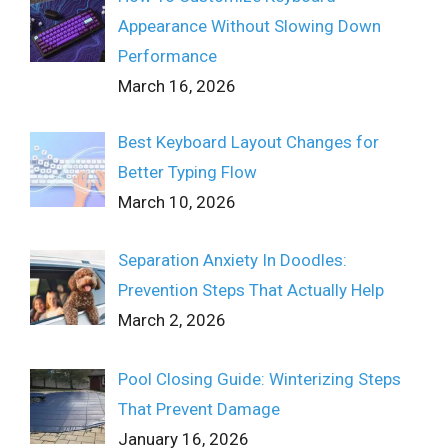
Appearance Without Slowing Down
Performance
March 16, 2026
Best Keyboard Layout Changes for
Better Typing Flow
March 10, 2026
Separation Anxiety In Doodles:
Prevention Steps That Actually Help
March 2, 2026
Pool Closing Guide: Winterizing Steps
That Prevent Damage
January 16, 2026