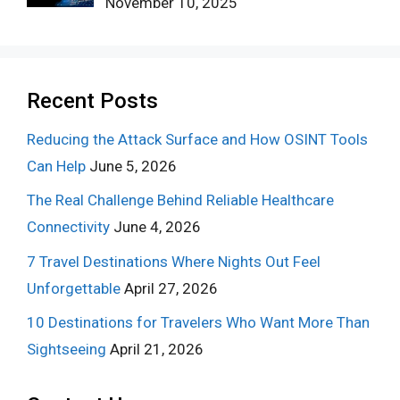
November 10, 2025
Recent Posts
Reducing the Attack Surface and How OSINT Tools
Can Help
June 5, 2026
The Real Challenge Behind Reliable Healthcare
Connectivity
June 4, 2026
7 Travel Destinations Where Nights Out Feel
Unforgettable
April 27, 2026
10 Destinations for Travelers Who Want More Than
Sightseeing
April 21, 2026