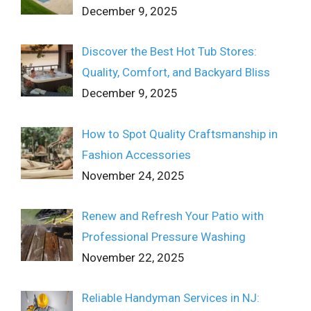
December 9, 2025
Discover the Best Hot Tub Stores:
Quality, Comfort, and Backyard Bliss
December 9, 2025
How to Spot Quality Craftsmanship in
Fashion Accessories
November 24, 2025
Renew and Refresh Your Patio with
Professional Pressure Washing
November 22, 2025
Reliable Handyman Services in NJ: