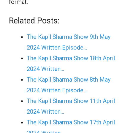
format.
Related Posts:
The Kapil Sharma Show 9th May
2024 Written Episode…
The Kapil Sharma Show 18th April
2024 Written…
The Kapil Sharma Show 8th May
2024 Written Episode…
The Kapil Sharma Show 11th April
2024 Written…
The Kapil Sharma Show 17th April
2024 Written…