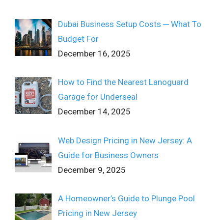
Dubai Business Setup Costs ─ What To
Budget For
December 16, 2025
How to Find the Nearest Lanoguard
Garage for Underseal
December 14, 2025
Web Design Pricing in New Jersey: A
Guide for Business Owners
December 9, 2025
A Homeowner’s Guide to Plunge Pool
Pricing in New Jersey