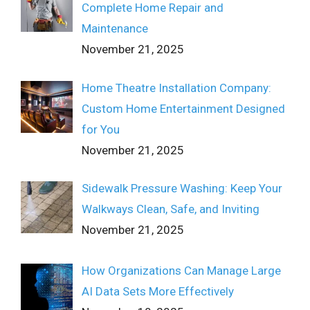
Complete Home Repair and
Maintenance
November 21, 2025
Home Theatre Installation Company:
Custom Home Entertainment Designed
for You
November 21, 2025
Sidewalk Pressure Washing: Keep Your
Walkways Clean, Safe, and Inviting
November 21, 2025
How Organizations Can Manage Large
AI Data Sets More Effectively