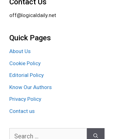
Contact Us
off@logicaldaily.net
Quick Pages
About Us
Cookie Policy
Editorial Policy
Know Our Authors
Privacy Policy
Contact us
Search