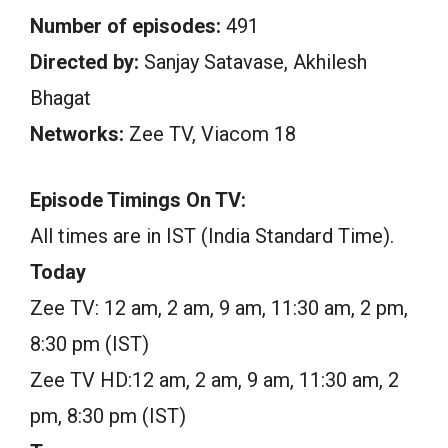
Number of episodes:
491
Directed by:
Sanjay Satavase, Akhilesh
Bhagat
Networks:
Zee TV, Viacom 18
Episode Timings On TV:
All times are in IST (India Standard Time).
Today
Zee TV: 12 am, 2 am, 9 am, 11:30 am, 2 pm,
8:30 pm (IST)
Zee TV HD:12 am, 2 am, 9 am, 11:30 am, 2
pm, 8:30 pm (IST)