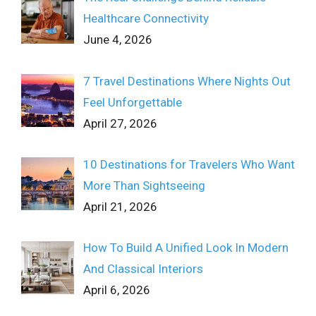
Healthcare Connectivity
June 4, 2026
7 Travel Destinations Where Nights Out
Feel Unforgettable
April 27, 2026
10 Destinations for Travelers Who Want
More Than Sightseeing
April 21, 2026
How To Build A Unified Look In Modern
And Classical Interiors
April 6, 2026