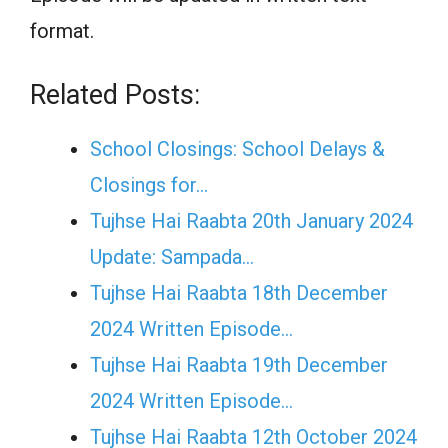
format.
Related Posts:
School Closings: School Delays &
Closings for…
Tujhse Hai Raabta 20th January 2024
Update: Sampada…
Tujhse Hai Raabta 18th December
2024 Written Episode…
Tujhse Hai Raabta 19th December
2024 Written Episode…
Tujhse Hai Raabta 12th October 2024