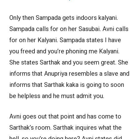
Only then Sampada gets indoors kalyani.
Sampada calls for on her Sasubai. Avni calls
for on her Kalyani. Sampada states I have
you freed and you’re phoning me Kalyani.
She states Sarthak and you seem great. She
informs that Anupriya resembles a slave and
informs that Sarthak kaka is going to soon
be helpless and he must admit you.
Avni goes out that point and has come to
Sarthak’s room. Sarthak inquires what the
hell, so you’re doing here? Avni states did