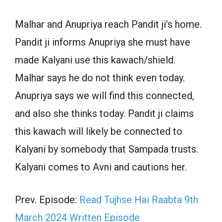
Malhar and Anupriya reach Pandit ji’s home.
Pandit ji informs Anupriya she must have
made Kalyani use this kawach/shield.
Malhar says he do not think even today.
Anupriya says we will find this connected,
and also she thinks today. Pandit ji claims
this kawach will likely be connected to
Kalyani by somebody that Sampada trusts.
Kalyani comes to Avni and cautions her.
Prev. Episode:
Read Tujhse Hai Raabta 9th
March 2024 Written Episode