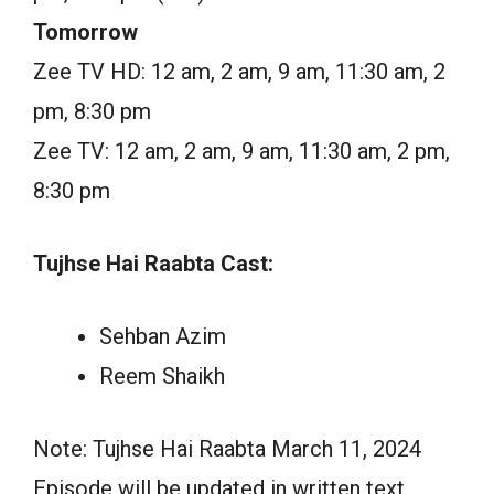
Tomorrow
Zee TV HD: 12 am, 2 am, 9 am, 11:30 am, 2
pm, 8:30 pm
Zee TV: 12 am, 2 am, 9 am, 11:30 am, 2 pm,
8:30 pm
Tujhse Hai Raabta Cast:
Sehban Azim
Reem Shaikh
Note: Tujhse Hai Raabta March 11, 2024
Episode will be updated in written text