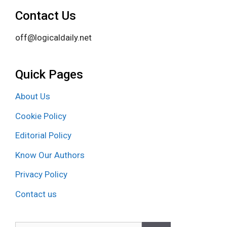
Contact Us
off@logicaldaily.net
Quick Pages
About Us
Cookie Policy
Editorial Policy
Know Our Authors
Privacy Policy
Contact us