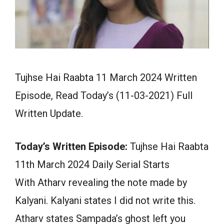
Tujhse Hai Raabta 11 March 2024 Written
Episode, Read Today’s (11-03-2021) Full
Written Update.
Today’s Written Episode:
Tujhse Hai Raabta
11th March 2024 Daily Serial Starts
With Atharv revealing the note made by
Kalyani. Kalyani states I did not write this.
Atharv states Sampada’s ghost left you