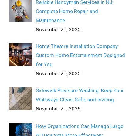
Reliable Handyman Services in NJ:
Complete Home Repair and
Maintenance
November 21, 2025
Home Theatre Installation Company:
Custom Home Entertainment Designed
for You
November 21, 2025
Sidewalk Pressure Washing: Keep Your
Walkways Clean, Safe, and Inviting
November 21, 2025
How Organizations Can Manage Large
AI Data Sets More Effectively