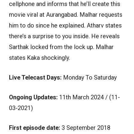
cellphone and informs that he’ll create this
movie viral at Aurangabad. Malhar requests
him to do since he explained. Atharv states
there’s a surprise to you inside. He reveals
Sarthak locked from the lock up. Malhar
states Kaka shockingly.
Live Telecast Days:
Monday To Saturday
Ongoing Updates:
11th March 2024 / (11-
03-2021)
First episode date:
3 September 2018