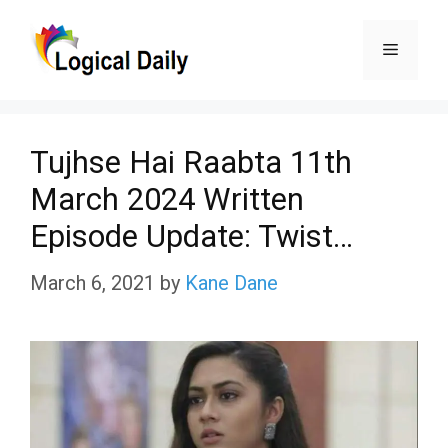
Skip
Menu
to
content
Tujhse Hai Raabta 11th
March 2024 Written
Episode Update: Twist…
March 6, 2021
by
Kane Dane