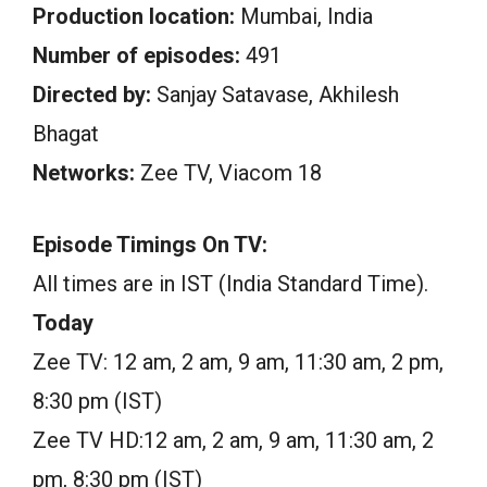
Production location:
Mumbai, India
Number of episodes:
491
Directed by:
Sanjay Satavase, Akhilesh
Bhagat
Networks:
Zee TV, Viacom 18
Episode Timings On TV:
All times are in IST (India Standard Time).
Today
Zee TV: 12 am, 2 am, 9 am, 11:30 am, 2 pm,
8:30 pm (IST)
Zee TV HD:12 am, 2 am, 9 am, 11:30 am, 2
pm, 8:30 pm (IST)