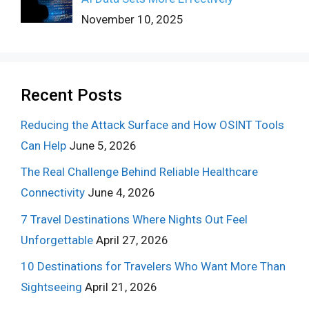
November 10, 2025
Recent Posts
Reducing the Attack Surface and How OSINT Tools
Can Help
June 5, 2026
The Real Challenge Behind Reliable Healthcare
Connectivity
June 4, 2026
7 Travel Destinations Where Nights Out Feel
Unforgettable
April 27, 2026
10 Destinations for Travelers Who Want More Than
Sightseeing
April 21, 2026