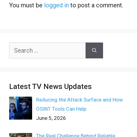
You must be
logged in
to post a comment.
Search
for:
Latest TV News Updates
Reducing the Attack Surface and How
OSINT Tools Can Help
June 5, 2026
The Real Challenge Behind Reliable