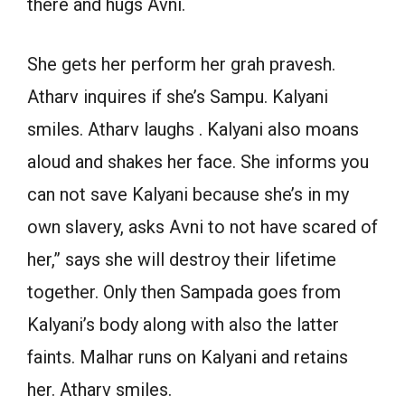
there and hugs Avni.
She gets her perform her grah pravesh.
Atharv inquires if she’s Sampu. Kalyani
smiles. Atharv laughs . Kalyani also moans
aloud and shakes her face. She informs you
can not save Kalyani because she’s in my
own slavery, asks Avni to not have scared of
her,” says she will destroy their lifetime
together. Only then Sampada goes from
Kalyani’s body along with also the latter
faints. Malhar runs on Kalyani and retains
her. Atharv smiles.