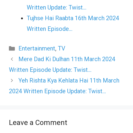
Written Update: Twist...
Tujhse Hai Raabta 16th March 2024
Written Episode…
Categories
Entertainment
,
TV
Mere Dad Ki Dulhan 11th March 2024
Written Episode Update: Twist…
Yeh Rishta Kya Kehlata Hai 11th March
2024 Written Episode Update: Twist…
Leave a Comment