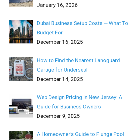
January 16, 2026
Dubai Business Setup Costs ─ What To
Budget For
December 16, 2025
How to Find the Nearest Lanoguard
Garage for Underseal
December 14, 2025
Web Design Pricing in New Jersey: A
Guide for Business Owners
December 9, 2025
A Homeowner’s Guide to Plunge Pool