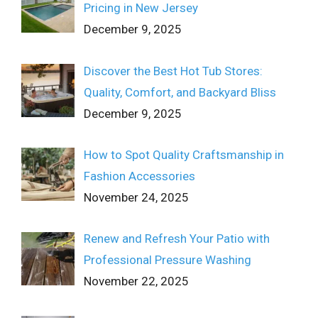
Pricing in New Jersey
December 9, 2025
Discover the Best Hot Tub Stores:
Quality, Comfort, and Backyard Bliss
December 9, 2025
How to Spot Quality Craftsmanship in
Fashion Accessories
November 24, 2025
Renew and Refresh Your Patio with
Professional Pressure Washing
November 22, 2025