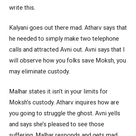
write this.
Kalyani goes out there mad. Atharv says that
he needed to simply make two telephone
calls and attracted Avni out. Avni says that I
will observe how you folks save Moksh, you
may eliminate custody.
Malhar states it isn’t in your limits for
Moksh’s custody. Atharv inquires how are
you going to struggle the ghost. Avni yells
and says she’s pleased to see those
suffering. Malhar responds and gets mad.