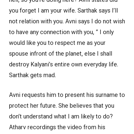
you forget I am your wife. Sarthak says I’ll
not relation with you. Avni says I do not wish
to have any connection with you, ” I only
would like you to respect me as your
spouse infront of the planet, else I shall
destroy Kalyani’s entire own everyday life.
Sarthak gets mad.
Avni requests him to present his surname to
protect her future. She believes that you
don’t understand what I am likely to do?
Atharv recordings the video from his