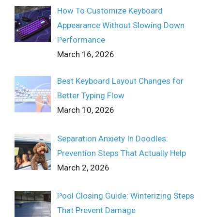
How To Customize Keyboard
Appearance Without Slowing Down
Performance
March 16, 2026
Best Keyboard Layout Changes for
Better Typing Flow
March 10, 2026
Separation Anxiety In Doodles:
Prevention Steps That Actually Help
March 2, 2026
Pool Closing Guide: Winterizing Steps
That Prevent Damage