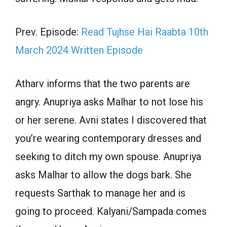
Prev. Episode:
Read Tujhse Hai Raabta 10th
March 2024 Written Episode
Atharv informs that the two parents are
angry. Anupriya asks Malhar to not lose his
or her serene. Avni states I discovered that
you’re wearing contemporary dresses and
seeking to ditch my own spouse. Anupriya
asks Malhar to allow the dogs bark. She
requests Sarthak to manage her and is
going to proceed. Kalyani/Sampada comes