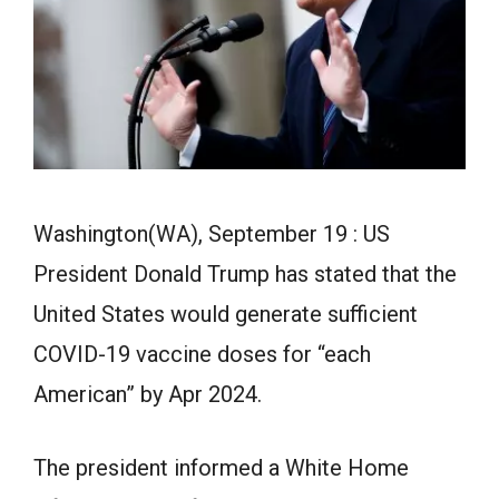
Washington(WA), September 19 : US
President Donald Trump has stated that the
United States would generate sufficient
COVID-19 vaccine doses for “each
American” by Apr 2024.
The president informed a White Home