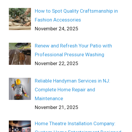
How to Spot Quality Craftsmanship in
Fashion Accessories
November 24, 2025
Renew and Refresh Your Patio with
Professional Pressure Washing
November 22, 2025
Reliable Handyman Services in NJ:
Complete Home Repair and
Maintenance
November 21, 2025
Home Theatre Installation Company: