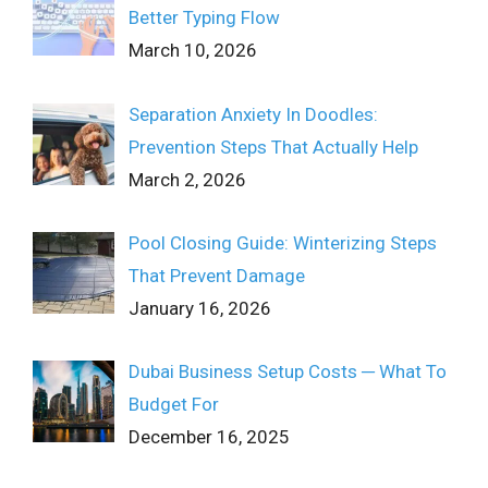
Better Typing Flow
March 10, 2026
Separation Anxiety In Doodles:
Prevention Steps That Actually Help
March 2, 2026
Pool Closing Guide: Winterizing Steps
That Prevent Damage
January 16, 2026
Dubai Business Setup Costs ─ What To
Budget For
December 16, 2025