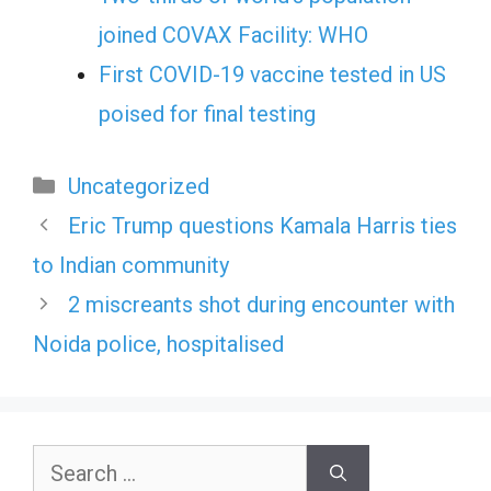
joined COVAX Facility: WHO
First COVID-19 vaccine tested in US
poised for final testing
Categories
Uncategorized
Eric Trump questions Kamala Harris ties
to Indian community
2 miscreants shot during encounter with
Noida police, hospitalised
Search