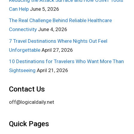
Can Help
June 5, 2026
The Real Challenge Behind Reliable Healthcare
Connectivity
June 4, 2026
7 Travel Destinations Where Nights Out Feel
Unforgettable
April 27, 2026
10 Destinations for Travelers Who Want More Than
Sightseeing
April 21, 2026
Contact Us
off@logicaldaily.net
Quick Pages