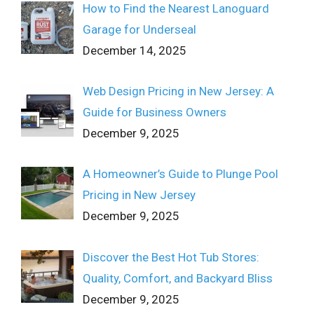
How to Find the Nearest Lanoguard
Garage for Underseal
December 14, 2025
Web Design Pricing in New Jersey: A
Guide for Business Owners
December 9, 2025
A Homeowner’s Guide to Plunge Pool
Pricing in New Jersey
December 9, 2025
Discover the Best Hot Tub Stores:
Quality, Comfort, and Backyard Bliss
December 9, 2025