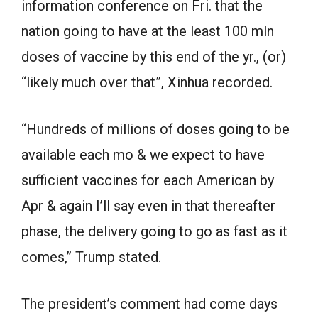
information conference on Fri. that the
nation going to have at the least 100 mln
doses of vaccine by this end of the yr., (or)
“likely much over that”, Xinhua recorded.
“Hundreds of millions of doses going to be
available each mo & we expect to have
sufficient vaccines for each American by
Apr & again I’ll say even in that thereafter
phase, the delivery going to go as fast as it
comes,” Trump stated.
The president’s comment had come days