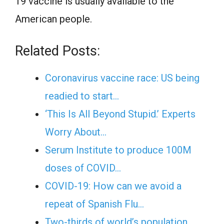
19 vaccine is usually available to the
American people.
Related Posts:
Coronavirus vaccine race: US being
readied to start…
‘This Is All Beyond Stupid.’ Experts
Worry About…
Serum Institute to produce 100M
doses of COVID…
COVID-19: How can we avoid a
repeat of Spanish Flu…
Two-thirds of world’s population