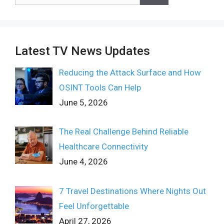
for:
Latest TV News Updates
Reducing the Attack Surface and How
OSINT Tools Can Help
June 5, 2026
The Real Challenge Behind Reliable
Healthcare Connectivity
June 4, 2026
7 Travel Destinations Where Nights Out
Feel Unforgettable
April 27, 2026