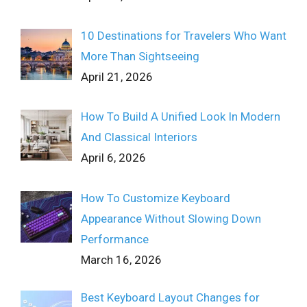
10 Destinations for Travelers Who Want
More Than Sightseeing
April 21, 2026
How To Build A Unified Look In Modern
And Classical Interiors
April 6, 2026
How To Customize Keyboard
Appearance Without Slowing Down
Performance
March 16, 2026
Best Keyboard Layout Changes for