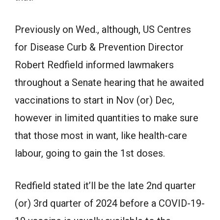
Previously on Wed., although, US Centres
for Disease Curb & Prevention Director
Robert Redfield informed lawmakers
throughout a Senate hearing that he awaited
vaccinations to start in Nov (or) Dec,
however in limited quantities to make sure
that those most in want, like health-care
labour, going to gain the 1st doses.
Redfield stated it’ll be the late 2nd quarter
(or) 3rd quarter of 2024 before a COVID-19-