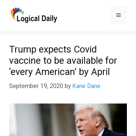
Skip
Menu
to
content
Trump expects Covid
vaccine to be available for
‘every American’ by April
September 19, 2020
by
Kane Dane