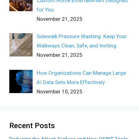
Custom Home Entertainment Designed
for You
November 21, 2025
Sidewalk Pressure Washing: Keep Your
Walkways Clean, Safe, and Inviting
November 21, 2025
How Organizations Can Manage Large
AI Data Sets More Effectively
November 10, 2025
Recent Posts
Reducing the Attack Surface and How OSINT Tools