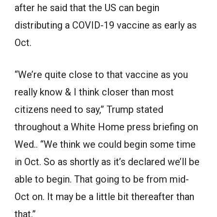
after he said that the US can begin
distributing a COVID-19 vaccine as early as
Oct.
“We’re quite close to that vaccine as you
really know & I think closer than most
citizens need to say,” Trump stated
throughout a White Home press briefing on
Wed.. “We think we could begin some time
in Oct. So as shortly as it’s declared we’ll be
able to begin. That going to be from mid-
Oct on. It may be a little bit thereafter than
that.”