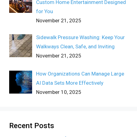
Custom Home Entertainment Designed
for You
November 21, 2025
Sidewalk Pressure Washing: Keep Your
Walkways Clean, Safe, and Inviting
November 21, 2025
How Organizations Can Manage Large
AI Data Sets More Effectively
November 10, 2025
Recent Posts