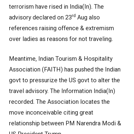
terrorism have rised in India(In). The
rd
advisory declared on 23
Aug also
references raising offence & extremism
over ladies as reasons for not traveling.
Meantime, Indian Tourism & Hospitality
Association (FAITH) has pushed the Indian
govt to pressurize the US govt to alter the
travel advisory. The Information India(In)
recorded. The Association locates the
move inconceivable citing great
relationship between PM Narendra Modi &
US President Trump.