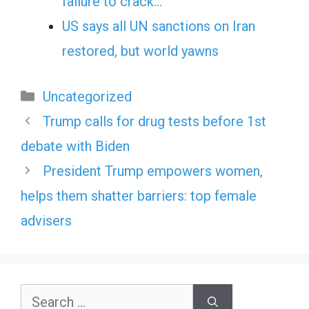
failure to crack…
US says all UN sanctions on Iran
restored, but world yawns
Categories
Uncategorized
Trump calls for drug tests before 1st
debate with Biden
President Trump empowers women,
helps them shatter barriers: top female
advisers
Search