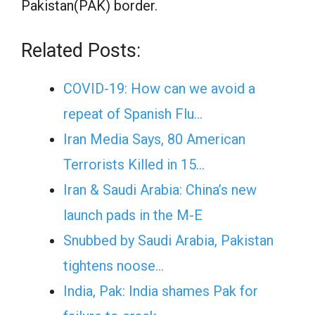
Pakistan(PAK) border.
Related Posts:
COVID-19: How can we avoid a
repeat of Spanish Flu…
Iran Media Says, 80 American
Terrorists Killed in 15…
Iran & Saudi Arabia: China’s new
launch pads in the M-E
Snubbed by Saudi Arabia, Pakistan
tightens noose…
India, Pak: India shames Pak for