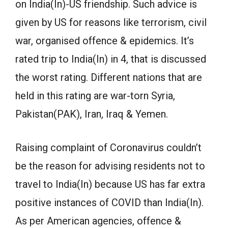
on India(In)-US friendship. Such advice is
given by US for reasons like terrorism, civil
war, organised offence & epidemics. It’s
rated trip to India(In) in 4, that is discussed
the worst rating. Different nations that are
held in this rating are war-torn Syria,
Pakistan(PAK), Iran, Iraq & Yemen.
Raising complaint of Coronavirus couldn’t
be the reason for advising residents not to
travel to India(In) because US has far extra
positive instances of COVID than India(In).
As per American agencies, offence &