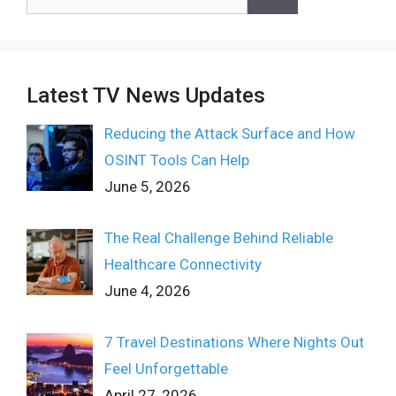
for:
Latest TV News Updates
Reducing the Attack Surface and How
OSINT Tools Can Help
June 5, 2026
The Real Challenge Behind Reliable
Healthcare Connectivity
June 4, 2026
7 Travel Destinations Where Nights Out
Feel Unforgettable
April 27, 2026