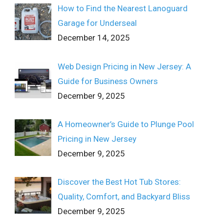
How to Find the Nearest Lanoguard
Garage for Underseal
December 14, 2025
Web Design Pricing in New Jersey: A
Guide for Business Owners
December 9, 2025
A Homeowner’s Guide to Plunge Pool
Pricing in New Jersey
December 9, 2025
Discover the Best Hot Tub Stores:
Quality, Comfort, and Backyard Bliss
December 9, 2025