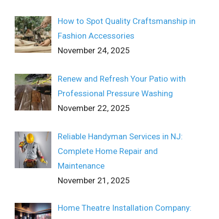
How to Spot Quality Craftsmanship in
Fashion Accessories
November 24, 2025
Renew and Refresh Your Patio with
Professional Pressure Washing
November 22, 2025
Reliable Handyman Services in NJ:
Complete Home Repair and
Maintenance
November 21, 2025
Home Theatre Installation Company: