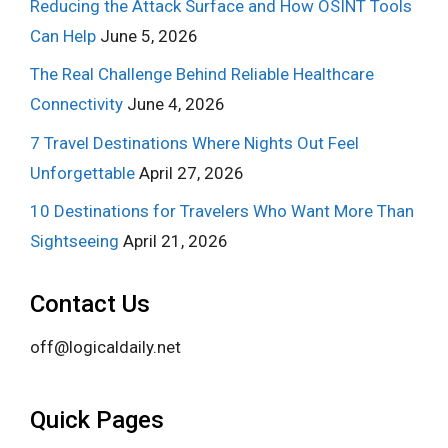
Reducing the Attack Surface and How OSINT Tools
Can Help
June 5, 2026
The Real Challenge Behind Reliable Healthcare
Connectivity
June 4, 2026
7 Travel Destinations Where Nights Out Feel
Unforgettable
April 27, 2026
10 Destinations for Travelers Who Want More Than
Sightseeing
April 21, 2026
Contact Us
off@logicaldaily.net
Quick Pages