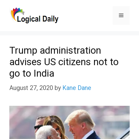
Skip
Menu
to
content
Trump administration
advises US citizens not to
go to India
August 27, 2020
by
Kane Dane