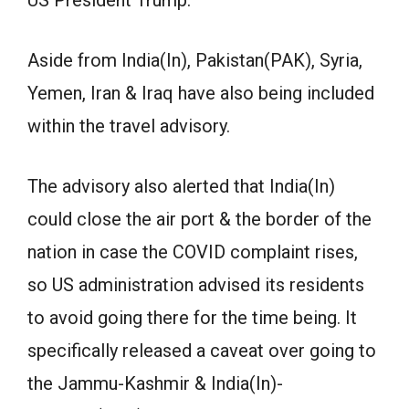
Aside from India(In), Pakistan(PAK), Syria,
Yemen, Iran & Iraq have also being included
within the travel advisory.
The advisory also alerted that India(In)
could close the air port & the border of the
nation in case the COVID complaint rises,
so US administration advised its residents
to avoid going there for the time being. It
specifically released a caveat over going to
the Jammu-Kashmir & India(In)-