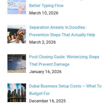
Better Typing Flow
March 10, 2026
Separation Anxiety In Doodles:
Prevention Steps That Actually Help
March 2, 2026
Pool Closing Guide: Winterizing Steps
That Prevent Damage
January 16, 2026
Dubai Business Setup Costs ─ What To
Budget For
December 16, 2025