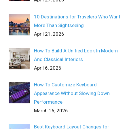
10 Destinations for Travelers Who Want
More Than Sightseeing
April 21, 2026
How To Build A Unified Look In Modern
And Classical Interiors
April 6, 2026
How To Customize Keyboard
Appearance Without Slowing Down
Performance
March 16, 2026
Best Keyboard Layout Changes for