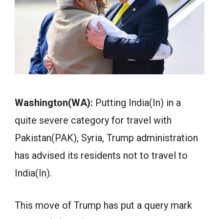
Washington(WA):
Putting India(In) in a
quite severe category for travel with
Pakistan(PAK), Syria, Trump administration
has advised its residents not to travel to
India(In).
This move of Trump has put a query mark