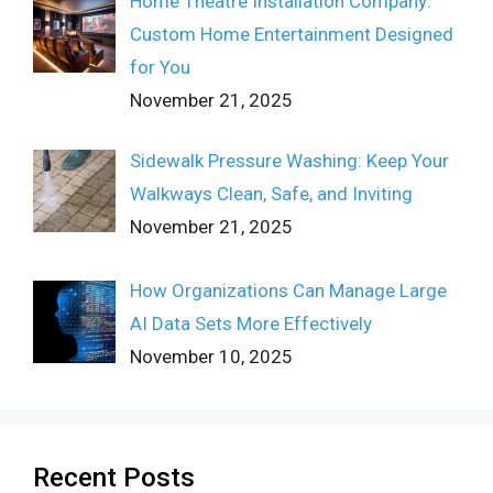
Home Theatre Installation Company:
Custom Home Entertainment Designed
for You
November 21, 2025
Sidewalk Pressure Washing: Keep Your
Walkways Clean, Safe, and Inviting
November 21, 2025
How Organizations Can Manage Large
AI Data Sets More Effectively
November 10, 2025
Recent Posts