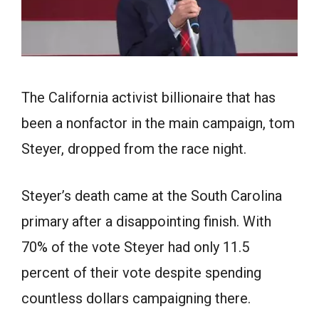
The California activist billionaire that has
been a nonfactor in the main campaign, tom
Steyer, dropped from the race night.
Steyer’s death came at the South Carolina
primary after a disappointing finish. With
70% of the vote Steyer had only 11.5
percent of their vote despite spending
countless dollars campaigning there.