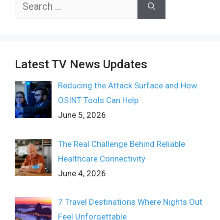
Search
for:
Latest TV News Updates
Reducing the Attack Surface and How
OSINT Tools Can Help
June 5, 2026
The Real Challenge Behind Reliable
Healthcare Connectivity
June 4, 2026
7 Travel Destinations Where Nights Out
Feel Unforgettable