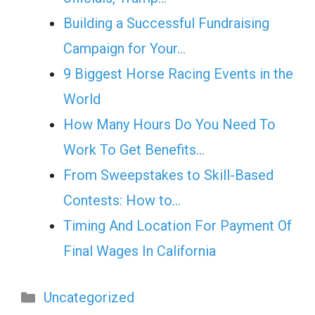
Building a Successful Fundraising
Campaign for Your…
9 Biggest Horse Racing Events in the
World
How Many Hours Do You Need To
Work To Get Benefits…
From Sweepstakes to Skill-Based
Contests: How to…
Timing And Location For Payment Of
Final Wages In California
Categories
Uncategorized