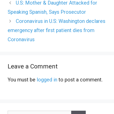
U.S: Mother & Daughter Attacked for
Speaking Spanish, Says Prosecutor
Coronavirus in U.S: Washington declares
emergency after first patient dies from
Coronavirus
Leave a Comment
You must be
logged in
to post a comment.