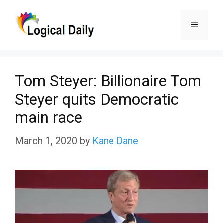
Skip
Menu
to
content
Tom Steyer: Billionaire Tom
Steyer quits Democratic
main race
March 1, 2020
by
Kane Dane