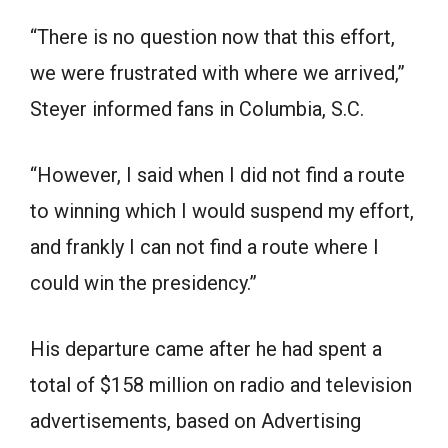
“There is no question now that this effort,
we were frustrated with where we arrived,”
Steyer informed fans in Columbia, S.C.
“However, I said when I did not find a route
to winning which I would suspend my effort,
and frankly I can not find a route where I
could win the presidency.”
His departure came after he had spent a
total of $158 million on radio and television
advertisements, based on Advertising