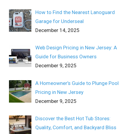
How to Find the Nearest Lanoguard
Garage for Underseal
December 14, 2025
Web Design Pricing in New Jersey: A
Guide for Business Owners
December 9, 2025
A Homeowner’s Guide to Plunge Pool
Pricing in New Jersey
December 9, 2025
Discover the Best Hot Tub Stores:
Quality, Comfort, and Backyard Bliss