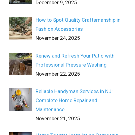
December 9, 2025
How to Spot Quality Craftsmanship in
Fashion Accessories
November 24, 2025
Renew and Refresh Your Patio with
Professional Pressure Washing
November 22, 2025
Reliable Handyman Services in NJ:
Complete Home Repair and
Maintenance
November 21, 2025