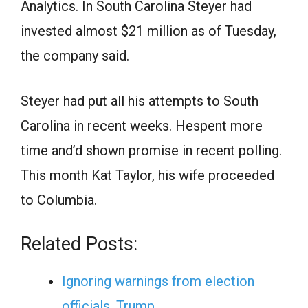
Analytics. In South Carolina Steyer had
invested almost $21 million as of Tuesday,
the company said.
Steyer had put all his attempts to South
Carolina in recent weeks. Hespent more
time and’d shown promise in recent polling.
This month Kat Taylor, his wife proceeded
to Columbia.
Related Posts:
Ignoring warnings from election
officials, Trump…