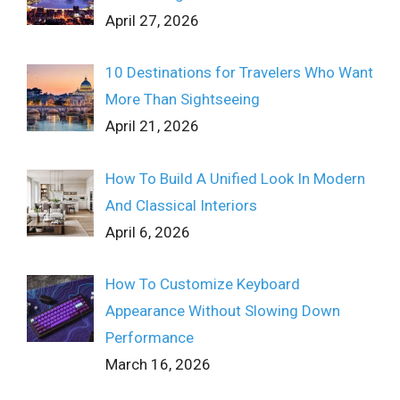
April 27, 2026
10 Destinations for Travelers Who Want
More Than Sightseeing
April 21, 2026
How To Build A Unified Look In Modern
And Classical Interiors
April 6, 2026
How To Customize Keyboard
Appearance Without Slowing Down
Performance
March 16, 2026