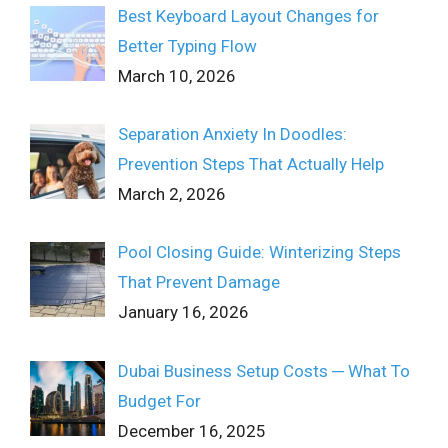
Best Keyboard Layout Changes for
Better Typing Flow
March 10, 2026
Separation Anxiety In Doodles:
Prevention Steps That Actually Help
March 2, 2026
Pool Closing Guide: Winterizing Steps
That Prevent Damage
January 16, 2026
Dubai Business Setup Costs ─ What To
Budget For
December 16, 2025