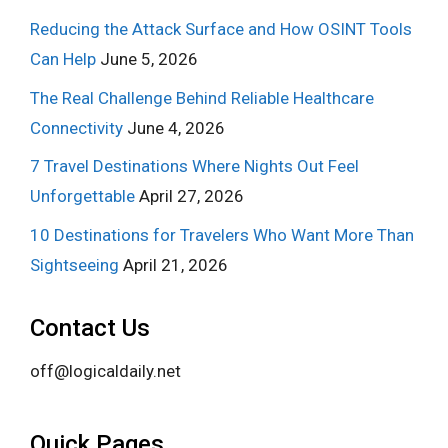
Reducing the Attack Surface and How OSINT Tools
Can Help
June 5, 2026
The Real Challenge Behind Reliable Healthcare
Connectivity
June 4, 2026
7 Travel Destinations Where Nights Out Feel
Unforgettable
April 27, 2026
10 Destinations for Travelers Who Want More Than
Sightseeing
April 21, 2026
Contact Us
off@logicaldaily.net
Quick Pages