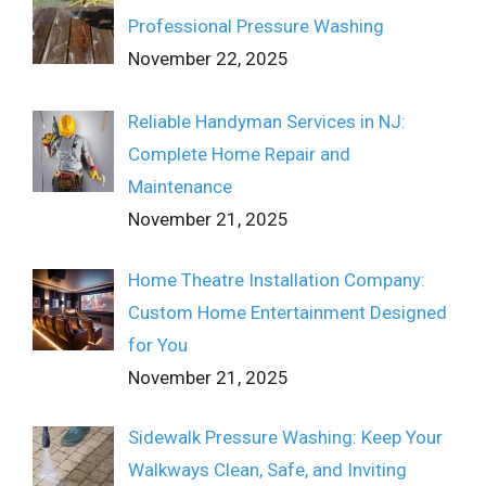
Professional Pressure Washing
November 22, 2025
Reliable Handyman Services in NJ:
Complete Home Repair and
Maintenance
November 21, 2025
Home Theatre Installation Company:
Custom Home Entertainment Designed
for You
November 21, 2025
Sidewalk Pressure Washing: Keep Your
Walkways Clean, Safe, and Inviting