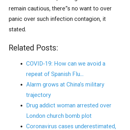
remain cautious, there”s no want to over
panic over such infection contagion, it
stated.
Related Posts:
COVID-19: How can we avoid a
repeat of Spanish Flu…
Alarm grows at China’s military
trajectory
Drug addict woman arrested over
London church bomb plot
Coronavirus cases underestimated,