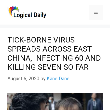
Skip
Menu
to
content
TICK-BORNE VIRUS
SPREADS ACROSS EAST
CHINA, INFECTING 60 AND
KILLING SEVEN SO FAR
August 6, 2020
by
Kane Dane