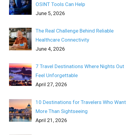
OSINT Tools Can Help
June 5, 2026
The Real Challenge Behind Reliable
Healthcare Connectivity
June 4, 2026
7 Travel Destinations Where Nights Out
Feel Unforgettable
April 27, 2026
10 Destinations for Travelers Who Want
More Than Sightseeing
April 21, 2026