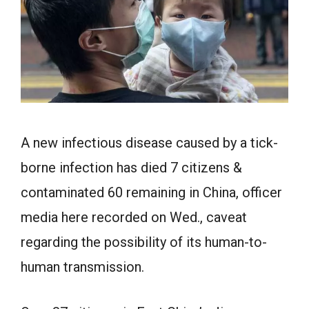
A new infectious disease caused by a tick-
borne infection has died 7 citizens &
contaminated 60 remaining in China, officer
media here recorded on Wed., caveat
regarding the possibility of its human-to-
human transmission.