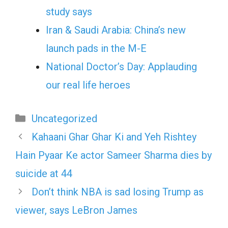
study says
Iran & Saudi Arabia: China’s new
launch pads in the M-E
National Doctor’s Day: Applauding
our real life heroes
Categories
Uncategorized
Kahaani Ghar Ghar Ki and Yeh Rishtey
Hain Pyaar Ke actor Sameer Sharma dies by
suicide at 44
Don’t think NBA is sad losing Trump as
viewer, says LeBron James