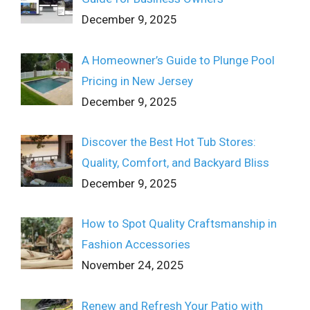
December 9, 2025
A Homeowner’s Guide to Plunge Pool
Pricing in New Jersey
December 9, 2025
Discover the Best Hot Tub Stores:
Quality, Comfort, and Backyard Bliss
December 9, 2025
How to Spot Quality Craftsmanship in
Fashion Accessories
November 24, 2025
Renew and Refresh Your Patio with