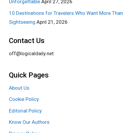
Unforgettable
April 27, 2026
10 Destinations for Travelers Who Want More Than
Sightseeing
April 21, 2026
Contact Us
off@logicaldaily.net
Quick Pages
About Us
Cookie Policy
Editorial Policy
Know Our Authors