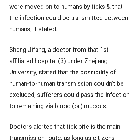
were moved on to humans by ticks & that
the infection could be transmitted between
humans, it stated.
Sheng Jifang, a doctor from that 1st
affiliated hospital (3) under Zhejiang
University, stated that the possibility of
human-to-human transmission couldn’t be
excluded; sufferers could pass the infection
to remaining via blood (or) mucous.
Doctors alerted that tick bite is the main
transmission route, as long as citizens