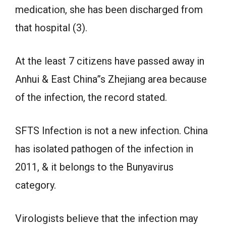
medication, she has been discharged from
that hospital (3).
At the least 7 citizens have passed away in
Anhui & East China”s Zhejiang area because
of the infection, the record stated.
SFTS Infection is not a new infection. China
has isolated pathogen of the infection in
2011, & it belongs to the Bunyavirus
category.
Virologists believe that the infection may