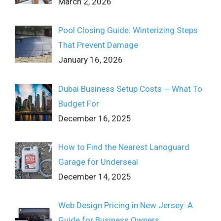
March 2, 2026
Pool Closing Guide: Winterizing Steps
That Prevent Damage
January 16, 2026
Dubai Business Setup Costs ─ What To
Budget For
December 16, 2025
How to Find the Nearest Lanoguard
Garage for Underseal
December 14, 2025
Web Design Pricing in New Jersey: A
Guide for Business Owners