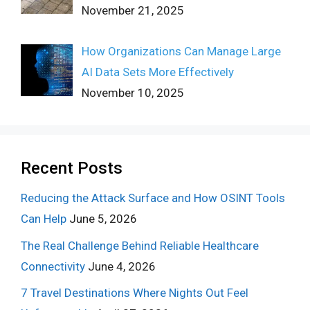
November 21, 2025
How Organizations Can Manage Large
AI Data Sets More Effectively
November 10, 2025
Recent Posts
Reducing the Attack Surface and How OSINT Tools
Can Help
June 5, 2026
The Real Challenge Behind Reliable Healthcare
Connectivity
June 4, 2026
7 Travel Destinations Where Nights Out Feel