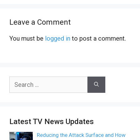
Leave a Comment
You must be
logged in
to post a comment.
Search
for:
Latest TV News Updates
Reducing the Attack Surface and How