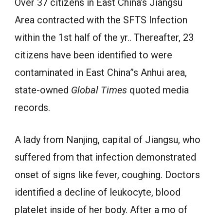
Over 37 citizens in East China’s Jiangsu
Area contracted with the SFTS Infection
within the 1st half of the yr.. Thereafter, 23
citizens have been identified to were
contaminated in East China”s Anhui area,
state-owned
Global Times
quoted media
records.
A lady from Nanjing, capital of Jiangsu, who
suffered from that infection demonstrated
onset of signs like fever, coughing. Doctors
identified a decline of leukocyte, blood
platelet inside of her body. After a mo of