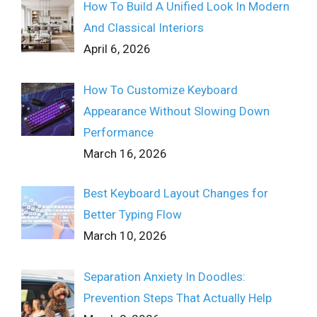
How To Build A Unified Look In Modern
And Classical Interiors
April 6, 2026
How To Customize Keyboard
Appearance Without Slowing Down
Performance
March 16, 2026
Best Keyboard Layout Changes for
Better Typing Flow
March 10, 2026
Separation Anxiety In Doodles:
Prevention Steps That Actually Help