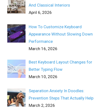
And Classical Interiors
April 6, 2026
How To Customize Keyboard
Appearance Without Slowing Down
Performance
March 16, 2026
Best Keyboard Layout Changes for
Better Typing Flow
March 10, 2026
Separation Anxiety In Doodles:
Prevention Steps That Actually Help
March 2, 2026