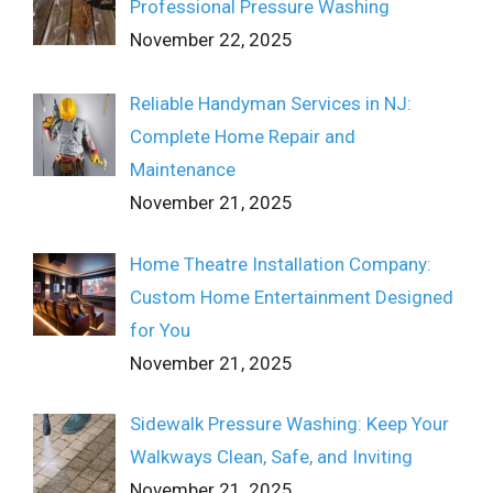
Professional Pressure Washing
November 22, 2025
Reliable Handyman Services in NJ:
Complete Home Repair and
Maintenance
November 21, 2025
Home Theatre Installation Company:
Custom Home Entertainment Designed
for You
November 21, 2025
Sidewalk Pressure Washing: Keep Your
Walkways Clean, Safe, and Inviting
November 21, 2025