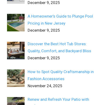
December 9, 2025
A Homeowner’s Guide to Plunge Pool
Pricing in New Jersey
December 9, 2025
Discover the Best Hot Tub Stores:
Quality, Comfort, and Backyard Bliss
December 9, 2025
How to Spot Quality Craftsmanship in
Fashion Accessories
November 24, 2025
Renew and Refresh Your Patio with