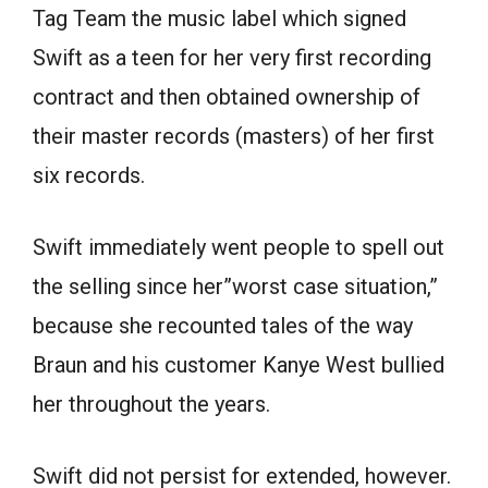
Tag Team the music label which signed
Swift as a teen for her very first recording
contract and then obtained ownership of
their master records (masters) of her first
six records.
Swift immediately went people to spell out
the selling since her”worst case situation,”
because she recounted tales of the way
Braun and his customer Kanye West bullied
her throughout the years.
Swift did not persist for extended, however.