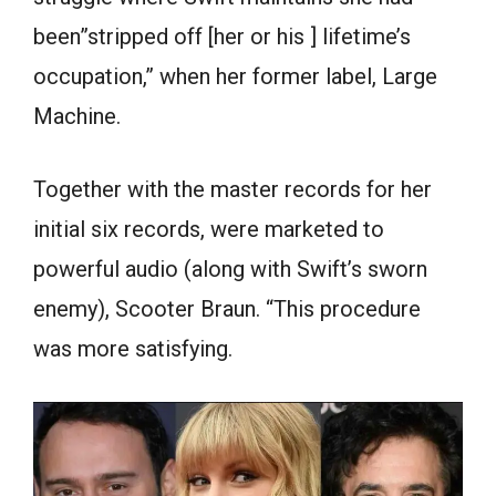
been”stripped off [her or his ] lifetime’s
occupation,” when her former label, Large
Machine.
Together with the master records for her
initial six records, were marketed to
powerful audio (along with Swift’s sworn
enemy), Scooter Braun. “This procedure
was more satisfying.