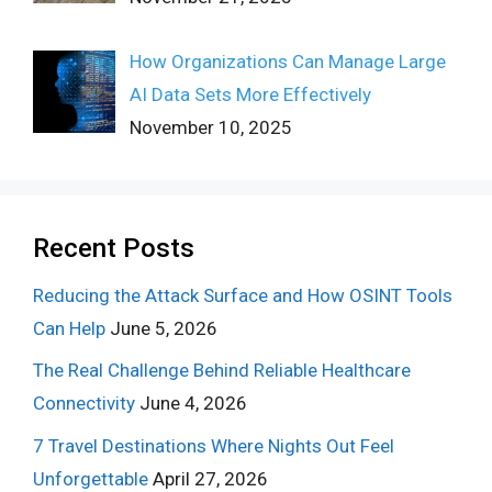
How Organizations Can Manage Large
AI Data Sets More Effectively
November 10, 2025
Recent Posts
Reducing the Attack Surface and How OSINT Tools
Can Help
June 5, 2026
The Real Challenge Behind Reliable Healthcare
Connectivity
June 4, 2026
7 Travel Destinations Where Nights Out Feel
Unforgettable
April 27, 2026