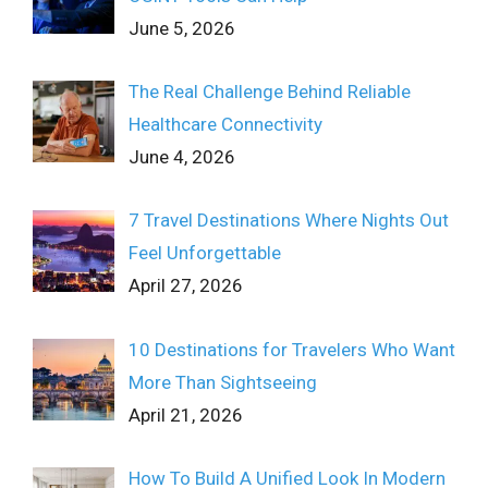
June 5, 2026
The Real Challenge Behind Reliable
Healthcare Connectivity
June 4, 2026
7 Travel Destinations Where Nights Out
Feel Unforgettable
April 27, 2026
10 Destinations for Travelers Who Want
More Than Sightseeing
April 21, 2026
How To Build A Unified Look In Modern