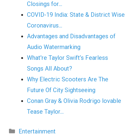
Closings for…
COVID-19 India: State & District Wise
Coronavirus…
Advantages and Disadvantages of
Audio Watermarking
What're Taylor Swift’s Fearless
Songs All About?
Why Electric Scooters Are The
Future Of City Sightseeing
Conan Gray & Olivia Rodrigo lovable
Tease Taylor…
Categories
Entertainment