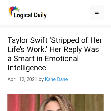
Skip
Menu
to
content
Taylor Swift ‘Stripped of Her
Life’s Work.’ Her Reply Was
a Smart in Emotional
Intelligence
April 12, 2021
by
Kane Dane