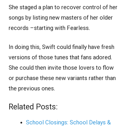
She staged a plan to recover control of her
songs by listing new masters of her older
records –starting with Fearless.
In doing this, Swift could finally have fresh
versions of those tunes that fans adored.
She could then invite those lovers to flow
or purchase these new variants rather than
the previous ones.
Related Posts:
School Closings: School Delays &