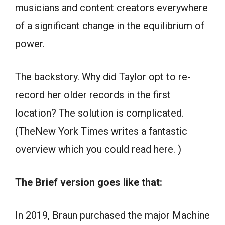
musicians and content creators everywhere
of a significant change in the equilibrium of
power.
The backstory. Why did Taylor opt to re-
record her older records in the first
location? The solution is complicated.
(TheNew York Times writes a fantastic
overview which you could read here. )
The Brief version goes like that:
In 2019, Braun purchased the major Machine