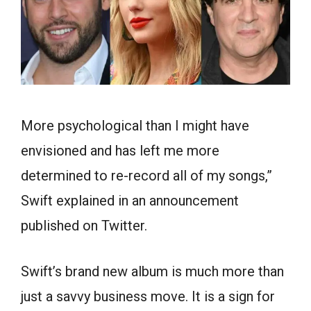
More psychological than I might have
envisioned and has left me more
determined to re-record all of my songs,”
Swift explained in an announcement
published on Twitter.
Swift’s brand new album is much more than
just a savvy business move. It is a sign for