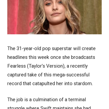
The 31-year-old pop superstar will create
headlines this week once she broadcasts
Fearless (Taylor’s Version), a recently
captured take of this mega-successful
record that catapulted her into stardom.
The job is a culmination of a terminal
struggle where Swift maintains she had