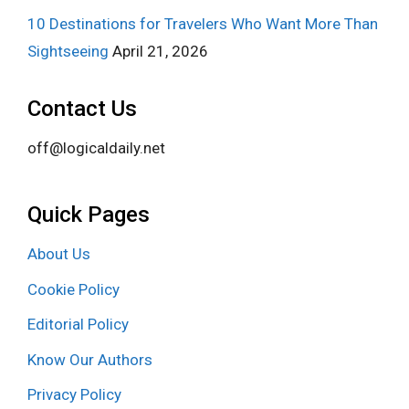
10 Destinations for Travelers Who Want More Than
Sightseeing
April 21, 2026
Contact Us
off@logicaldaily.net
Quick Pages
About Us
Cookie Policy
Editorial Policy
Know Our Authors
Privacy Policy