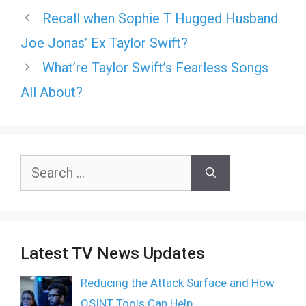
Recall when Sophie T Hugged Husband
Joe Jonas’ Ex Taylor Swift?
What’re Taylor Swift’s Fearless Songs
All About?
Search
for:
Latest TV News Updates
Reducing the Attack Surface and How
OSINT Tools Can Help