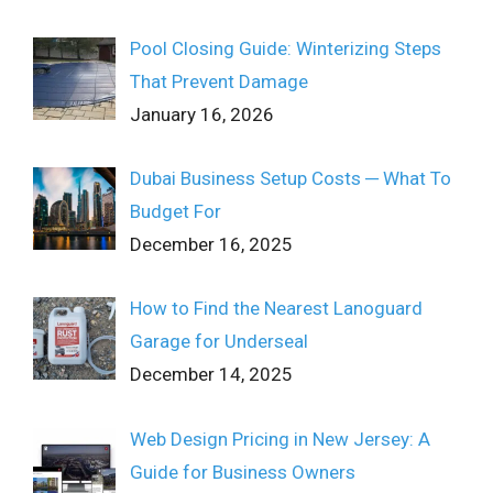
Pool Closing Guide: Winterizing Steps
That Prevent Damage
January 16, 2026
Dubai Business Setup Costs ─ What To
Budget For
December 16, 2025
How to Find the Nearest Lanoguard
Garage for Underseal
December 14, 2025
Web Design Pricing in New Jersey: A
Guide for Business Owners