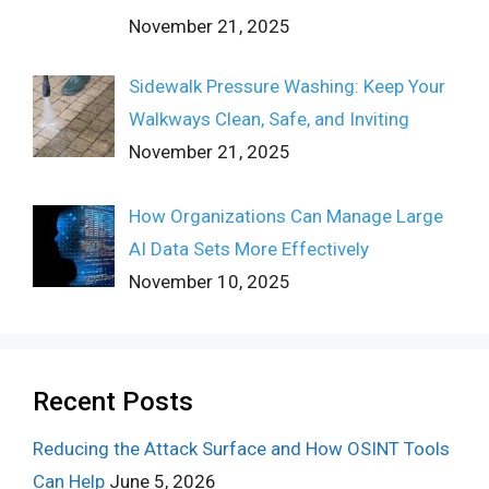
November 21, 2025
Sidewalk Pressure Washing: Keep Your
Walkways Clean, Safe, and Inviting
November 21, 2025
How Organizations Can Manage Large
AI Data Sets More Effectively
November 10, 2025
Recent Posts
Reducing the Attack Surface and How OSINT Tools
Can Help
June 5, 2026