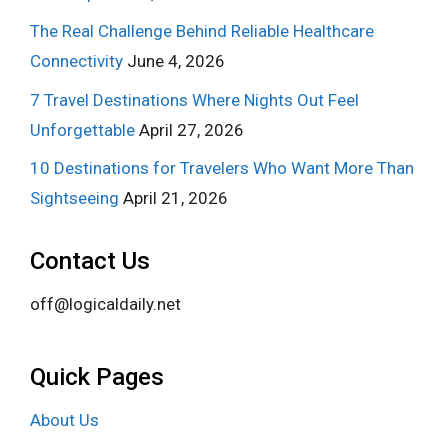
The Real Challenge Behind Reliable Healthcare
Connectivity
June 4, 2026
7 Travel Destinations Where Nights Out Feel
Unforgettable
April 27, 2026
10 Destinations for Travelers Who Want More Than
Sightseeing
April 21, 2026
Contact Us
off@logicaldaily.net
Quick Pages
About Us