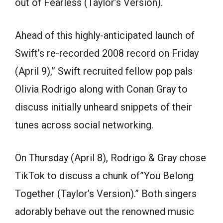
out of Fearless (Taylor’s Version).
Ahead of this highly-anticipated launch of
Swift’s re-recorded 2008 record on Friday
(April 9),” Swift recruited fellow pop pals
Olivia Rodrigo along with Conan Gray to
discuss initially unheard snippets of their
tunes across social networking.
On Thursday (April 8), Rodrigo & Gray chose
TikTok to discuss a chunk of”You Belong
Together (Taylor’s Version).” Both singers
adorably behave out the renowned music