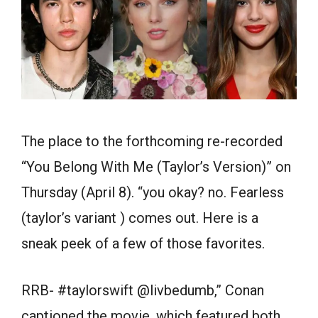
The place to the forthcoming re-recorded
“You Belong With Me (Taylor’s Version)” on
Thursday (April 8). “you okay? no. Fearless
(taylor’s variant ) comes out. Here is a
sneak peek of a few of those favorites.
RRB- #taylorswift @livbedumb,” Conan
captioned the movie, which featured both