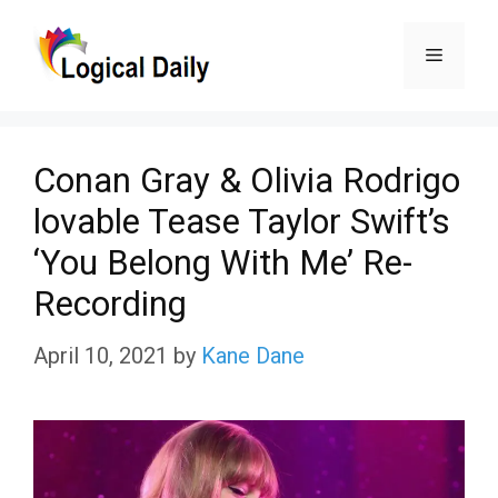
Skip
Menu
to
content
Conan Gray & Olivia Rodrigo
lovable Tease Taylor Swift’s
‘You Belong With Me’ Re-
Recording
April 10, 2021
by
Kane Dane