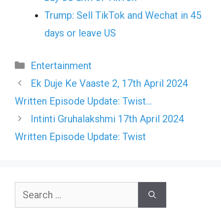
Trump: Sell TikTok and Wechat in 45
days or leave US
Categories
Entertainment
Ek Duje Ke Vaaste 2, 17th April 2024
Written Episode Update: Twist…
Intinti Gruhalakshmi 17th April 2024
Written Episode Update: Twist
Search
for: