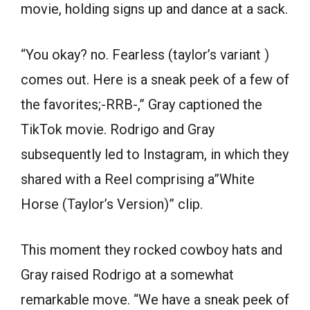
movie, holding signs up and dance at a sack.
“You okay? no. Fearless (taylor’s variant )
comes out. Here is a sneak peek of a few of
the favorites;-RRB-,” Gray captioned the
TikTok movie. Rodrigo and Gray
subsequently led to Instagram, in which they
shared with a Reel comprising a”White
Horse (Taylor’s Version)” clip.
This moment they rocked cowboy hats and
Gray raised Rodrigo at a somewhat
remarkable move. “We have a sneak peek of