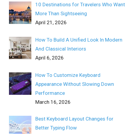
10 Destinations for Travelers Who Want
More Than Sightseeing
April 21, 2026
How To Build A Unified Look In Modern
And Classical Interiors
April 6, 2026
How To Customize Keyboard
Appearance Without Slowing Down
Performance
March 16, 2026
Best Keyboard Layout Changes for
Better Typing Flow