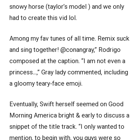
snowy horse (taylor’s model ) and we only
had to create this vid lol.
Among my fav tunes of all time. Remix suck
and sing together! @conangray,” Rodrigo
composed at the caption. “I am not even a
princess…,” Gray lady commented, including
a gloomy teary-face emoji.
Eventually, Swift herself seemed on Good
Morning America bright & early to discuss a
snippet of the title track. “I only wanted to
mention, to begin with, you guys were so