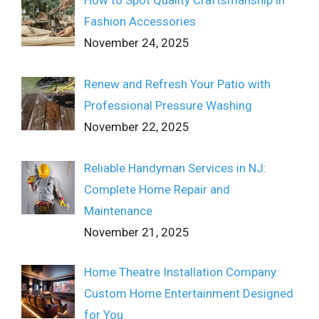
Fashion Accessories
November 24, 2025
Renew and Refresh Your Patio with
Professional Pressure Washing
November 22, 2025
Reliable Handyman Services in NJ:
Complete Home Repair and
Maintenance
November 21, 2025
Home Theatre Installation Company:
Custom Home Entertainment Designed
for You