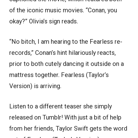
of the iconic music movies. “Conan, you
okay?” Olivia’s sign reads.
“No bitch, I am hearing to the Fearless re-
records,” Conan’s hint hilariously reacts,
prior to both cutely dancing it outside on a
mattress together. Fearless (Taylor’s
Version) is arriving.
Listen to a different teaser she simply
released on Tumblr! With just a bit of help
from her friends, Taylor Swift gets the word