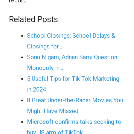
record.”
Related Posts:
School Closings: School Delays &
Closings for…
Sonu Nigam, Adnan Sami Question
Monopoly in…
5 Useful Tips for Tik Tok Marketing
in 2024
8 Great Under-the-Radar Movies You
Might Have Missed
Microsoft confirms talks seeking to
buy US arm of TikTok