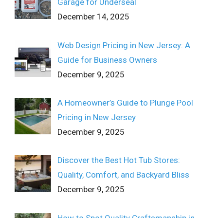
Garage for Underseal
December 14, 2025
Web Design Pricing in New Jersey: A
Guide for Business Owners
December 9, 2025
A Homeowner’s Guide to Plunge Pool
Pricing in New Jersey
December 9, 2025
Discover the Best Hot Tub Stores:
Quality, Comfort, and Backyard Bliss
December 9, 2025
How to Spot Quality Craftsmanship in