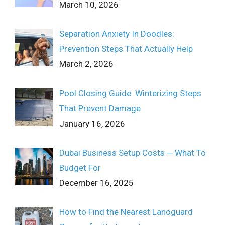
March 10, 2026
Separation Anxiety In Doodles:
Prevention Steps That Actually Help
March 2, 2026
Pool Closing Guide: Winterizing Steps
That Prevent Damage
January 16, 2026
Dubai Business Setup Costs ─ What To
Budget For
December 16, 2025
How to Find the Nearest Lanoguard