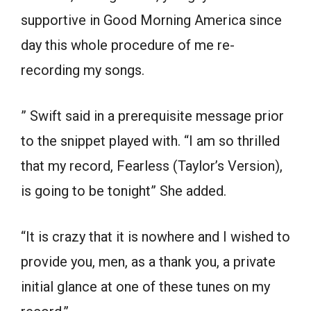
supportive in Good Morning America since
day this whole procedure of me re-
recording my songs.
” Swift said in a prerequisite message prior
to the snippet played with. “I am so thrilled
that my record, Fearless (Taylor’s Version),
is going to be tonight” She added.
“It is crazy that it is nowhere and I wished to
provide you, men, as a thank you, a private
initial glance at one of these tunes on my