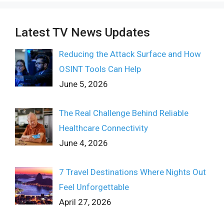
Latest TV News Updates
Reducing the Attack Surface and How
OSINT Tools Can Help
June 5, 2026
The Real Challenge Behind Reliable
Healthcare Connectivity
June 4, 2026
7 Travel Destinations Where Nights Out
Feel Unforgettable
April 27, 2026