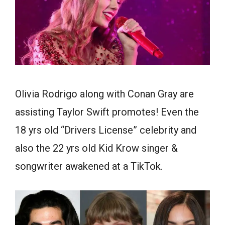
Olivia Rodrigo along with Conan Gray are
assisting Taylor Swift promotes! Even the
18 yrs old “Drivers License” celebrity and
also the 22 yrs old Kid Krow singer &
songwriter awakened at a TikTok.