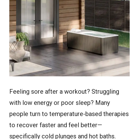
Feeling sore after a workout? Struggling
with low energy or poor sleep? Many
people turn to temperature-based therapies
to recover faster and feel better—
specifically cold plunges and hot baths.