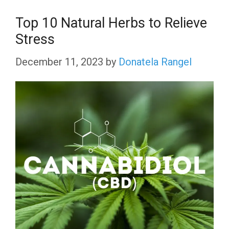
Top 10 Natural Herbs to Relieve
Stress
December 11, 2023
by
Donatela Rangel