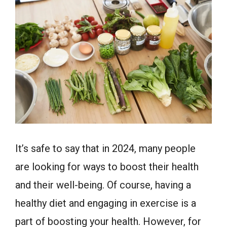
It’s safe to say that in 2024, many people
are looking for ways to boost their health
and their well-being. Of course, having a
healthy diet and engaging in exercise is a
part of boosting your health. However, for