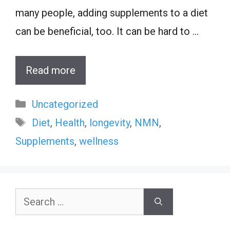
many people, adding supplements to a diet
can be beneficial, too. It can be hard to …
Read more
Categories
Uncategorized
Tags
Diet
,
Health
,
longevity
,
NMN
,
Supplements
,
wellness
Search
for: