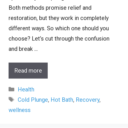
Both methods promise relief and
restoration, but they work in completely
different ways. So which one should you
choose? Let’s cut through the confusion
and break …
Read more
Categories
Health
Tags
Cold Plunge
,
Hot Bath
,
Recovery
,
wellness