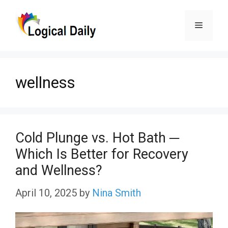
Skip
Menu
to
content
wellness
Cold Plunge vs. Hot Bath ─
Which Is Better for Recovery
and Wellness?
April 10, 2025
by
Nina Smith