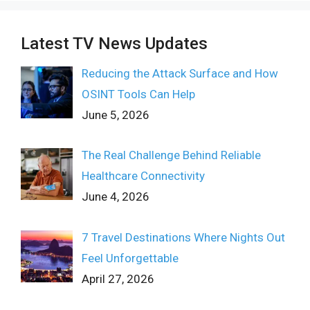
Latest TV News Updates
Reducing the Attack Surface and How
OSINT Tools Can Help
June 5, 2026
The Real Challenge Behind Reliable
Healthcare Connectivity
June 4, 2026
7 Travel Destinations Where Nights Out
Feel Unforgettable
April 27, 2026