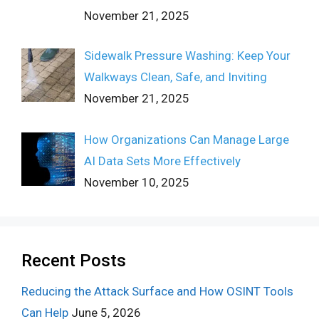
November 21, 2025
Sidewalk Pressure Washing: Keep Your
Walkways Clean, Safe, and Inviting
November 21, 2025
How Organizations Can Manage Large
AI Data Sets More Effectively
November 10, 2025
Recent Posts
Reducing the Attack Surface and How OSINT Tools
Can Help
June 5, 2026