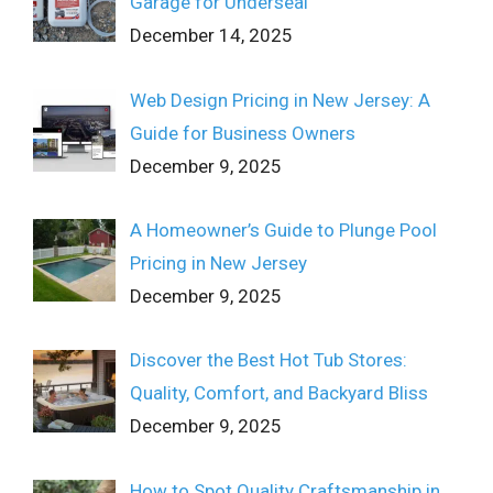
Garage for Underseal
December 14, 2025
Web Design Pricing in New Jersey: A
Guide for Business Owners
December 9, 2025
A Homeowner’s Guide to Plunge Pool
Pricing in New Jersey
December 9, 2025
Discover the Best Hot Tub Stores:
Quality, Comfort, and Backyard Bliss
December 9, 2025
How to Spot Quality Craftsmanship in