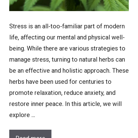
Stress is an all-too-familiar part of modern
life, affecting our mental and physical well-
being. While there are various strategies to
manage stress, turning to natural herbs can
be an effective and holistic approach. These
herbs have been used for centuries to
promote relaxation, reduce anxiety, and
restore inner peace. In this article, we will
explore …