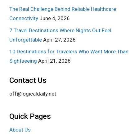
The Real Challenge Behind Reliable Healthcare
Connectivity
June 4, 2026
7 Travel Destinations Where Nights Out Feel
Unforgettable
April 27, 2026
10 Destinations for Travelers Who Want More Than
Sightseeing
April 21, 2026
Contact Us
off@logicaldaily.net
Quick Pages
About Us