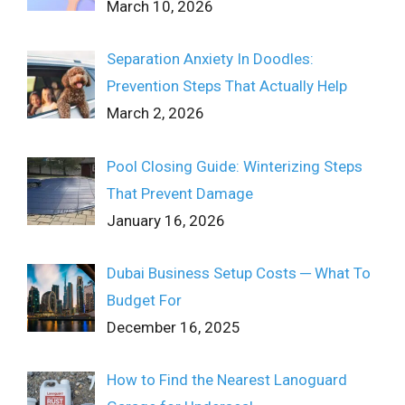
March 10, 2026
Separation Anxiety In Doodles:
Prevention Steps That Actually Help
March 2, 2026
Pool Closing Guide: Winterizing Steps
That Prevent Damage
January 16, 2026
Dubai Business Setup Costs ─ What To
Budget For
December 16, 2025
How to Find the Nearest Lanoguard