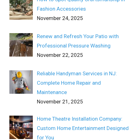
Fashion Accessories
November 24, 2025
Renew and Refresh Your Patio with
Professional Pressure Washing
November 22, 2025
Reliable Handyman Services in NJ:
Complete Home Repair and
Maintenance
November 21, 2025
Home Theatre Installation Company:
Custom Home Entertainment Designed
for You