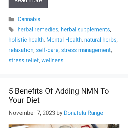
Read more
Categories
Cannabis
Tags
herbal remedies
,
herbal supplements
,
holistic health
,
Mental Health
,
natural herbs
,
relaxation
,
self-care
,
stress management
,
stress relief
,
wellness
5 Benefits Of Adding NMN To
Your Diet
November 7, 2023
by
Donatela Rangel