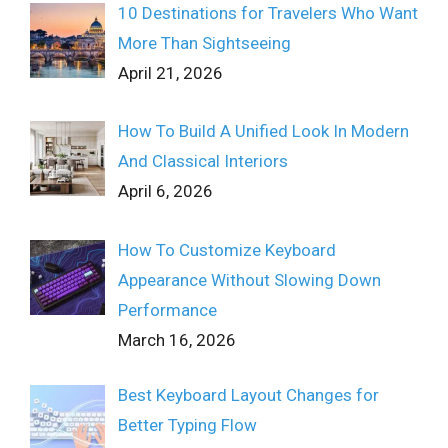
10 Destinations for Travelers Who Want
More Than Sightseeing
April 21, 2026
How To Build A Unified Look In Modern
And Classical Interiors
April 6, 2026
How To Customize Keyboard
Appearance Without Slowing Down
Performance
March 16, 2026
Best Keyboard Layout Changes for
Better Typing Flow