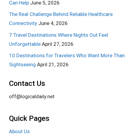
Can Help
June 5, 2026
The Real Challenge Behind Reliable Healthcare
Connectivity
June 4, 2026
7 Travel Destinations Where Nights Out Feel
Unforgettable
April 27, 2026
10 Destinations for Travelers Who Want More Than
Sightseeing
April 21, 2026
Contact Us
off@logicaldaily.net
Quick Pages
About Us