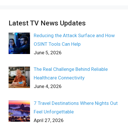
Latest TV News Updates
Reducing the Attack Surface and How
OSINT Tools Can Help
June 5, 2026
The Real Challenge Behind Reliable
Healthcare Connectivity
June 4, 2026
7 Travel Destinations Where Nights Out
Feel Unforgettable
April 27, 2026