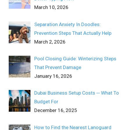
March 10, 2026
Separation Anxiety In Doodles:
Prevention Steps That Actually Help
March 2, 2026
Pool Closing Guide: Winterizing Steps
That Prevent Damage
January 16, 2026
Dubai Business Setup Costs ─ What To
Budget For
December 16, 2025
How to Find the Nearest Lanoguard