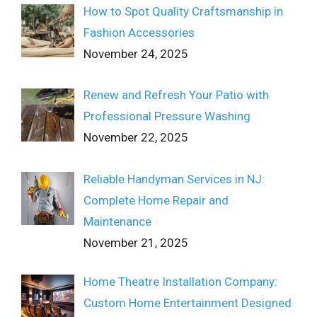
How to Spot Quality Craftsmanship in
Fashion Accessories
November 24, 2025
Renew and Refresh Your Patio with
Professional Pressure Washing
November 22, 2025
Reliable Handyman Services in NJ:
Complete Home Repair and
Maintenance
November 21, 2025
Home Theatre Installation Company:
Custom Home Entertainment Designed