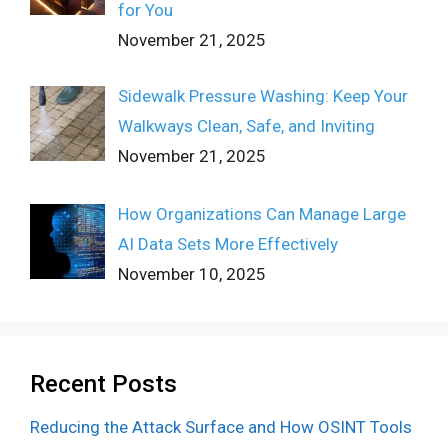
for You
November 21, 2025
Sidewalk Pressure Washing: Keep Your
Walkways Clean, Safe, and Inviting
November 21, 2025
How Organizations Can Manage Large
AI Data Sets More Effectively
November 10, 2025
Recent Posts
Reducing the Attack Surface and How OSINT Tools