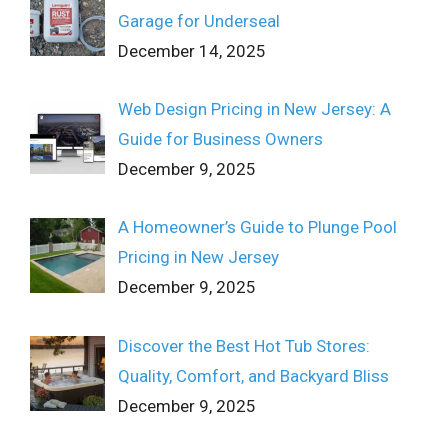
Garage for Underseal
December 14, 2025
Web Design Pricing in New Jersey: A
Guide for Business Owners
December 9, 2025
A Homeowner’s Guide to Plunge Pool
Pricing in New Jersey
December 9, 2025
Discover the Best Hot Tub Stores:
Quality, Comfort, and Backyard Bliss
December 9, 2025