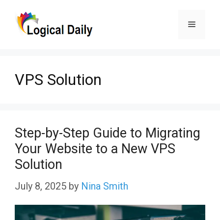
Skip
Menu
to
content
VPS Solution
Step-by-Step Guide to Migrating
Your Website to a New VPS
Solution
July 8, 2025
by
Nina Smith