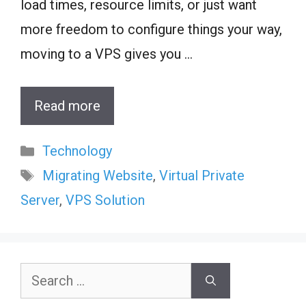
load times, resource limits, or just want
more freedom to configure things your way,
moving to a VPS gives you …
Read more
Categories
Technology
Tags
Migrating Website
,
Virtual Private
Server
,
VPS Solution
Search
for: