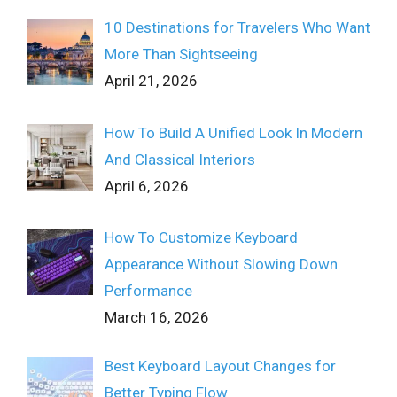
10 Destinations for Travelers Who Want
More Than Sightseeing
April 21, 2026
How To Build A Unified Look In Modern
And Classical Interiors
April 6, 2026
How To Customize Keyboard
Appearance Without Slowing Down
Performance
March 16, 2026
Best Keyboard Layout Changes for
Better Typing Flow