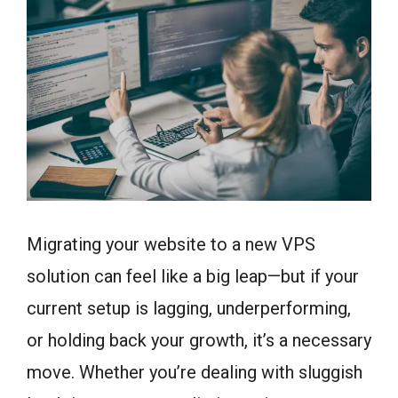
Migrating your website to a new VPS
solution can feel like a big leap—but if your
current setup is lagging, underperforming,
or holding back your growth, it’s a necessary
move. Whether you’re dealing with sluggish