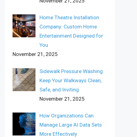
November 21, 2025
Home Theatre Installation
Company: Custom Home
Entertainment Designed for
You
November 21, 2025
Sidewalk Pressure Washing:
Keep Your Walkways Clean,
Safe, and Inviting
November 21, 2025
How Organizations Can
Manage Large AI Data Sets
More Effectively