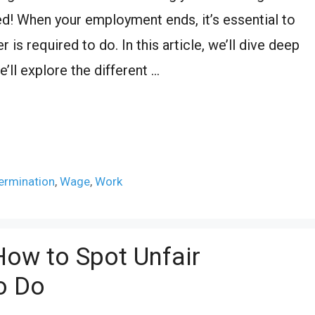
med! When your employment ends, it’s essential to
is required to do. In this article, we’ll dive deep
e’ll explore the different …
ermination
,
Wage
,
Work
How to Spot Unfair
o Do