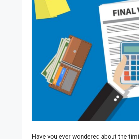
Have you ever wondered about the timin