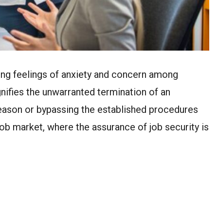
ong feelings of anxiety and concern among
gnifies the unwarranted termination of an
reason or bypassing the established procedures
 job market, where the assurance of job security is