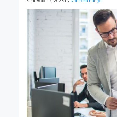
September 7, 2023
by
Donatela Rangel