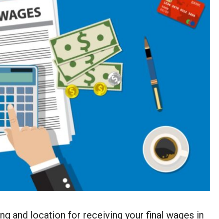
g and location for receiving your final wages in