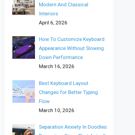
Modern And Classical
Interiors
April 6, 2026
How To Customize Keyboard
Appearance Without Slowing
Down Performance
March 16, 2026
Best Keyboard Layout
Changes for Better Typing
Flow
March 10, 2026
Separation Anxiety In Doodles: