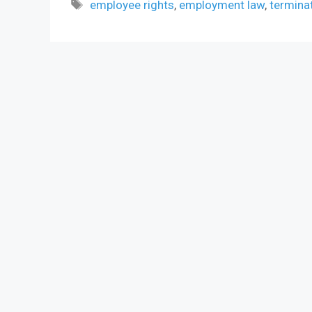
Tags
employee rights
,
employment law
,
termina