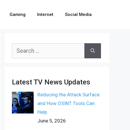
Gaming
Internet
Social Media
Search
for:
Latest TV News Updates
Reducing the Attack Surface
and How OSINT Tools Can
Help
June 5, 2026