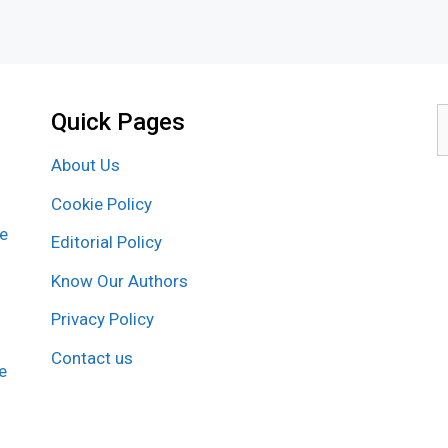
Quick Pages
S
f
About Us
Cookie Policy
re
Editorial Policy
Know Our Authors
Privacy Policy
Contact us
e