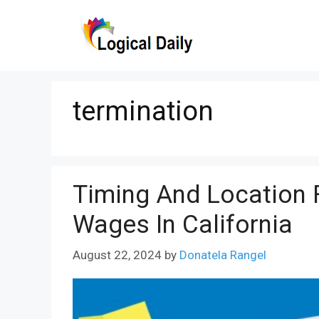
Skip
to
content
termination
Timing And Location 
Wages In California
August 22, 2024
by
Donatela Rangel