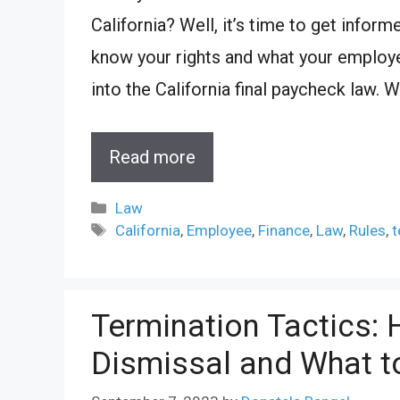
California? Well, it’s time to get infor
know your rights and what your employer 
into the California final paycheck law. W
Read more
Categories
Law
Tags
California
,
Employee
,
Finance
,
Law
,
Rules
,
t
Termination Tactics: 
Dismissal and What t