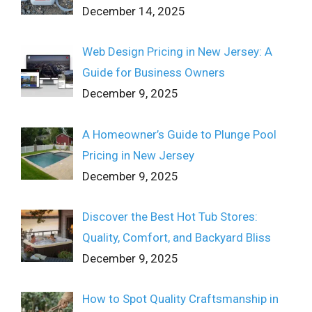
December 14, 2025
Web Design Pricing in New Jersey: A
Guide for Business Owners
December 9, 2025
A Homeowner’s Guide to Plunge Pool
Pricing in New Jersey
December 9, 2025
Discover the Best Hot Tub Stores:
Quality, Comfort, and Backyard Bliss
December 9, 2025
How to Spot Quality Craftsmanship in