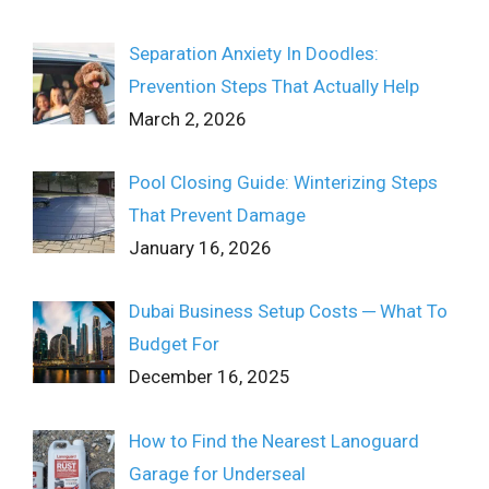
Separation Anxiety In Doodles:
Prevention Steps That Actually Help
March 2, 2026
Pool Closing Guide: Winterizing Steps
That Prevent Damage
January 16, 2026
Dubai Business Setup Costs ─ What To
Budget For
December 16, 2025
How to Find the Nearest Lanoguard
Garage for Underseal