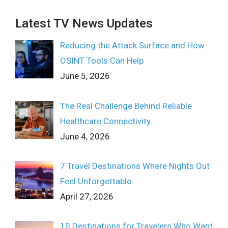
Latest TV News Updates
Reducing the Attack Surface and How
OSINT Tools Can Help
June 5, 2026
The Real Challenge Behind Reliable
Healthcare Connectivity
June 4, 2026
7 Travel Destinations Where Nights Out
Feel Unforgettable
April 27, 2026
10 Destinations for Travelers Who Want