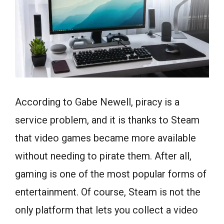
According to Gabe Newell, piracy is a
service problem, and it is thanks to Steam
that video games became more available
without needing to pirate them. After all,
gaming is one of the most popular forms of
entertainment. Of course, Steam is not the
only platform that lets you collect a video