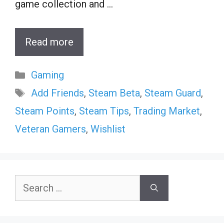
game collection and …
Read more
Categories
Gaming
Tags
Add Friends
,
Steam Beta
,
Steam Guard
,
Steam Points
,
Steam Tips
,
Trading Market
,
Veteran Gamers
,
Wishlist
Search
for: