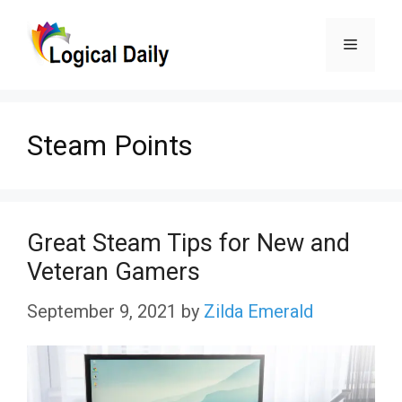
Skip
Menu
to
content
Steam Points
Great Steam Tips for New and
Veteran Gamers
September 9, 2021
by
Zilda Emerald