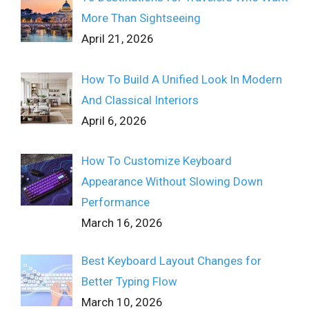
More Than Sightseeing
April 21, 2026
How To Build A Unified Look In Modern
And Classical Interiors
April 6, 2026
How To Customize Keyboard
Appearance Without Slowing Down
Performance
March 16, 2026
Best Keyboard Layout Changes for
Better Typing Flow
March 10, 2026