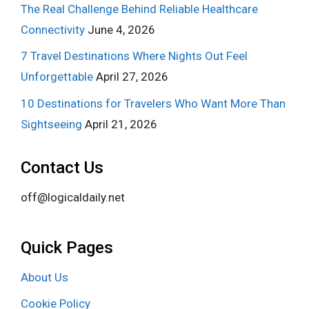
The Real Challenge Behind Reliable Healthcare
Connectivity
June 4, 2026
7 Travel Destinations Where Nights Out Feel
Unforgettable
April 27, 2026
10 Destinations for Travelers Who Want More Than
Sightseeing
April 21, 2026
Contact Us
off@logicaldaily.net
Quick Pages
About Us
Cookie Policy