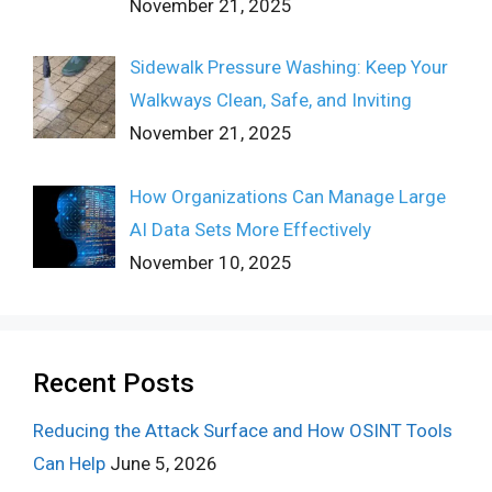
November 21, 2025
Sidewalk Pressure Washing: Keep Your
Walkways Clean, Safe, and Inviting
November 21, 2025
How Organizations Can Manage Large
AI Data Sets More Effectively
November 10, 2025
Recent Posts
Reducing the Attack Surface and How OSINT Tools
Can Help
June 5, 2026