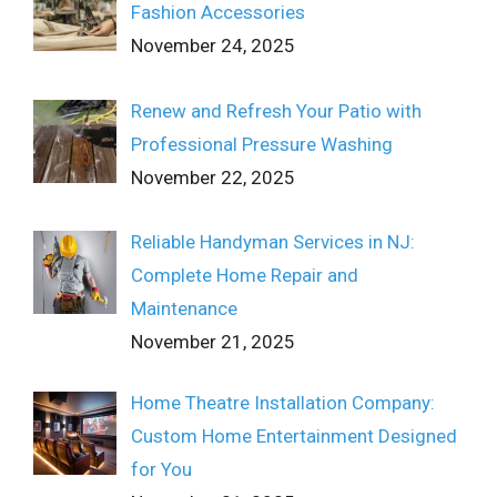
Fashion Accessories
November 24, 2025
Renew and Refresh Your Patio with
Professional Pressure Washing
November 22, 2025
Reliable Handyman Services in NJ:
Complete Home Repair and
Maintenance
November 21, 2025
Home Theatre Installation Company:
Custom Home Entertainment Designed
for You