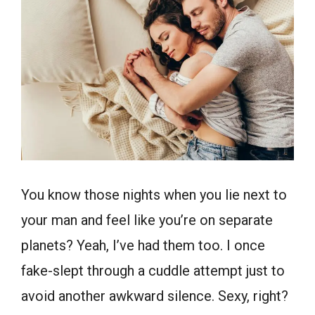
You know those nights when you lie next to
your man and feel like you’re on separate
planets? Yeah, I’ve had them too. I once
fake-slept through a cuddle attempt just to
avoid another awkward silence. Sexy, right?