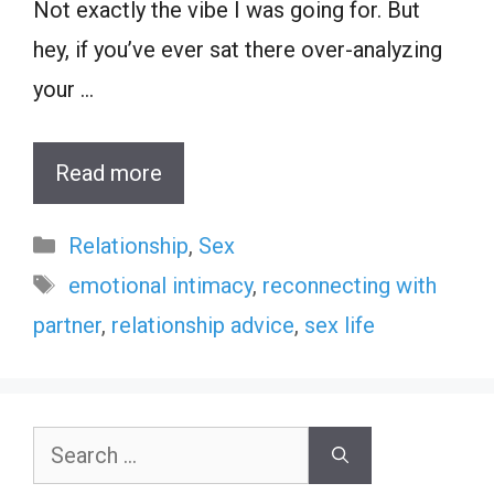
Not exactly the vibe I was going for. But
hey, if you’ve ever sat there over-analyzing
your …
Read more
Categories
Relationship
,
Sex
Tags
emotional intimacy
,
reconnecting with
partner
,
relationship advice
,
sex life
Search
for: