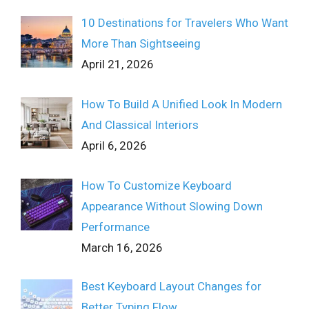
10 Destinations for Travelers Who Want
More Than Sightseeing
April 21, 2026
How To Build A Unified Look In Modern
And Classical Interiors
April 6, 2026
How To Customize Keyboard
Appearance Without Slowing Down
Performance
March 16, 2026
Best Keyboard Layout Changes for
Better Typing Flow