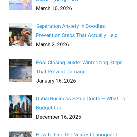
March 10, 2026
Separation Anxiety In Doodles:
Prevention Steps That Actually Help
March 2, 2026
Pool Closing Guide: Winterizing Steps
That Prevent Damage
January 16, 2026
Dubai Business Setup Costs ─ What To
Budget For
December 16, 2025
How to Find the Nearest Lanoguard