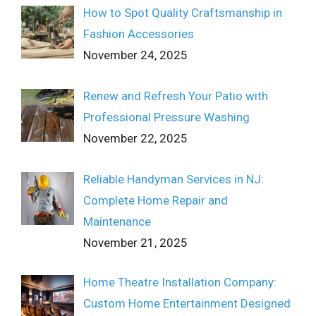
How to Spot Quality Craftsmanship in
Fashion Accessories
November 24, 2025
Renew and Refresh Your Patio with
Professional Pressure Washing
November 22, 2025
Reliable Handyman Services in NJ:
Complete Home Repair and
Maintenance
November 21, 2025
Home Theatre Installation Company:
Custom Home Entertainment Designed