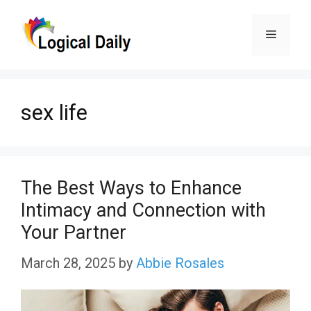
Skip
Menu
to
content
sex life
The Best Ways to Enhance
Intimacy and Connection with
Your Partner
March 28, 2025
by
Abbie Rosales