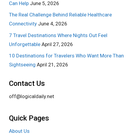
Can Help
June 5, 2026
The Real Challenge Behind Reliable Healthcare
Connectivity
June 4, 2026
7 Travel Destinations Where Nights Out Feel
Unforgettable
April 27, 2026
10 Destinations for Travelers Who Want More Than
Sightseeing
April 21, 2026
Contact Us
off@logicaldaily.net
Quick Pages
About Us