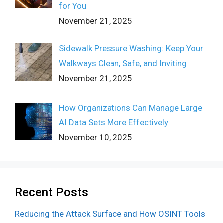
for You
November 21, 2025
Sidewalk Pressure Washing: Keep Your
Walkways Clean, Safe, and Inviting
November 21, 2025
How Organizations Can Manage Large
AI Data Sets More Effectively
November 10, 2025
Recent Posts
Reducing the Attack Surface and How OSINT Tools