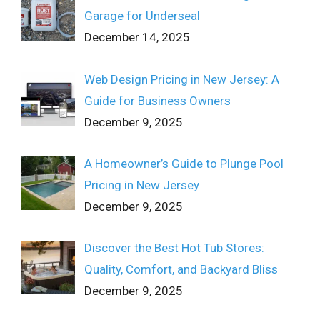
Garage for Underseal
December 14, 2025
Web Design Pricing in New Jersey: A
Guide for Business Owners
December 9, 2025
A Homeowner’s Guide to Plunge Pool
Pricing in New Jersey
December 9, 2025
Discover the Best Hot Tub Stores:
Quality, Comfort, and Backyard Bliss
December 9, 2025