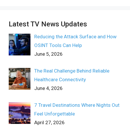
Latest TV News Updates
Reducing the Attack Surface and How
OSINT Tools Can Help
June 5, 2026
The Real Challenge Behind Reliable
Healthcare Connectivity
June 4, 2026
7 Travel Destinations Where Nights Out
Feel Unforgettable
April 27, 2026