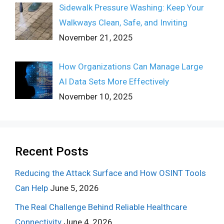
Sidewalk Pressure Washing: Keep Your
Walkways Clean, Safe, and Inviting
November 21, 2025
How Organizations Can Manage Large
AI Data Sets More Effectively
November 10, 2025
Recent Posts
Reducing the Attack Surface and How OSINT Tools
Can Help
June 5, 2026
The Real Challenge Behind Reliable Healthcare
Connectivity
June 4, 2026