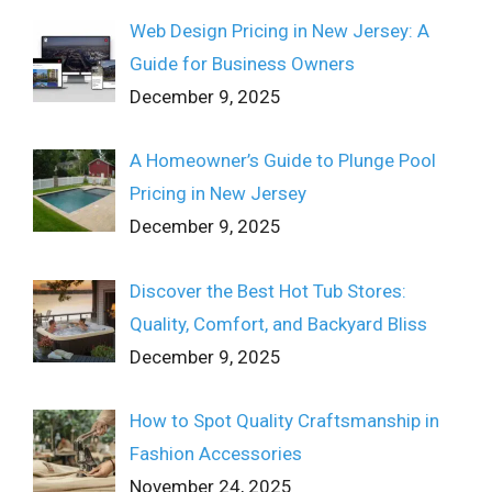
Web Design Pricing in New Jersey: A
Guide for Business Owners
December 9, 2025
A Homeowner’s Guide to Plunge Pool
Pricing in New Jersey
December 9, 2025
Discover the Best Hot Tub Stores:
Quality, Comfort, and Backyard Bliss
December 9, 2025
How to Spot Quality Craftsmanship in
Fashion Accessories
November 24, 2025