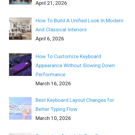
April 21, 2026
How To Build A Unified Look In Modern
And Classical Interiors
April 6, 2026
How To Customize Keyboard
Appearance Without Slowing Down
Performance
March 16, 2026
Best Keyboard Layout Changes for
Better Typing Flow
March 10, 2026