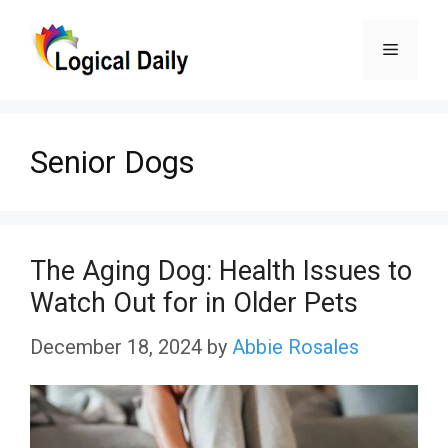
Skip
Menu
to
content
Senior Dogs
The Aging Dog: Health Issues to
Watch Out for in Older Pets
December 18, 2024
by
Abbie Rosales