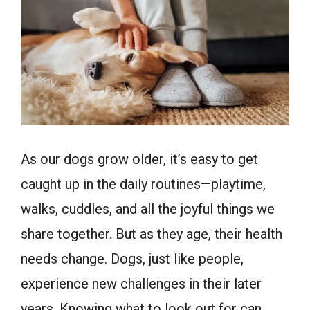
As our dogs grow older, it’s easy to get
caught up in the daily routines—playtime,
walks, cuddles, and all the joyful things we
share together. But as they age, their health
needs change. Dogs, just like people,
experience new challenges in their later
years. Knowing what to look out for can