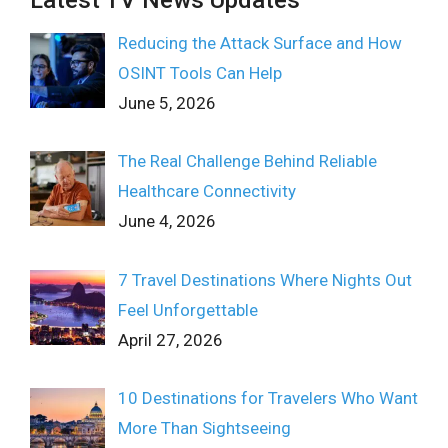
Latest TV News Updates
Reducing the Attack Surface and How
OSINT Tools Can Help
June 5, 2026
The Real Challenge Behind Reliable
Healthcare Connectivity
June 4, 2026
7 Travel Destinations Where Nights Out
Feel Unforgettable
April 27, 2026
10 Destinations for Travelers Who Want
More Than Sightseeing