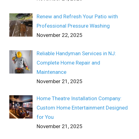
Renew and Refresh Your Patio with
Professional Pressure Washing
November 22, 2025
Reliable Handyman Services in NJ:
Complete Home Repair and
Maintenance
November 21, 2025
Home Theatre Installation Company:
Custom Home Entertainment Designed
for You
November 21, 2025