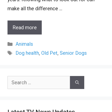
make all the difference …
Read more
Categories
Animals
Tags
Dog health
,
Old Pet
,
Senior Dogs
Search
for: