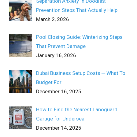
Separation Anxiety In Doodles:
Prevention Steps That Actually Help
March 2, 2026
Pool Closing Guide: Winterizing Steps
That Prevent Damage
January 16, 2026
Dubai Business Setup Costs ─ What To
Budget For
December 16, 2025
How to Find the Nearest Lanoguard
Garage for Underseal
December 14, 2025