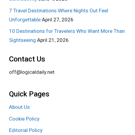
7 Travel Destinations Where Nights Out Feel
Unforgettable
April 27, 2026
10 Destinations for Travelers Who Want More Than
Sightseeing
April 21, 2026
Contact Us
off@logicaldaily.net
Quick Pages
About Us
Cookie Policy
Editorial Policy