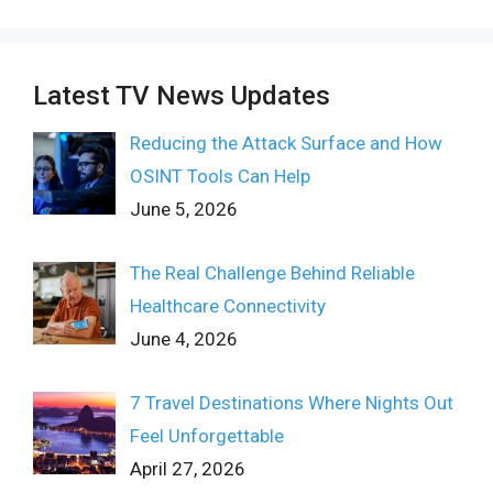
Latest TV News Updates
Reducing the Attack Surface and How
OSINT Tools Can Help
June 5, 2026
The Real Challenge Behind Reliable
Healthcare Connectivity
June 4, 2026
7 Travel Destinations Where Nights Out
Feel Unforgettable
April 27, 2026