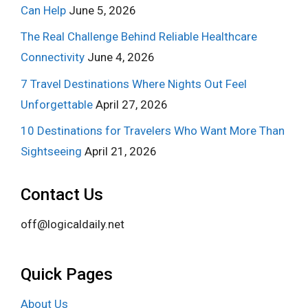
Can Help
June 5, 2026
The Real Challenge Behind Reliable Healthcare
Connectivity
June 4, 2026
7 Travel Destinations Where Nights Out Feel
Unforgettable
April 27, 2026
10 Destinations for Travelers Who Want More Than
Sightseeing
April 21, 2026
Contact Us
off@logicaldaily.net
Quick Pages
About Us