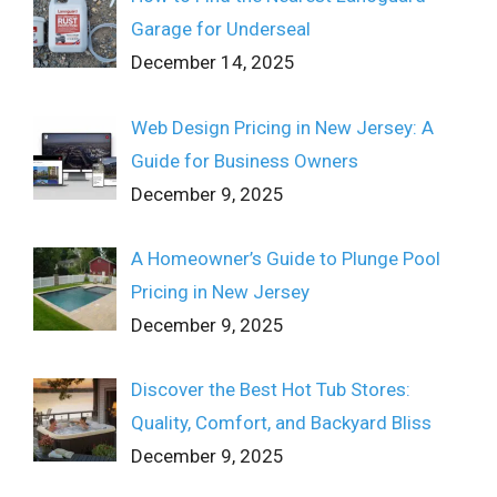
Garage for Underseal
December 14, 2025
Web Design Pricing in New Jersey: A
Guide for Business Owners
December 9, 2025
A Homeowner’s Guide to Plunge Pool
Pricing in New Jersey
December 9, 2025
Discover the Best Hot Tub Stores:
Quality, Comfort, and Backyard Bliss
December 9, 2025