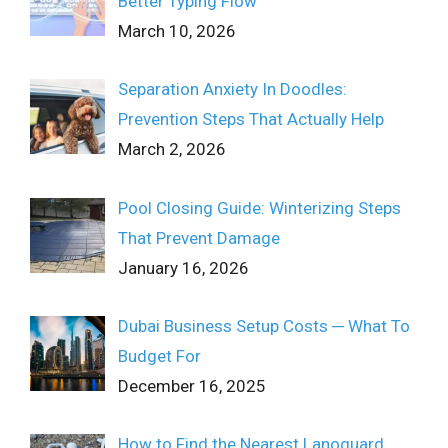
Better Typing Flow
March 10, 2026
Separation Anxiety In Doodles:
Prevention Steps That Actually Help
March 2, 2026
Pool Closing Guide: Winterizing Steps
That Prevent Damage
January 16, 2026
Dubai Business Setup Costs ─ What To
Budget For
December 16, 2025
How to Find the Nearest Lanoguard