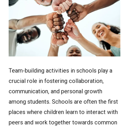
Team-building activities in schools play a
crucial role in fostering collaboration,
communication, and personal growth
among students. Schools are often the first
places where children learn to interact with
peers and work together towards common