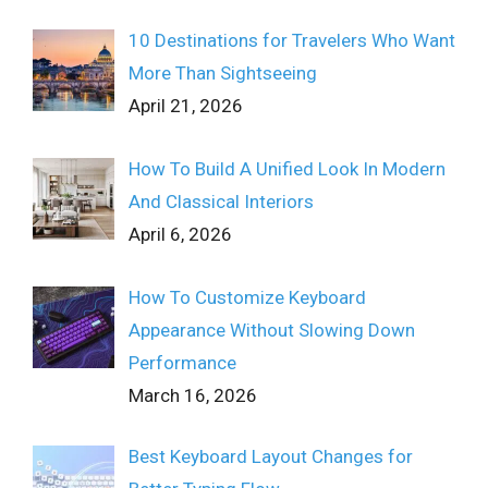
10 Destinations for Travelers Who Want
More Than Sightseeing
April 21, 2026
How To Build A Unified Look In Modern
And Classical Interiors
April 6, 2026
How To Customize Keyboard
Appearance Without Slowing Down
Performance
March 16, 2026
Best Keyboard Layout Changes for