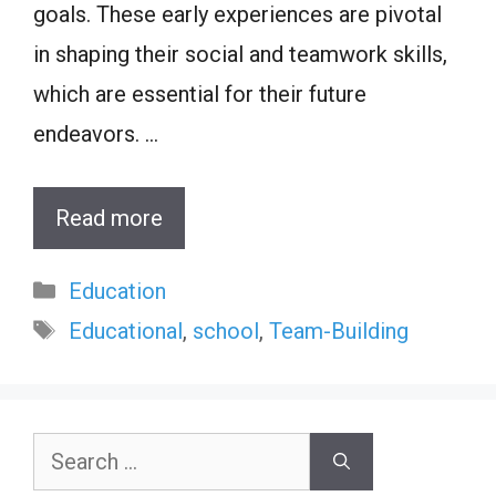
goals. These early experiences are pivotal
in shaping their social and teamwork skills,
which are essential for their future
endeavors. …
Read more
Categories
Education
Tags
Educational
,
school
,
Team-Building
Search
for: