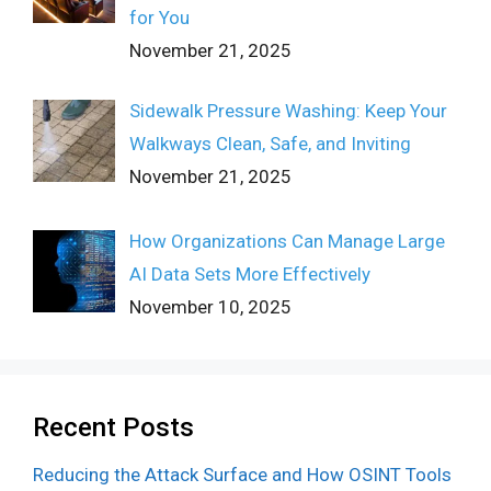
for You
November 21, 2025
Sidewalk Pressure Washing: Keep Your
Walkways Clean, Safe, and Inviting
November 21, 2025
How Organizations Can Manage Large
AI Data Sets More Effectively
November 10, 2025
Recent Posts
Reducing the Attack Surface and How OSINT Tools