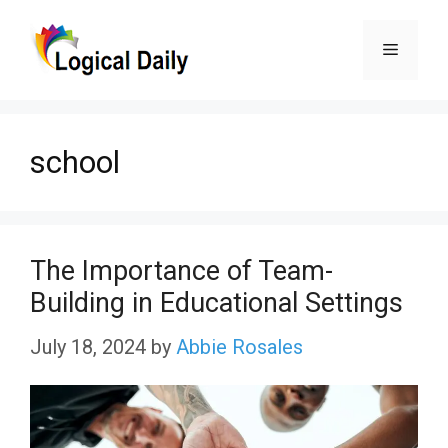
Skip
Menu
to
content
school
The Importance of Team-
Building in Educational Settings
July 18, 2024
by
Abbie Rosales