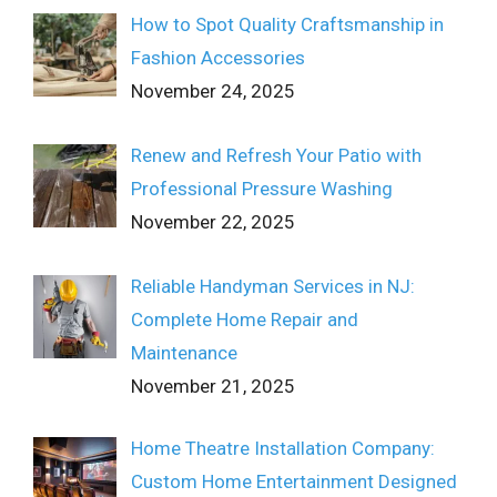
How to Spot Quality Craftsmanship in
Fashion Accessories
November 24, 2025
Renew and Refresh Your Patio with
Professional Pressure Washing
November 22, 2025
Reliable Handyman Services in NJ:
Complete Home Repair and
Maintenance
November 21, 2025
Home Theatre Installation Company:
Custom Home Entertainment Designed