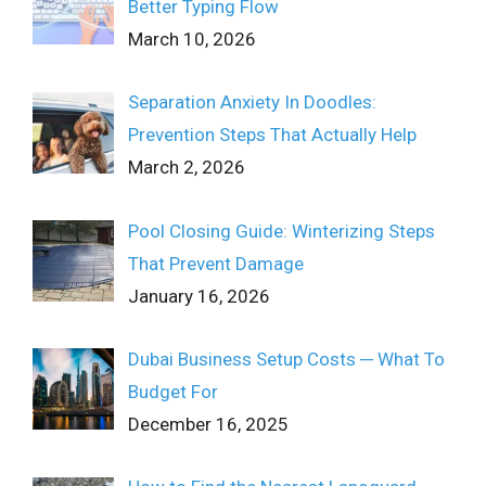
Better Typing Flow
March 10, 2026
Separation Anxiety In Doodles:
Prevention Steps That Actually Help
March 2, 2026
Pool Closing Guide: Winterizing Steps
That Prevent Damage
January 16, 2026
Dubai Business Setup Costs ─ What To
Budget For
December 16, 2025