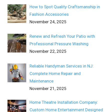
How to Spot Quality Craftsmanship in
Fashion Accessories
November 24, 2025
Renew and Refresh Your Patio with
Professional Pressure Washing
November 22, 2025
Reliable Handyman Services in NJ:
Complete Home Repair and
Maintenance
November 21, 2025
Home Theatre Installation Company:
Custom Home Entertainment Designed