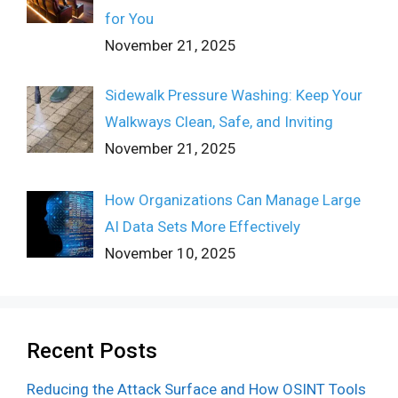
for You
November 21, 2025
Sidewalk Pressure Washing: Keep Your
Walkways Clean, Safe, and Inviting
November 21, 2025
How Organizations Can Manage Large
AI Data Sets More Effectively
November 10, 2025
Recent Posts
Reducing the Attack Surface and How OSINT Tools