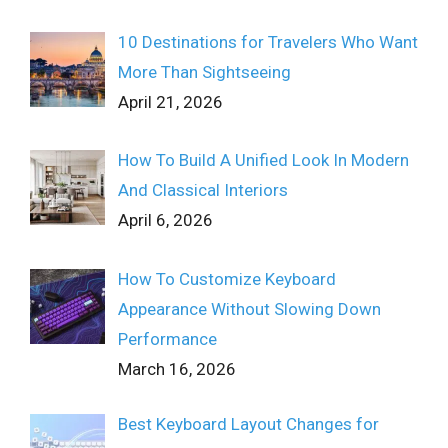
10 Destinations for Travelers Who Want
More Than Sightseeing
April 21, 2026
How To Build A Unified Look In Modern
And Classical Interiors
April 6, 2026
How To Customize Keyboard
Appearance Without Slowing Down
Performance
March 16, 2026
Best Keyboard Layout Changes for