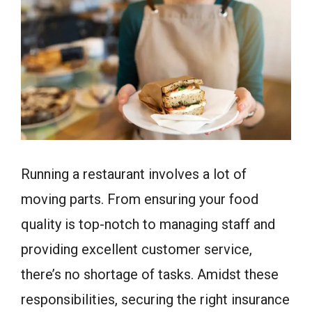
Running a restaurant involves a lot of
moving parts. From ensuring your food
quality is top-notch to managing staff and
providing excellent customer service,
there’s no shortage of tasks. Amidst these
responsibilities, securing the right insurance