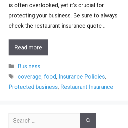
is often overlooked, yet it’s crucial for
protecting your business. Be sure to always
check the restaurant insurance quote …
Read more
Categories
Business
Tags
coverage
,
food
,
Insurance Policies
,
Protected business
,
Restaurant Insurance
Search
for: