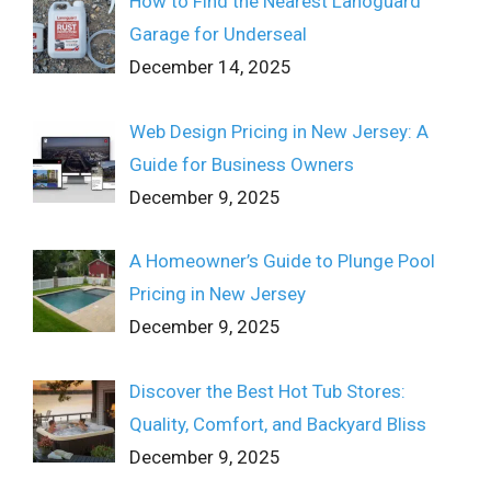
How to Find the Nearest Lanoguard
Garage for Underseal
December 14, 2025
Web Design Pricing in New Jersey: A
Guide for Business Owners
December 9, 2025
A Homeowner’s Guide to Plunge Pool
Pricing in New Jersey
December 9, 2025
Discover the Best Hot Tub Stores:
Quality, Comfort, and Backyard Bliss
December 9, 2025