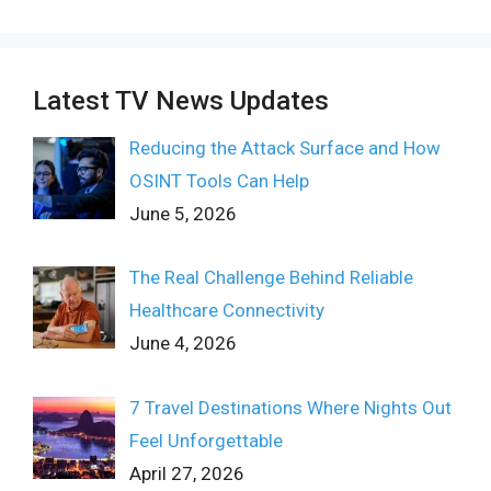
Latest TV News Updates
Reducing the Attack Surface and How
OSINT Tools Can Help
June 5, 2026
The Real Challenge Behind Reliable
Healthcare Connectivity
June 4, 2026
7 Travel Destinations Where Nights Out
Feel Unforgettable
April 27, 2026