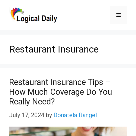
Skip
Menu
to
content
Restaurant Insurance
Restaurant Insurance Tips –
How Much Coverage Do You
Really Need?
July 17, 2024
by
Donatela Rangel