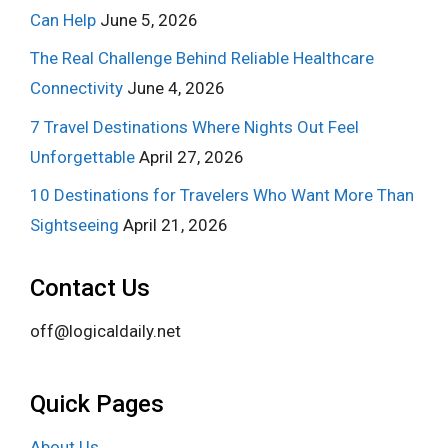
Can Help
June 5, 2026
The Real Challenge Behind Reliable Healthcare
Connectivity
June 4, 2026
7 Travel Destinations Where Nights Out Feel
Unforgettable
April 27, 2026
10 Destinations for Travelers Who Want More Than
Sightseeing
April 21, 2026
Contact Us
off@logicaldaily.net
Quick Pages
About Us