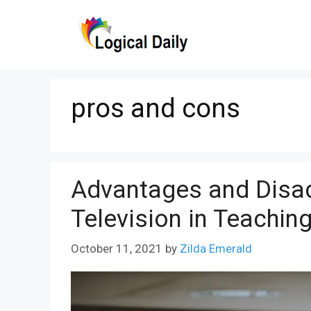
Skip
to
content
pros and cons
Advantages and Disa
Television in Teachin
October 11, 2021
by
Zilda Emerald