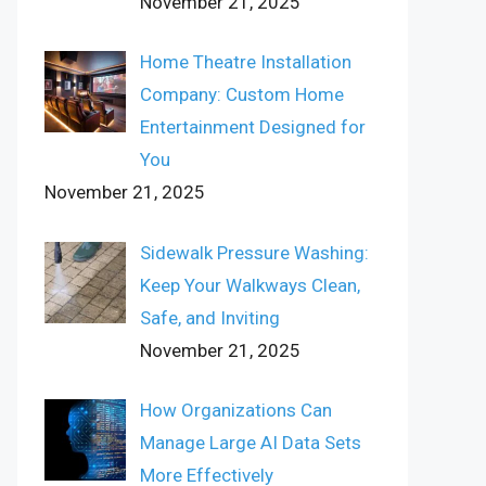
November 21, 2025
Home Theatre Installation
Company: Custom Home
Entertainment Designed for
You
November 21, 2025
Sidewalk Pressure Washing:
Keep Your Walkways Clean,
Safe, and Inviting
November 21, 2025
How Organizations Can
Manage Large AI Data Sets
More Effectively