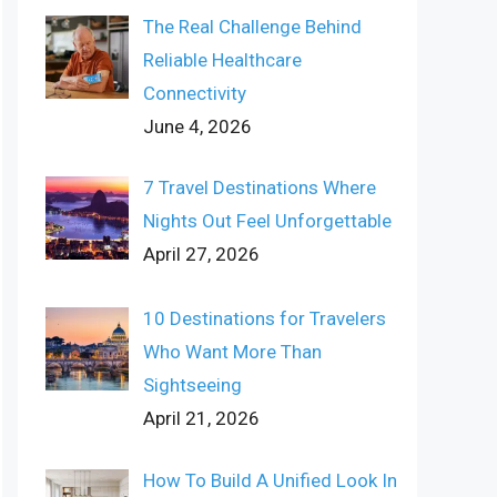
The Real Challenge Behind
Reliable Healthcare
Connectivity
June 4, 2026
7 Travel Destinations Where
Nights Out Feel Unforgettable
April 27, 2026
10 Destinations for Travelers
Who Want More Than
Sightseeing
April 21, 2026
How To Build A Unified Look In