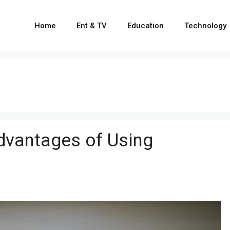
Home
Ent & TV
Education
Technology
dvantages of Using
g