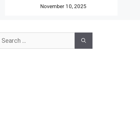
November 10, 2025
earch
or: