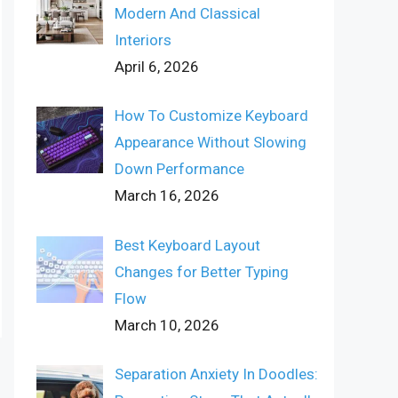
Modern And Classical
Interiors
April 6, 2026
How To Customize Keyboard
Appearance Without Slowing
Down Performance
March 16, 2026
Best Keyboard Layout
Changes for Better Typing
Flow
March 10, 2026
Separation Anxiety In Doodles: