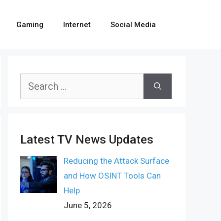
Gaming
Internet
Social Media
Search
for:
Latest TV News Updates
Reducing the Attack Surface
and How OSINT Tools Can
Help
June 5, 2026