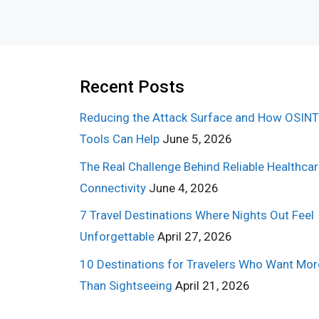
Recent Posts
Reducing the Attack Surface and How OSINT
Tools Can Help
June 5, 2026
The Real Challenge Behind Reliable Healthca
Connectivity
June 4, 2026
7 Travel Destinations Where Nights Out Feel
Unforgettable
April 27, 2026
10 Destinations for Travelers Who Want Mor
Than Sightseeing
April 21, 2026