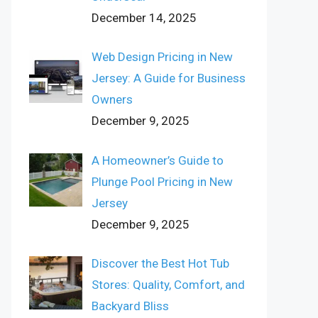
December 14, 2025
Web Design Pricing in New
Jersey: A Guide for Business
Owners
December 9, 2025
A Homeowner’s Guide to
Plunge Pool Pricing in New
Jersey
December 9, 2025
Discover the Best Hot Tub
Stores: Quality, Comfort, and
Backyard Bliss