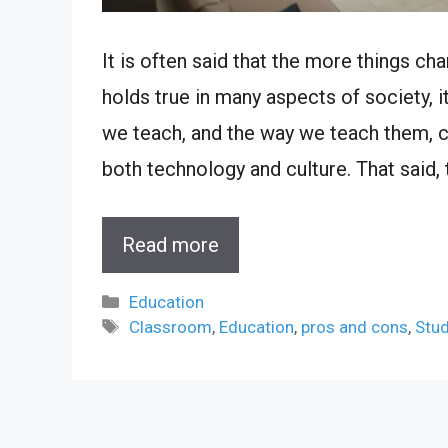
It is often said that the more things ch
holds true in many aspects of society, i
we teach, and the way we teach them, c
both technology and culture. That said, 
Read more
Categories
Education
Tags
Classroom
,
Education
,
pros and cons
,
Stu