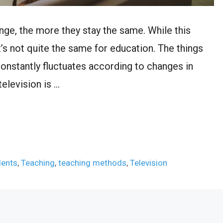
ange, the more they stay the same. While this
t’s not quite the same for education. The things
onstantly fluctuates according to changes in
television is …
dents
,
Teaching
,
teaching methods
,
Television