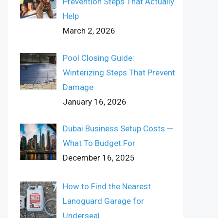
Prevention Steps That Actually
Help
March 2, 2026
Pool Closing Guide:
Winterizing Steps That Prevent
Damage
January 16, 2026
Dubai Business Setup Costs ─
What To Budget For
December 16, 2025
How to Find the Nearest
Lanoguard Garage for
Underseal