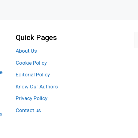
Quick Pages
S
f
About Us
Cookie Policy
re
Editorial Policy
Know Our Authors
Privacy Policy
Contact us
e