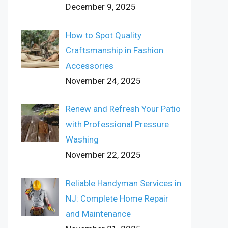
December 9, 2025
How to Spot Quality
Craftsmanship in Fashion
Accessories
November 24, 2025
Renew and Refresh Your Patio
with Professional Pressure
Washing
November 22, 2025
Reliable Handyman Services in
NJ: Complete Home Repair
and Maintenance