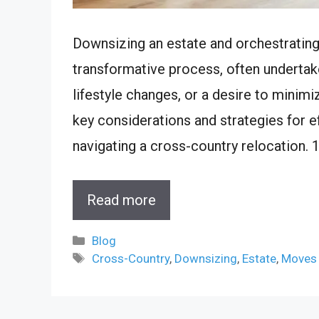
Downsizing an estate and orchestratin
transformative process, often undertak
lifestyle changes, or a desire to minimi
key considerations and strategies for 
navigating a cross-country relocation. 
Read more
Categories
Blog
Tags
Cross-Country
,
Downsizing
,
Estate
,
Moves