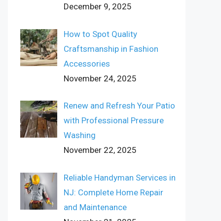
December 9, 2025
How to Spot Quality
Craftsmanship in Fashion
Accessories
November 24, 2025
Renew and Refresh Your Patio
with Professional Pressure
Washing
November 22, 2025
Reliable Handyman Services in
NJ: Complete Home Repair
and Maintenance