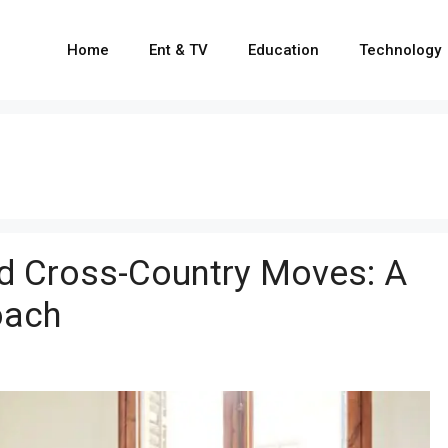
Home
Ent & TV
Education
Technology
d Cross-Country Moves: A
oach