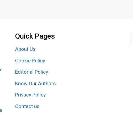
Quick Pages
S
f
About Us
Cookie Policy
re
Editorial Policy
Know Our Authors
Privacy Policy
Contact us
e