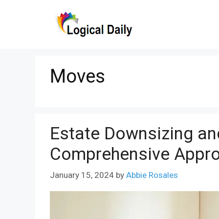
Skip
to
content
Moves
Estate Downsizing an
Comprehensive Appr
January 15, 2024
by
Abbie Rosales