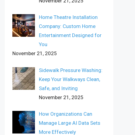
November 21, 2025
Home Theatre Installation
Company: Custom Home
Entertainment Designed for
You
November 21, 2025
Sidewalk Pressure Washing:
Keep Your Walkways Clean,
Safe, and Inviting
November 21, 2025
How Organizations Can
Manage Large AI Data Sets
More Effectively