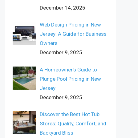
December 14, 2025
Web Design Pricing in New
Jersey: A Guide for Business
Owners
December 9, 2025
A Homeowner’s Guide to
Plunge Pool Pricing in New
Jersey
December 9, 2025
Discover the Best Hot Tub
Stores: Quality, Comfort, and
Backyard Bliss