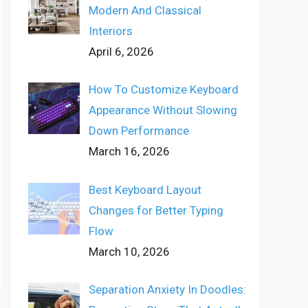
Modern And Classical
Interiors
April 6, 2026
How To Customize Keyboard
Appearance Without Slowing
Down Performance
March 16, 2026
Best Keyboard Layout
Changes for Better Typing
Flow
March 10, 2026
Separation Anxiety In Doodles: