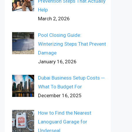
Prevention Steps That Actually
Help
March 2, 2026
Pool Closing Guide:
Winterizing Steps That Prevent
Damage
January 16, 2026
Dubai Business Setup Costs ─
What To Budget For
December 16, 2025
How to Find the Nearest
Lanoguard Garage for
Underseal