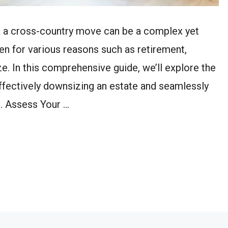
g a cross-country move can be a complex yet
en for various reasons such as retirement,
ze. In this comprehensive guide, we’ll explore the
effectively downsizing an estate and seamlessly
1. Assess Your …