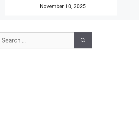
November 10, 2025
earch
or: