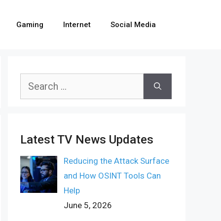
Gaming
Internet
Social Media
Search
for:
Latest TV News Updates
Reducing the Attack Surface
and How OSINT Tools Can
Help
June 5, 2026