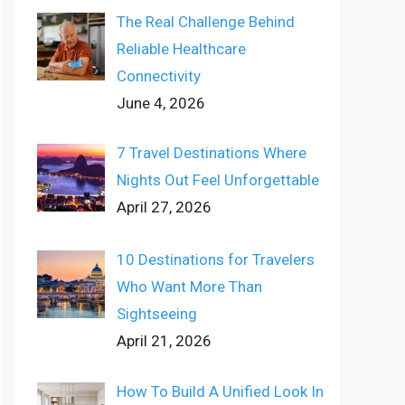
The Real Challenge Behind
Reliable Healthcare
Connectivity
June 4, 2026
7 Travel Destinations Where
Nights Out Feel Unforgettable
April 27, 2026
10 Destinations for Travelers
Who Want More Than
Sightseeing
April 21, 2026
How To Build A Unified Look In