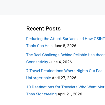
Recent Posts
Reducing the Attack Surface and How OSINT
Tools Can Help
June 5, 2026
The Real Challenge Behind Reliable Healthca
Connectivity
June 4, 2026
7 Travel Destinations Where Nights Out Feel
Unforgettable
April 27, 2026
10 Destinations for Travelers Who Want Mor
Than Sightseeing
April 21, 2026