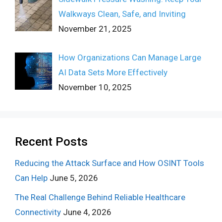
Walkways Clean, Safe, and Inviting
November 21, 2025
How Organizations Can Manage Large
AI Data Sets More Effectively
November 10, 2025
Recent Posts
Reducing the Attack Surface and How OSINT Tools
Can Help
June 5, 2026
The Real Challenge Behind Reliable Healthcare
Connectivity
June 4, 2026