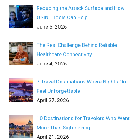
Reducing the Attack Surface and How
OSINT Tools Can Help
June 5, 2026
The Real Challenge Behind Reliable
Healthcare Connectivity
June 4, 2026
7 Travel Destinations Where Nights Out
Feel Unforgettable
April 27, 2026
10 Destinations for Travelers Who Want
More Than Sightseeing
April 21, 2026