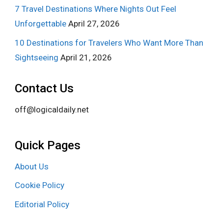
7 Travel Destinations Where Nights Out Feel
Unforgettable
April 27, 2026
10 Destinations for Travelers Who Want More Than
Sightseeing
April 21, 2026
Contact Us
off@logicaldaily.net
Quick Pages
About Us
Cookie Policy
Editorial Policy