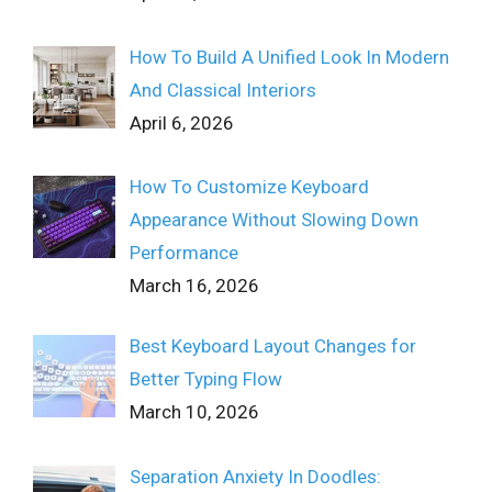
How To Build A Unified Look In Modern
And Classical Interiors
April 6, 2026
How To Customize Keyboard
Appearance Without Slowing Down
Performance
March 16, 2026
Best Keyboard Layout Changes for
Better Typing Flow
March 10, 2026
Separation Anxiety In Doodles: