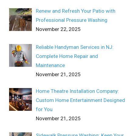
Renew and Refresh Your Patio with
Professional Pressure Washing
November 22, 2025
Reliable Handyman Services in NJ:
Complete Home Repair and
Maintenance
November 21, 2025
Home Theatre Installation Company:
Custom Home Entertainment Designed
for You
November 21, 2025
Sidewalk Pressure Washing: Keep Your