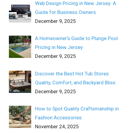
Web Design Pricing in New Jersey: A
Guide for Business Owners
December 9, 2025
A Homeowner’s Guide to Plunge Pool
Pricing in New Jersey
December 9, 2025
Discover the Best Hot Tub Stores:
Quality, Comfort, and Backyard Bliss
December 9, 2025
How to Spot Quality Craftsmanship in
Fashion Accessories
November 24, 2025