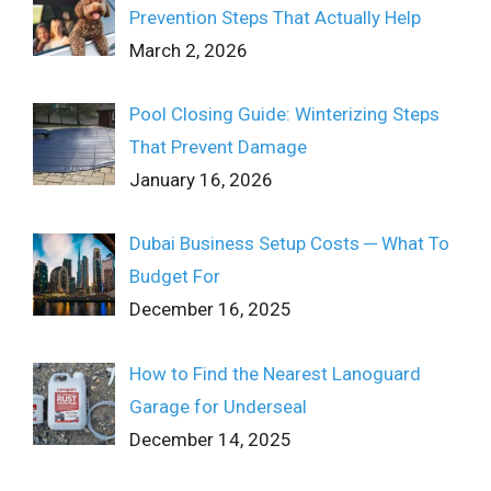
Prevention Steps That Actually Help
March 2, 2026
Pool Closing Guide: Winterizing Steps
That Prevent Damage
January 16, 2026
Dubai Business Setup Costs ─ What To
Budget For
December 16, 2025
How to Find the Nearest Lanoguard
Garage for Underseal
December 14, 2025