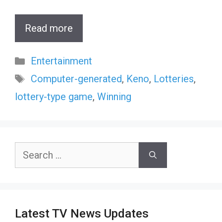
Read more
Categories
Entertainment
Tags
Computer-generated
,
Keno
,
Lotteries
,
lottery-type game
,
Winning
Search
for:
Latest TV News Updates