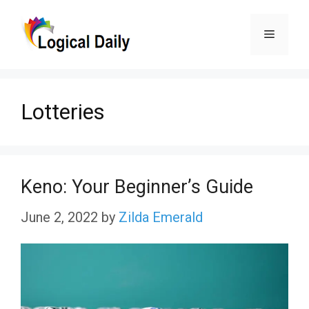
Skip
Menu
to
content
Lotteries
Keno: Your Beginner’s Guide
June 2, 2022
by
Zilda Emerald