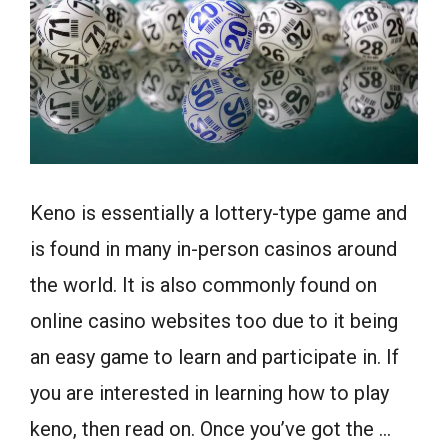
Keno is essentially a lottery-type game and
is found in many in-person casinos around
the world. It is also commonly found on
online casino websites too due to it being
an easy game to learn and participate in. If
you are interested in learning how to play
keno, then read on. Once you’ve got the …