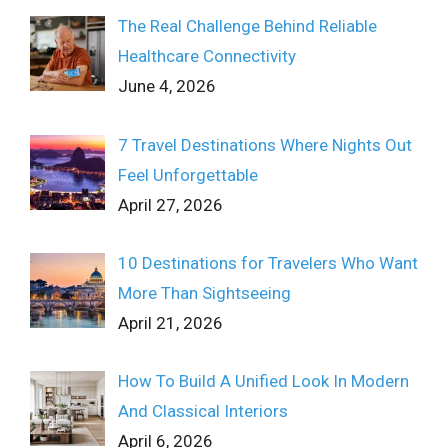
The Real Challenge Behind Reliable
Healthcare Connectivity
June 4, 2026
7 Travel Destinations Where Nights Out
Feel Unforgettable
April 27, 2026
10 Destinations for Travelers Who Want
More Than Sightseeing
April 21, 2026
How To Build A Unified Look In Modern
And Classical Interiors
April 6, 2026