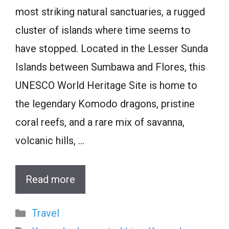
most striking natural sanctuaries, a rugged
cluster of islands where time seems to
have stopped. Located in the Lesser Sunda
Islands between Sumbawa and Flores, this
UNESCO World Heritage Site is home to
the legendary Komodo dragons, pristine
coral reefs, and a rare mix of savanna,
volcanic hills, …
Read more
Categories
Travel