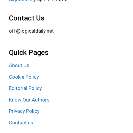
Contact Us
off@logicaldaily.net
Quick Pages
About Us
Cookie Policy
Editorial Policy
Know Our Authors
Privacy Policy
Contact us