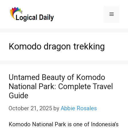
Skip
Menu
to
content
Komodo dragon trekking
Untamed Beauty of Komodo
National Park: Complete Travel
Guide
October 21, 2025
by
Abbie Rosales
Komodo National Park is one of Indonesia’s