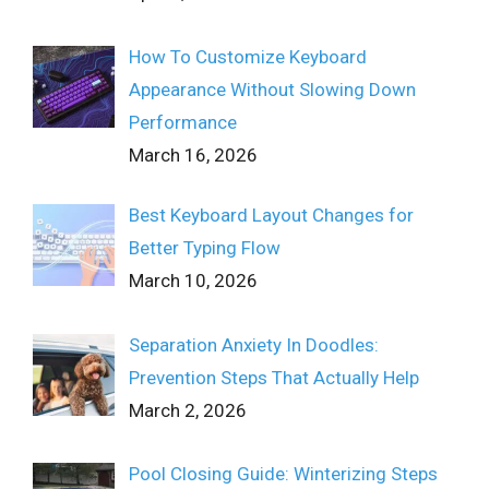
How To Customize Keyboard
Appearance Without Slowing Down
Performance
March 16, 2026
Best Keyboard Layout Changes for
Better Typing Flow
March 10, 2026
Separation Anxiety In Doodles:
Prevention Steps That Actually Help
March 2, 2026
Pool Closing Guide: Winterizing Steps