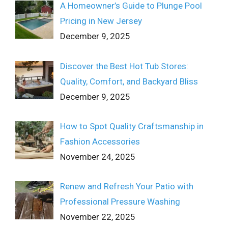
A Homeowner’s Guide to Plunge Pool
Pricing in New Jersey
December 9, 2025
Discover the Best Hot Tub Stores:
Quality, Comfort, and Backyard Bliss
December 9, 2025
How to Spot Quality Craftsmanship in
Fashion Accessories
November 24, 2025
Renew and Refresh Your Patio with
Professional Pressure Washing
November 22, 2025