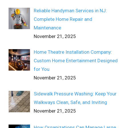
Reliable Handyman Services in NJ:
Complete Home Repair and
Maintenance
November 21, 2025
Home Theatre Installation Company:
Custom Home Entertainment Designed
for You
November 21, 2025
Sidewalk Pressure Washing: Keep Your
Walkways Clean, Safe, and Inviting
November 21, 2025
How Organizations Can Manage Large