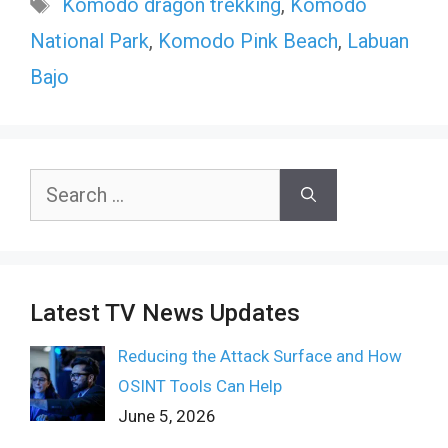
Tags
Komodo dragon trekking
,
Komodo
National Park
,
Komodo Pink Beach
,
Labuan
Bajo
Search
for:
Latest TV News Updates
Reducing the Attack Surface and How
OSINT Tools Can Help
June 5, 2026