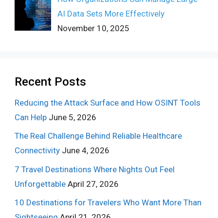
AI Data Sets More Effectively
November 10, 2025
Recent Posts
Reducing the Attack Surface and How OSINT Tools
Can Help
June 5, 2026
The Real Challenge Behind Reliable Healthcare
Connectivity
June 4, 2026
7 Travel Destinations Where Nights Out Feel
Unforgettable
April 27, 2026
10 Destinations for Travelers Who Want More Than
Sightseeing
April 21, 2026