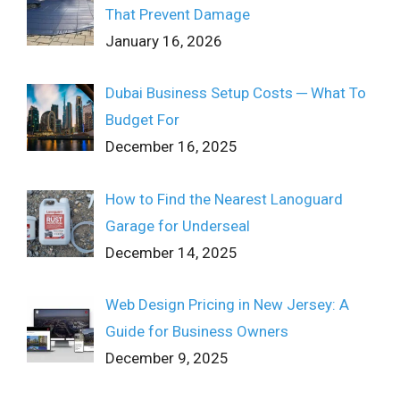
That Prevent Damage
January 16, 2026
Dubai Business Setup Costs ─ What To
Budget For
December 16, 2025
How to Find the Nearest Lanoguard
Garage for Underseal
December 14, 2025
Web Design Pricing in New Jersey: A
Guide for Business Owners
December 9, 2025