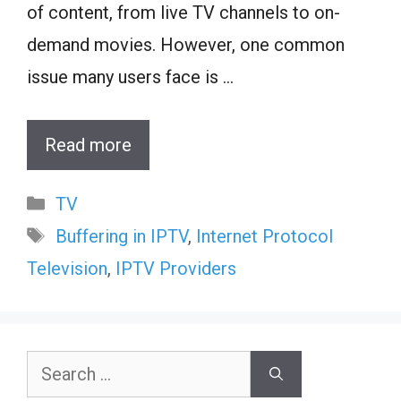
of content, from live TV channels to on-
demand movies. However, one common
issue many users face is …
Read more
Categories
TV
Tags
Buffering in IPTV
,
Internet Protocol
Television
,
IPTV Providers
Search
for: