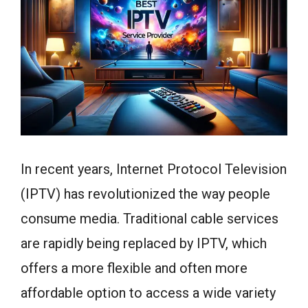
In recent years, Internet Protocol Television
(IPTV) has revolutionized the way people
consume media. Traditional cable services
are rapidly being replaced by IPTV, which
offers a more flexible and often more
affordable option to access a wide variety