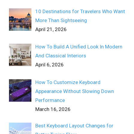
10 Destinations for Travelers Who Want
More Than Sightseeing
April 21, 2026
How To Build A Unified Look In Modern
And Classical Interiors
April 6, 2026
How To Customize Keyboard
Appearance Without Slowing Down
Performance
March 16, 2026
Best Keyboard Layout Changes for