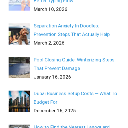
Better Typing Flow
March 10, 2026
Separation Anxiety In Doodles:
Prevention Steps That Actually Help
March 2, 2026
Pool Closing Guide: Winterizing Steps
That Prevent Damage
January 16, 2026
Dubai Business Setup Costs ─ What To
Budget For
December 16, 2025
How to Find the Nearest Lanoguard