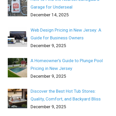
Garage for Underseal
December 14, 2025
Web Design Pricing in New Jersey: A
Guide for Business Owners
December 9, 2025
A Homeowner’s Guide to Plunge Pool
Pricing in New Jersey
December 9, 2025
Discover the Best Hot Tub Stores:
Quality, Comfort, and Backyard Bliss
December 9, 2025