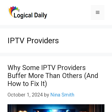
Skip
Menu
to
content
IPTV Providers
Why Some IPTV Providers
Buffer More Than Others (And
How to Fix It)
October 1, 2024
by
Nina Smith