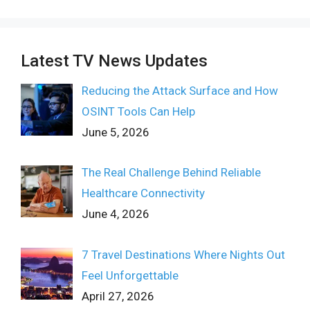
Latest TV News Updates
Reducing the Attack Surface and How
OSINT Tools Can Help
June 5, 2026
The Real Challenge Behind Reliable
Healthcare Connectivity
June 4, 2026
7 Travel Destinations Where Nights Out
Feel Unforgettable
April 27, 2026