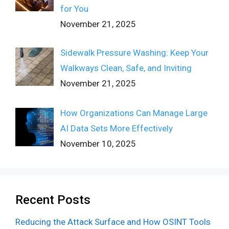
for You
November 21, 2025
Sidewalk Pressure Washing: Keep Your
Walkways Clean, Safe, and Inviting
November 21, 2025
How Organizations Can Manage Large
AI Data Sets More Effectively
November 10, 2025
Recent Posts
Reducing the Attack Surface and How OSINT Tools