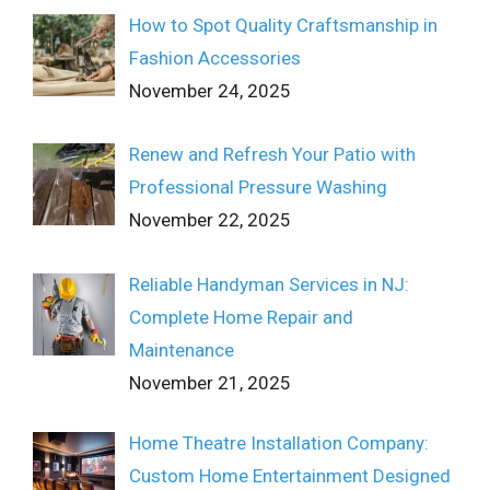
How to Spot Quality Craftsmanship in
Fashion Accessories
November 24, 2025
Renew and Refresh Your Patio with
Professional Pressure Washing
November 22, 2025
Reliable Handyman Services in NJ:
Complete Home Repair and
Maintenance
November 21, 2025
Home Theatre Installation Company:
Custom Home Entertainment Designed