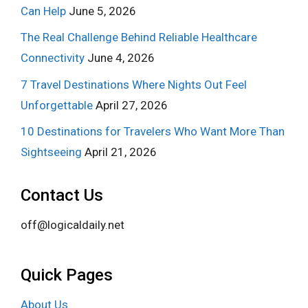
Can Help
June 5, 2026
The Real Challenge Behind Reliable Healthcare
Connectivity
June 4, 2026
7 Travel Destinations Where Nights Out Feel
Unforgettable
April 27, 2026
10 Destinations for Travelers Who Want More Than
Sightseeing
April 21, 2026
Contact Us
off@logicaldaily.net
Quick Pages
About Us