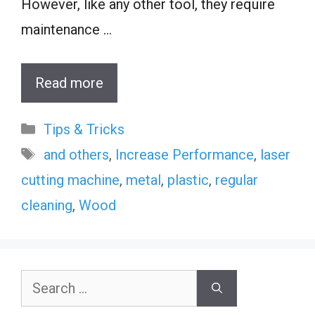
However, like any other tool, they require
maintenance …
Read more
Categories
Tips & Tricks
Tags
and others
,
Increase Performance
,
laser
cutting machine
,
metal
,
plastic
,
regular
cleaning
,
Wood
Search
for: