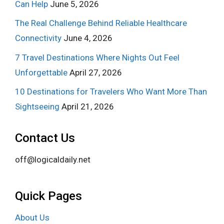
Can Help
June 5, 2026
The Real Challenge Behind Reliable Healthcare
Connectivity
June 4, 2026
7 Travel Destinations Where Nights Out Feel
Unforgettable
April 27, 2026
10 Destinations for Travelers Who Want More Than
Sightseeing
April 21, 2026
Contact Us
off@logicaldaily.net
Quick Pages
About Us