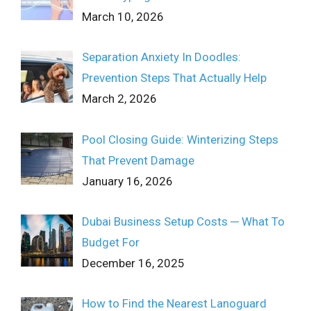
March 10, 2026
Separation Anxiety In Doodles:
Prevention Steps That Actually Help
March 2, 2026
Pool Closing Guide: Winterizing Steps
That Prevent Damage
January 16, 2026
Dubai Business Setup Costs ─ What To
Budget For
December 16, 2025
How to Find the Nearest Lanoguard