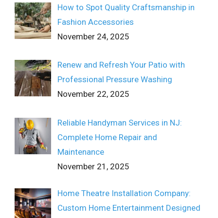
How to Spot Quality Craftsmanship in
Fashion Accessories
November 24, 2025
Renew and Refresh Your Patio with
Professional Pressure Washing
November 22, 2025
Reliable Handyman Services in NJ:
Complete Home Repair and
Maintenance
November 21, 2025
Home Theatre Installation Company:
Custom Home Entertainment Designed