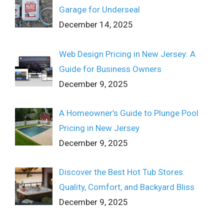
Garage for Underseal
December 14, 2025
Web Design Pricing in New Jersey: A
Guide for Business Owners
December 9, 2025
A Homeowner’s Guide to Plunge Pool
Pricing in New Jersey
December 9, 2025
Discover the Best Hot Tub Stores:
Quality, Comfort, and Backyard Bliss
December 9, 2025