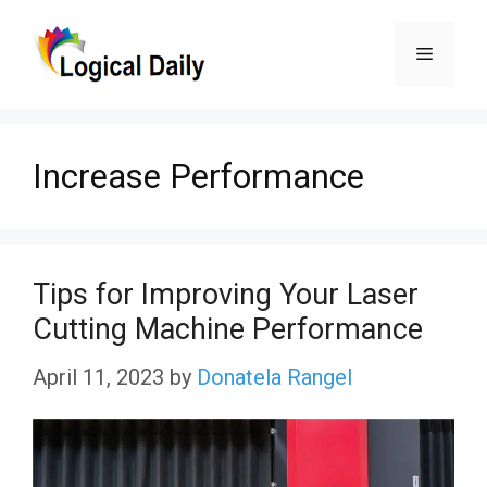
Skip
Menu
to
content
Increase Performance
Tips for Improving Your Laser
Cutting Machine Performance
April 11, 2023
by
Donatela Rangel