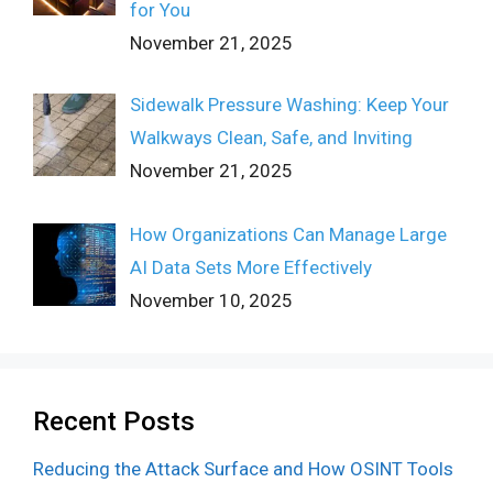
for You
November 21, 2025
Sidewalk Pressure Washing: Keep Your
Walkways Clean, Safe, and Inviting
November 21, 2025
How Organizations Can Manage Large
AI Data Sets More Effectively
November 10, 2025
Recent Posts
Reducing the Attack Surface and How OSINT Tools