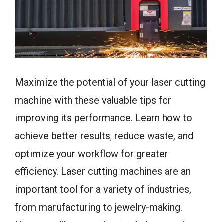
Maximize the potential of your laser cutting
machine with these valuable tips for
improving its performance. Learn how to
achieve better results, reduce waste, and
optimize your workflow for greater
efficiency. Laser cutting machines are an
important tool for a variety of industries,
from manufacturing to jewelry-making.