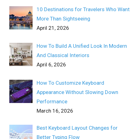
10 Destinations for Travelers Who Want
More Than Sightseeing
April 21, 2026
How To Build A Unified Look In Modern
And Classical Interiors
April 6, 2026
How To Customize Keyboard
Appearance Without Slowing Down
Performance
March 16, 2026
Best Keyboard Layout Changes for
Better Typing Flow