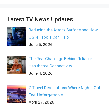
Latest TV News Updates
Reducing the Attack Surface and How
OSINT Tools Can Help
June 5, 2026
The Real Challenge Behind Reliable
Healthcare Connectivity
June 4, 2026
7 Travel Destinations Where Nights Out
Feel Unforgettable
April 27, 2026