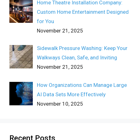
Home Theatre Installation Company:
Custom Home Entertainment Designed
for You
November 21, 2025
Sidewalk Pressure Washing: Keep Your
Walkways Clean, Safe, and Inviting
November 21, 2025
How Organizations Can Manage Large
AI Data Sets More Effectively
November 10, 2025
Recent Posts