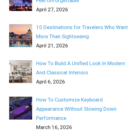
Feel Unforgettable
April 27, 2026
10 Destinations for Travelers Who Want
More Than Sightseeing
April 21, 2026
How To Build A Unified Look In Modern
And Classical Interiors
April 6, 2026
How To Customize Keyboard
Appearance Without Slowing Down
Performance
March 16, 2026