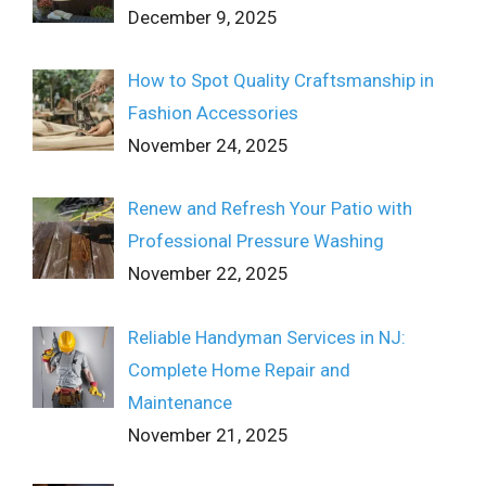
December 9, 2025
How to Spot Quality Craftsmanship in
Fashion Accessories
November 24, 2025
Renew and Refresh Your Patio with
Professional Pressure Washing
November 22, 2025
Reliable Handyman Services in NJ:
Complete Home Repair and
Maintenance
November 21, 2025