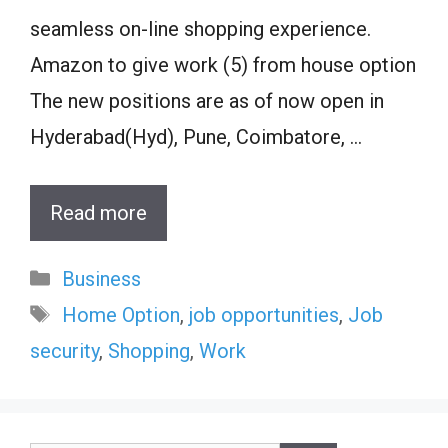
seamless on-line shopping experience.
Amazon to give work (5) from house option
The new positions are as of now open in
Hyderabad(Hyd), Pune, Coimbatore, …
Read more
Categories
Business
Tags
Home Option
,
job opportunities
,
Job
security
,
Shopping
,
Work