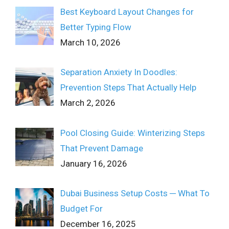
Best Keyboard Layout Changes for
Better Typing Flow
March 10, 2026
Separation Anxiety In Doodles:
Prevention Steps That Actually Help
March 2, 2026
Pool Closing Guide: Winterizing Steps
That Prevent Damage
January 16, 2026
Dubai Business Setup Costs ─ What To
Budget For
December 16, 2025