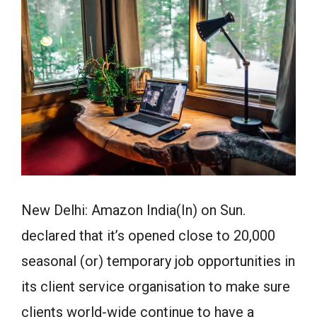
New Delhi: Amazon India(In) on Sun.
declared that it’s opened close to 20,000
seasonal (or) temporary job opportunities in
its client service organisation to make sure
clients world-wide continue to have a