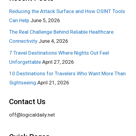
Reducing the Attack Surface and How OSINT Tools
Can Help
June 5, 2026
The Real Challenge Behind Reliable Healthcare
Connectivity
June 4, 2026
7 Travel Destinations Where Nights Out Feel
Unforgettable
April 27, 2026
10 Destinations for Travelers Who Want More Than
Sightseeing
April 21, 2026
Contact Us
off@logicaldaily.net