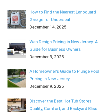
How to Find the Nearest Lanoguard
Garage for Underseal
December 14, 2025
Web Design Pricing in New Jersey: A
Guide for Business Owners
December 9, 2025
A Homeowner’s Guide to Plunge Pool
Pricing in New Jersey
December 9, 2025
Discover the Best Hot Tub Stores:
Quality, Comfort, and Backyard Bliss