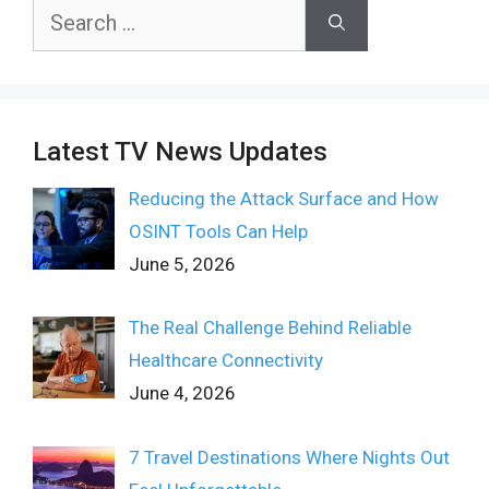
Search
for:
Latest TV News Updates
Reducing the Attack Surface and How
OSINT Tools Can Help
June 5, 2026
The Real Challenge Behind Reliable
Healthcare Connectivity
June 4, 2026
7 Travel Destinations Where Nights Out