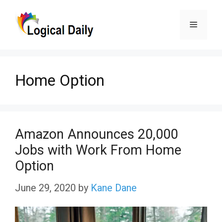
Skip
Menu
to
content
Home Option
Amazon Announces 20,000
Jobs with Work From Home
Option
June 29, 2020
by
Kane Dane