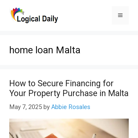
Skip
Menu
to
content
home loan Malta
How to Secure Financing for
Your Property Purchase in Malta
May 7, 2025
by
Abbie Rosales