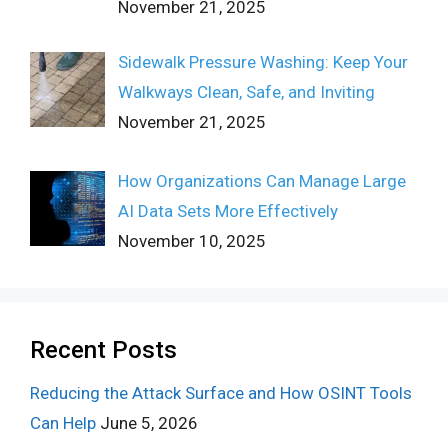
November 21, 2025
Sidewalk Pressure Washing: Keep Your
Walkways Clean, Safe, and Inviting
November 21, 2025
How Organizations Can Manage Large
AI Data Sets More Effectively
November 10, 2025
Recent Posts
Reducing the Attack Surface and How OSINT Tools
Can Help
June 5, 2026