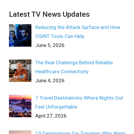
Latest TV News Updates
Reducing the Attack Surface and How
OSINT Tools Can Help
June 5, 2026
The Real Challenge Behind Reliable
Healthcare Connectivity
June 4, 2026
7 Travel Destinations Where Nights Out
Feel Unforgettable
April 27, 2026
10 Destinations for Travelers Who Want