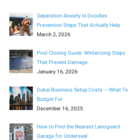
Separation Anxiety In Doodles:
Prevention Steps That Actually Help
March 2, 2026
Pool Closing Guide: Winterizing Steps
That Prevent Damage
January 16, 2026
Dubai Business Setup Costs ─ What To
Budget For
December 16, 2025
How to Find the Nearest Lanoguard
Garage for Underseal