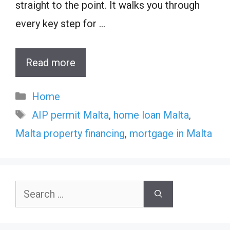
straight to the point. It walks you through
every key step for …
Read more
Categories
Home
Tags
AIP permit Malta
,
home loan Malta
,
Malta property financing
,
mortgage in Malta
Search
for: