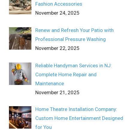
Fashion Accessories
November 24, 2025
Renew and Refresh Your Patio with
Professional Pressure Washing
November 22, 2025
Reliable Handyman Services in NJ:
Complete Home Repair and
Maintenance
November 21, 2025
Home Theatre Installation Company:
Custom Home Entertainment Designed
for You