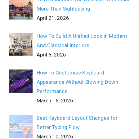
More Than Sightseeing
April 21, 2026
How To Build A Unified Look In Modern
And Classical Interiors
April 6, 2026
How To Customize Keyboard
Appearance Without Slowing Down
Performance
March 16, 2026
Best Keyboard Layout Changes for
Better Typing Flow
March 10, 2026