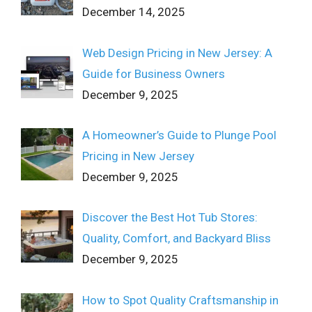
December 14, 2025
Web Design Pricing in New Jersey: A
Guide for Business Owners
December 9, 2025
A Homeowner’s Guide to Plunge Pool
Pricing in New Jersey
December 9, 2025
Discover the Best Hot Tub Stores:
Quality, Comfort, and Backyard Bliss
December 9, 2025
How to Spot Quality Craftsmanship in