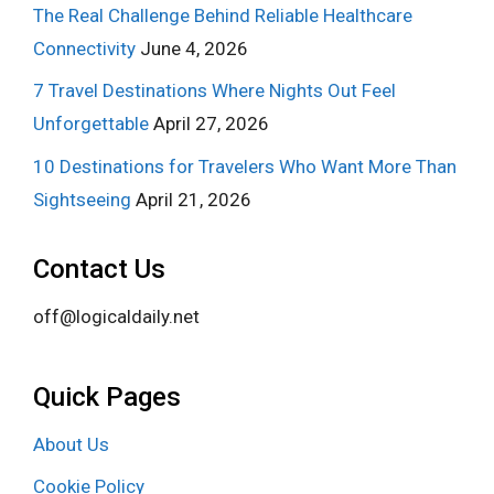
The Real Challenge Behind Reliable Healthcare
Connectivity
June 4, 2026
7 Travel Destinations Where Nights Out Feel
Unforgettable
April 27, 2026
10 Destinations for Travelers Who Want More Than
Sightseeing
April 21, 2026
Contact Us
off@logicaldaily.net
Quick Pages
About Us
Cookie Policy