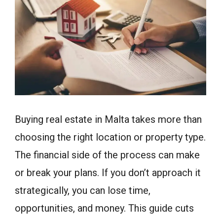
Buying real estate in Malta takes more than
choosing the right location or property type.
The financial side of the process can make
or break your plans. If you don’t approach it
strategically, you can lose time,
opportunities, and money. This guide cuts