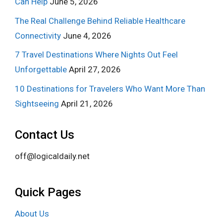
Can Help
June 5, 2026
The Real Challenge Behind Reliable Healthcare
Connectivity
June 4, 2026
7 Travel Destinations Where Nights Out Feel
Unforgettable
April 27, 2026
10 Destinations for Travelers Who Want More Than
Sightseeing
April 21, 2026
Contact Us
off@logicaldaily.net
Quick Pages
About Us