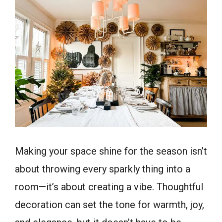
Making your space shine for the season isn’t
about throwing every sparkly thing into a
room—it’s about creating a vibe. Thoughtful
decoration can set the tone for warmth, joy,