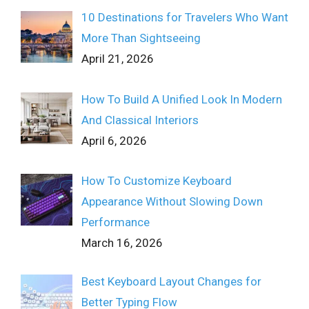
10 Destinations for Travelers Who Want
More Than Sightseeing
April 21, 2026
How To Build A Unified Look In Modern
And Classical Interiors
April 6, 2026
How To Customize Keyboard
Appearance Without Slowing Down
Performance
March 16, 2026
Best Keyboard Layout Changes for
Better Typing Flow