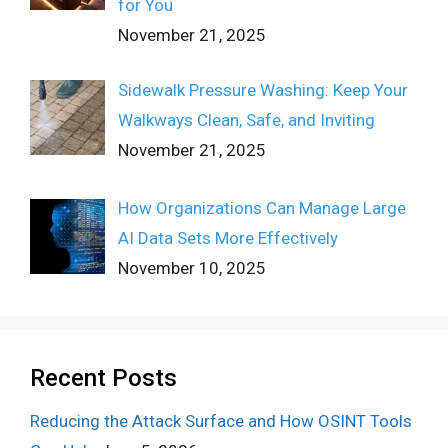
for You
November 21, 2025
Sidewalk Pressure Washing: Keep Your
Walkways Clean, Safe, and Inviting
November 21, 2025
How Organizations Can Manage Large
AI Data Sets More Effectively
November 10, 2025
Recent Posts
Reducing the Attack Surface and How OSINT Tools