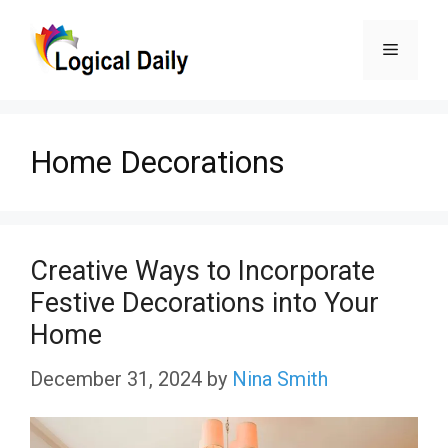
Skip
Menu
to
content
Home Decorations
Creative Ways to Incorporate
Festive Decorations into Your
Home
December 31, 2024
by
Nina Smith