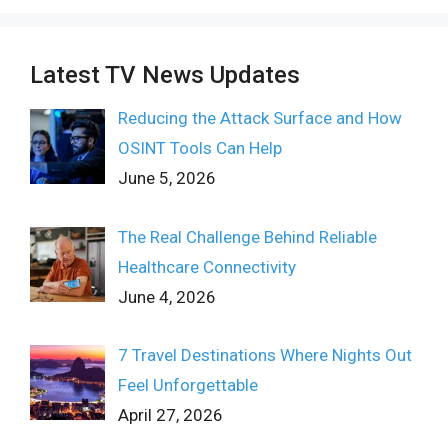
Latest TV News Updates
Reducing the Attack Surface and How
OSINT Tools Can Help
June 5, 2026
The Real Challenge Behind Reliable
Healthcare Connectivity
June 4, 2026
7 Travel Destinations Where Nights Out
Feel Unforgettable
April 27, 2026