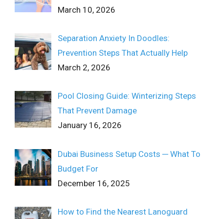
March 10, 2026
Separation Anxiety In Doodles:
Prevention Steps That Actually Help
March 2, 2026
Pool Closing Guide: Winterizing Steps
That Prevent Damage
January 16, 2026
Dubai Business Setup Costs ─ What To
Budget For
December 16, 2025
How to Find the Nearest Lanoguard