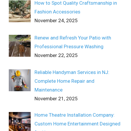
How to Spot Quality Craftsmanship in
Fashion Accessories
November 24, 2025
Renew and Refresh Your Patio with
Professional Pressure Washing
November 22, 2025
Reliable Handyman Services in NJ:
Complete Home Repair and
Maintenance
November 21, 2025
Home Theatre Installation Company:
Custom Home Entertainment Designed