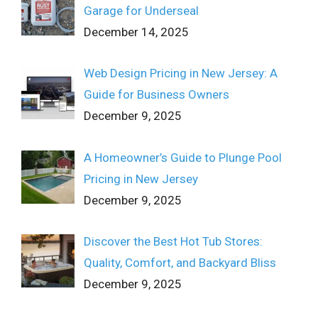
Garage for Underseal
December 14, 2025
Web Design Pricing in New Jersey: A
Guide for Business Owners
December 9, 2025
A Homeowner’s Guide to Plunge Pool
Pricing in New Jersey
December 9, 2025
Discover the Best Hot Tub Stores:
Quality, Comfort, and Backyard Bliss
December 9, 2025