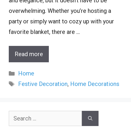
and elegance, but it doesn’t have to be
overwhelming. Whether you’re hosting a
party or simply want to cozy up with your
favorite blanket, there are …
Read more
Categories
Home
Tags
Festive Decoration
,
Home Decorations
Search
for: