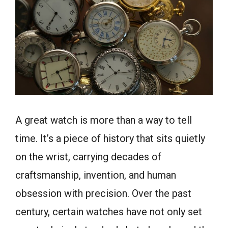
A great watch is more than a way to tell
time. It’s a piece of history that sits quietly
on the wrist, carrying decades of
craftsmanship, invention, and human
obsession with precision. Over the past
century, certain watches have not only set