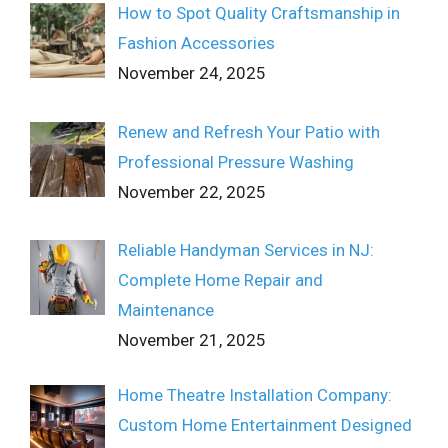
How to Spot Quality Craftsmanship in
Fashion Accessories
November 24, 2025
Renew and Refresh Your Patio with
Professional Pressure Washing
November 22, 2025
Reliable Handyman Services in NJ:
Complete Home Repair and
Maintenance
November 21, 2025
Home Theatre Installation Company:
Custom Home Entertainment Designed