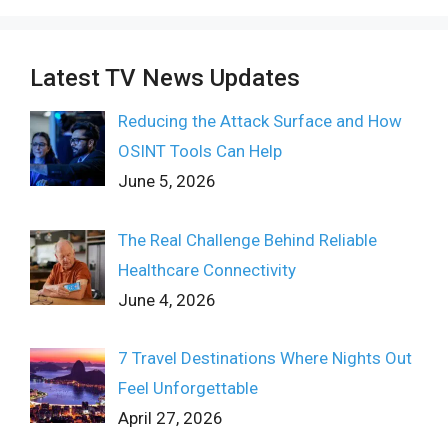
Latest TV News Updates
Reducing the Attack Surface and How
OSINT Tools Can Help
June 5, 2026
The Real Challenge Behind Reliable
Healthcare Connectivity
June 4, 2026
7 Travel Destinations Where Nights Out
Feel Unforgettable
April 27, 2026