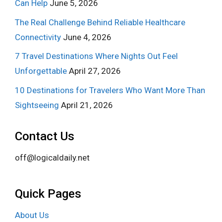
Can Help
June 5, 2026
The Real Challenge Behind Reliable Healthcare
Connectivity
June 4, 2026
7 Travel Destinations Where Nights Out Feel
Unforgettable
April 27, 2026
10 Destinations for Travelers Who Want More Than
Sightseeing
April 21, 2026
Contact Us
off@logicaldaily.net
Quick Pages
About Us