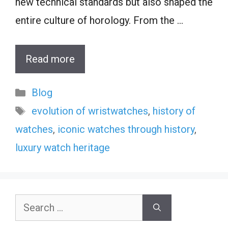
new technical standards but also shaped the
entire culture of horology. From the …
Read more
Categories
Blog
Tags
evolution of wristwatches
,
history of
watches
,
iconic watches through history
,
luxury watch heritage
Search
for: