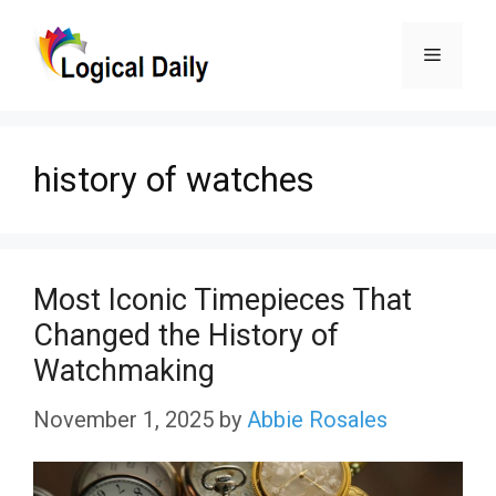
Skip
Menu
to
content
history of watches
Most Iconic Timepieces That
Changed the History of
Watchmaking
November 1, 2025
by
Abbie Rosales