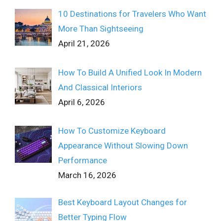
10 Destinations for Travelers Who Want
More Than Sightseeing
April 21, 2026
How To Build A Unified Look In Modern
And Classical Interiors
April 6, 2026
How To Customize Keyboard
Appearance Without Slowing Down
Performance
March 16, 2026
Best Keyboard Layout Changes for
Better Typing Flow