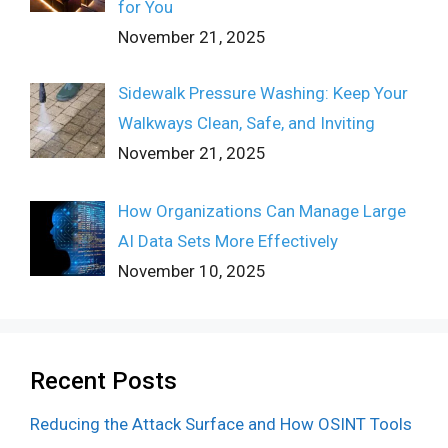
for You
November 21, 2025
Sidewalk Pressure Washing: Keep Your
Walkways Clean, Safe, and Inviting
November 21, 2025
How Organizations Can Manage Large
AI Data Sets More Effectively
November 10, 2025
Recent Posts
Reducing the Attack Surface and How OSINT Tools