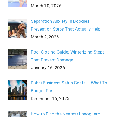
March 10, 2026
Separation Anxiety In Doodles:
Prevention Steps That Actually Help
March 2, 2026
Pool Closing Guide: Winterizing Steps
That Prevent Damage
January 16, 2026
Dubai Business Setup Costs ─ What To
Budget For
December 16, 2025
How to Find the Nearest Lanoguard