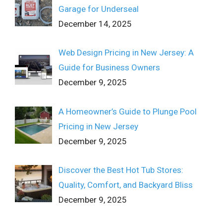
Garage for Underseal
December 14, 2025
Web Design Pricing in New Jersey: A
Guide for Business Owners
December 9, 2025
A Homeowner’s Guide to Plunge Pool
Pricing in New Jersey
December 9, 2025
Discover the Best Hot Tub Stores:
Quality, Comfort, and Backyard Bliss
December 9, 2025