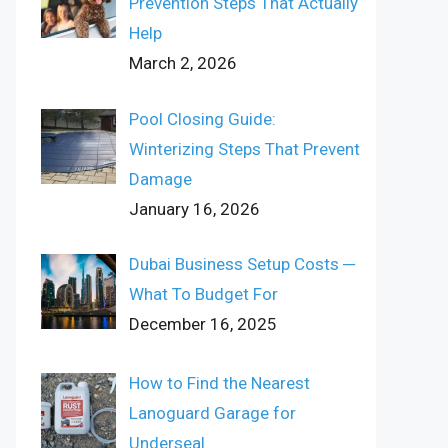
Prevention Steps That Actually
Help
March 2, 2026
Pool Closing Guide:
Winterizing Steps That Prevent
Damage
January 16, 2026
Dubai Business Setup Costs ─
What To Budget For
December 16, 2025
How to Find the Nearest
Lanoguard Garage for
Underseal