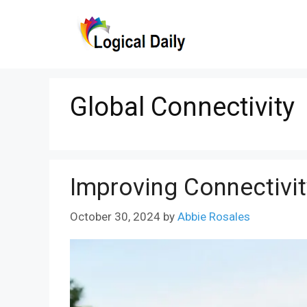
Skip
to
content
Global Connectivity
Improving Connectivi
October 30, 2024
by
Abbie Rosales