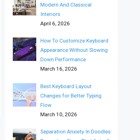
Modern And Classical
Interiors
April 6, 2026
How To Customize Keyboard
Appearance Without Slowing
Down Performance
March 16, 2026
Best Keyboard Layout
Changes for Better Typing
Flow
March 10, 2026
Separation Anxiety In Doodles: