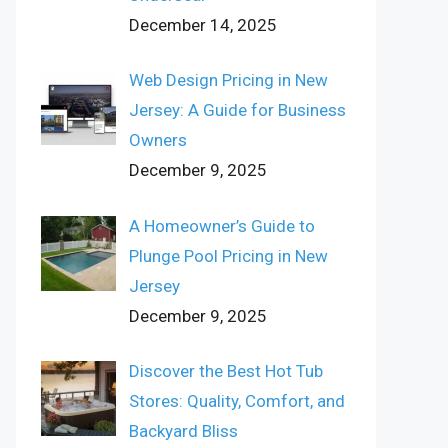
December 14, 2025
Web Design Pricing in New
Jersey: A Guide for Business
Owners
December 9, 2025
A Homeowner’s Guide to
Plunge Pool Pricing in New
Jersey
December 9, 2025
Discover the Best Hot Tub
Stores: Quality, Comfort, and
Backyard Bliss