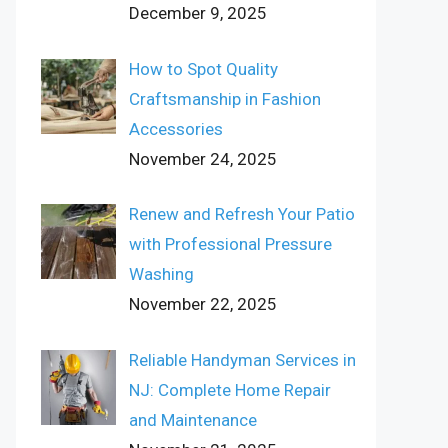
December 9, 2025
How to Spot Quality
Craftsmanship in Fashion
Accessories
November 24, 2025
Renew and Refresh Your Patio
with Professional Pressure
Washing
November 22, 2025
Reliable Handyman Services in
NJ: Complete Home Repair
and Maintenance