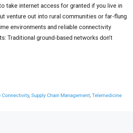
o take internet access for granted if you live in
ut venture out into rural communities or far-flung
ritime environments and reliable connectivity
s: Traditional ground-based networks don’t
 Connectivity
,
Supply Chain Management
,
Telemedicine