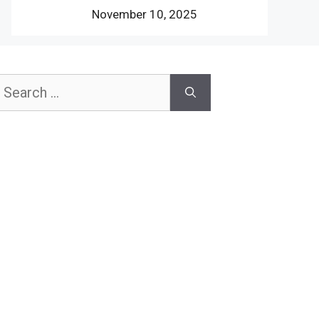
November 10, 2025
earch
or: