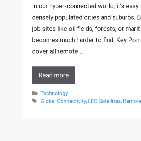
In our hyper-connected world, it’s easy t
densely populated cities and suburbs. B
job sites like oil fields, forests, or ma
becomes much harder to find. Key Point
cover all remote …
Read more
Categories
Technology
Tags
Global Connectivity
,
LEO Satellites
,
Remote