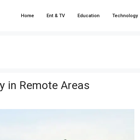
Home
Ent & TV
Education
Technology
ty in Remote Areas