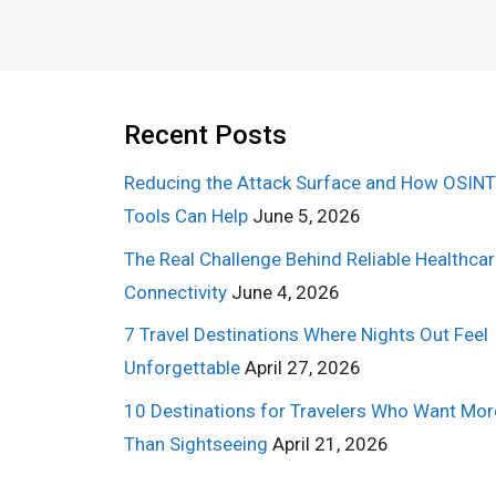
Recent Posts
Reducing the Attack Surface and How OSINT
Tools Can Help
June 5, 2026
The Real Challenge Behind Reliable Healthca
Connectivity
June 4, 2026
7 Travel Destinations Where Nights Out Feel
Unforgettable
April 27, 2026
10 Destinations for Travelers Who Want Mor
Than Sightseeing
April 21, 2026