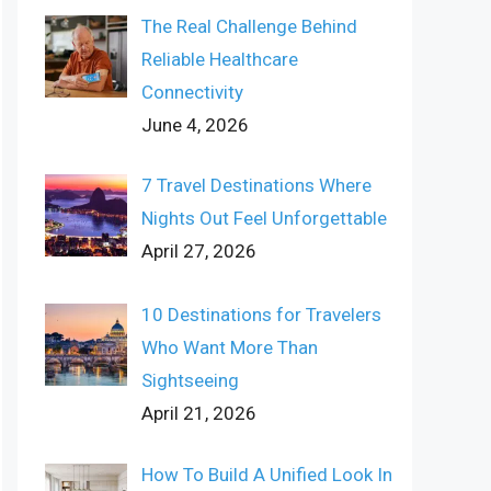
The Real Challenge Behind
Reliable Healthcare
Connectivity
June 4, 2026
7 Travel Destinations Where
Nights Out Feel Unforgettable
April 27, 2026
10 Destinations for Travelers
Who Want More Than
Sightseeing
April 21, 2026
How To Build A Unified Look In