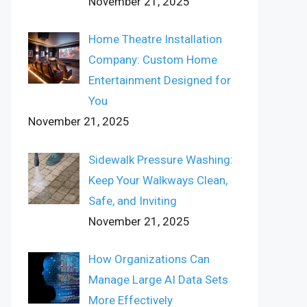
November 21, 2025
Home Theatre Installation
Company: Custom Home
Entertainment Designed for
You
November 21, 2025
Sidewalk Pressure Washing:
Keep Your Walkways Clean,
Safe, and Inviting
November 21, 2025
How Organizations Can
Manage Large AI Data Sets
More Effectively