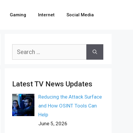
Gaming
Internet
Social Media
Search
for:
Latest TV News Updates
Reducing the Attack Surface
and How OSINT Tools Can
Help
June 5, 2026