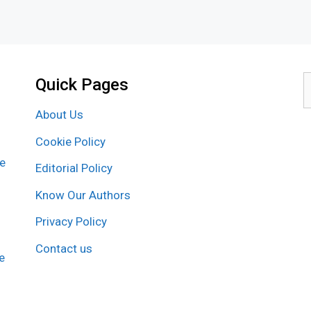
Quick Pages
S
f
About Us
Cookie Policy
re
Editorial Policy
Know Our Authors
Privacy Policy
Contact us
e