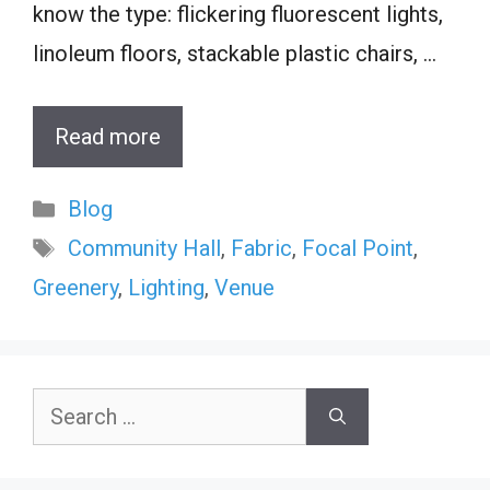
know the type: flickering fluorescent lights,
linoleum floors, stackable plastic chairs, …
Read more
Categories
Blog
Tags
Community Hall
,
Fabric
,
Focal Point
,
Greenery
,
Lighting
,
Venue
Search
for: