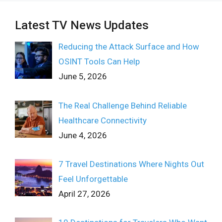
Latest TV News Updates
Reducing the Attack Surface and How
OSINT Tools Can Help
June 5, 2026
The Real Challenge Behind Reliable
Healthcare Connectivity
June 4, 2026
7 Travel Destinations Where Nights Out
Feel Unforgettable
April 27, 2026