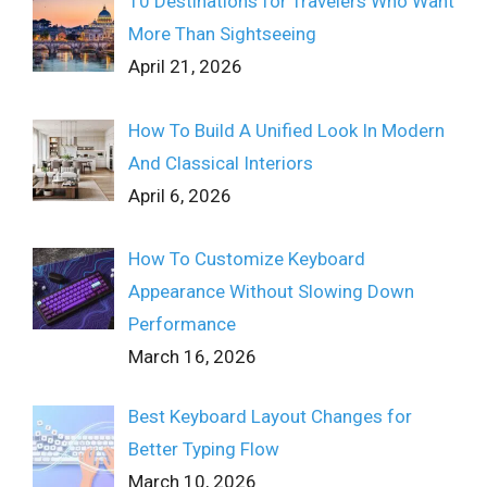
10 Destinations for Travelers Who Want
More Than Sightseeing
April 21, 2026
How To Build A Unified Look In Modern
And Classical Interiors
April 6, 2026
How To Customize Keyboard
Appearance Without Slowing Down
Performance
March 16, 2026
Best Keyboard Layout Changes for
Better Typing Flow
March 10, 2026