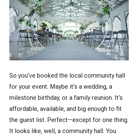
So you’ve booked the local community hall
for your event. Maybe it’s a wedding, a
milestone birthday, or a family reunion. It’s
affordable, available, and big enough to fit
the guest list. Perfect—except for one thing.
It looks like, well, a community hall. You