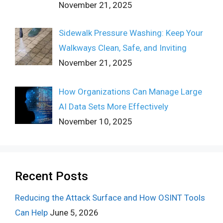
November 21, 2025
Sidewalk Pressure Washing: Keep Your
Walkways Clean, Safe, and Inviting
November 21, 2025
How Organizations Can Manage Large
AI Data Sets More Effectively
November 10, 2025
Recent Posts
Reducing the Attack Surface and How OSINT Tools
Can Help
June 5, 2026