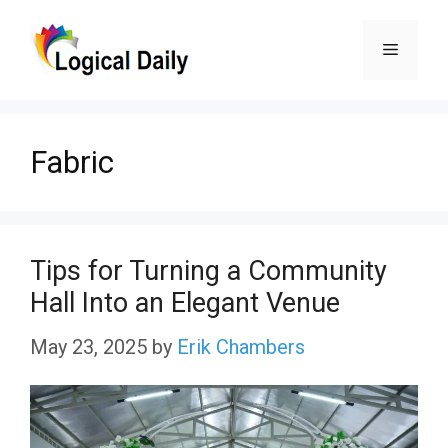
Skip
Menu
to
content
Fabric
Tips for Turning a Community
Hall Into an Elegant Venue
May 23, 2025
by
Erik Chambers