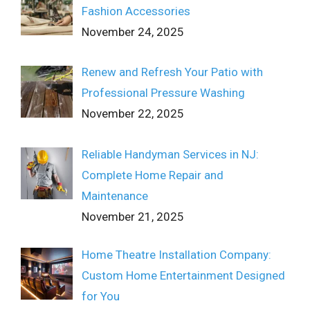
Fashion Accessories
November 24, 2025
Renew and Refresh Your Patio with
Professional Pressure Washing
November 22, 2025
Reliable Handyman Services in NJ:
Complete Home Repair and
Maintenance
November 21, 2025
Home Theatre Installation Company:
Custom Home Entertainment Designed
for You