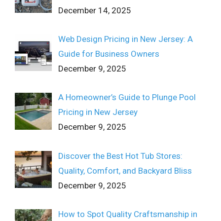
December 14, 2025
Web Design Pricing in New Jersey: A
Guide for Business Owners
December 9, 2025
A Homeowner’s Guide to Plunge Pool
Pricing in New Jersey
December 9, 2025
Discover the Best Hot Tub Stores:
Quality, Comfort, and Backyard Bliss
December 9, 2025
How to Spot Quality Craftsmanship in