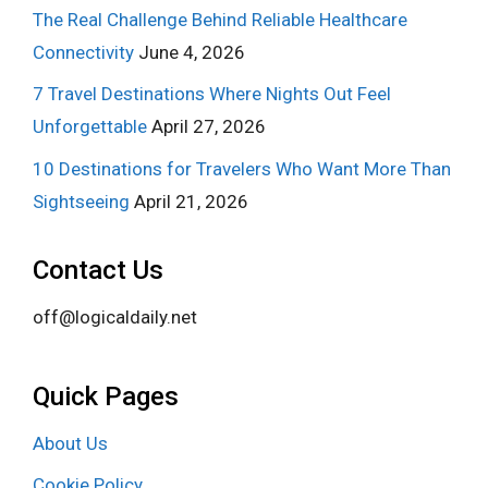
The Real Challenge Behind Reliable Healthcare
Connectivity
June 4, 2026
7 Travel Destinations Where Nights Out Feel
Unforgettable
April 27, 2026
10 Destinations for Travelers Who Want More Than
Sightseeing
April 21, 2026
Contact Us
off@logicaldaily.net
Quick Pages
About Us
Cookie Policy