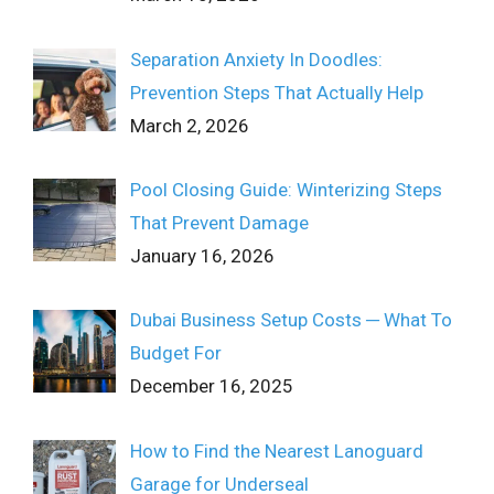
Separation Anxiety In Doodles:
Prevention Steps That Actually Help
March 2, 2026
Pool Closing Guide: Winterizing Steps
That Prevent Damage
January 16, 2026
Dubai Business Setup Costs ─ What To
Budget For
December 16, 2025
How to Find the Nearest Lanoguard
Garage for Underseal