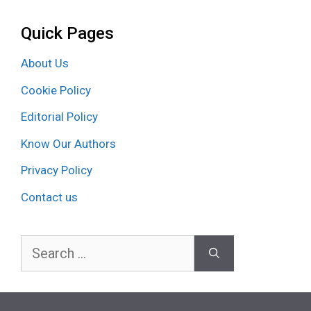
Quick Pages
About Us
Cookie Policy
Editorial Policy
Know Our Authors
Privacy Policy
Contact us
Search
for: