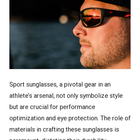
Sport sunglasses, a pivotal gear in an
athlete’s arsenal, not only symbolize style
but are crucial for performance
optimization and eye protection. The role of
materials in crafting these sunglasses is