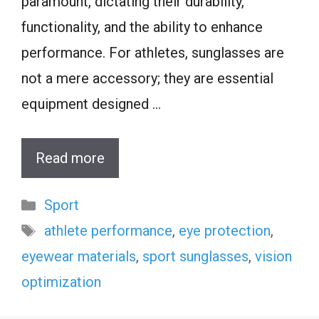
paramount, dictating their durability,
functionality, and the ability to enhance
performance. For athletes, sunglasses are
not a mere accessory; they are essential
equipment designed …
Read more
Categories
Sport
Tags
athlete performance
,
eye protection
,
eyewear materials
,
sport sunglasses
,
vision
optimization