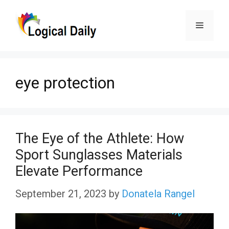
Skip
Menu
to
content
eye protection
The Eye of the Athlete: How
Sport Sunglasses Materials
Elevate Performance
September 21, 2023
by
Donatela Rangel