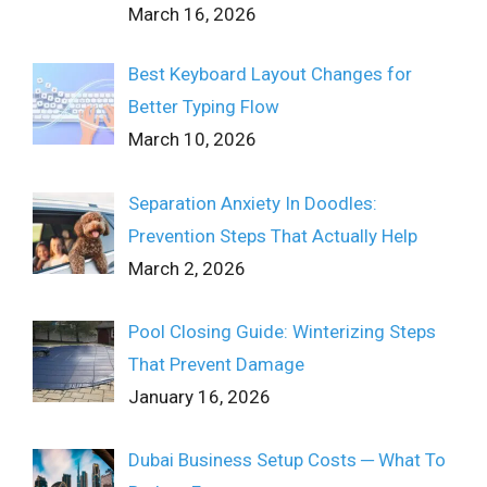
March 16, 2026
Best Keyboard Layout Changes for
Better Typing Flow
March 10, 2026
Separation Anxiety In Doodles:
Prevention Steps That Actually Help
March 2, 2026
Pool Closing Guide: Winterizing Steps
That Prevent Damage
January 16, 2026
Dubai Business Setup Costs ─ What To