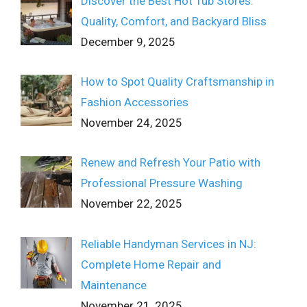
Discover the Best Hot Tub Stores:
Quality, Comfort, and Backyard Bliss
December 9, 2025
How to Spot Quality Craftsmanship in
Fashion Accessories
November 24, 2025
Renew and Refresh Your Patio with
Professional Pressure Washing
November 22, 2025
Reliable Handyman Services in NJ:
Complete Home Repair and
Maintenance
November 21, 2025