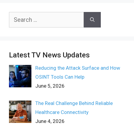
Search
for:
Latest TV News Updates
Reducing the Attack Surface and How
OSINT Tools Can Help
June 5, 2026
The Real Challenge Behind Reliable
Healthcare Connectivity
June 4, 2026