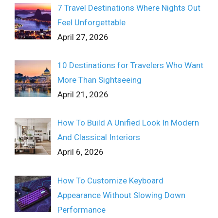
7 Travel Destinations Where Nights Out
Feel Unforgettable
April 27, 2026
10 Destinations for Travelers Who Want
More Than Sightseeing
April 21, 2026
How To Build A Unified Look In Modern
And Classical Interiors
April 6, 2026
How To Customize Keyboard
Appearance Without Slowing Down
Performance