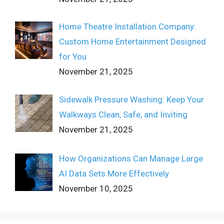
Home Theatre Installation Company:
Custom Home Entertainment Designed
for You
November 21, 2025
Sidewalk Pressure Washing: Keep Your
Walkways Clean, Safe, and Inviting
November 21, 2025
How Organizations Can Manage Large
AI Data Sets More Effectively
November 10, 2025