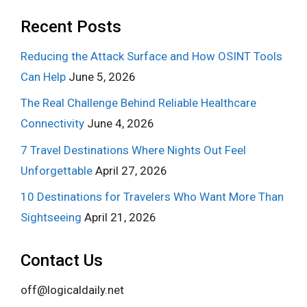
Recent Posts
Reducing the Attack Surface and How OSINT Tools
Can Help
June 5, 2026
The Real Challenge Behind Reliable Healthcare
Connectivity
June 4, 2026
7 Travel Destinations Where Nights Out Feel
Unforgettable
April 27, 2026
10 Destinations for Travelers Who Want More Than
Sightseeing
April 21, 2026
Contact Us
off@logicaldaily.net