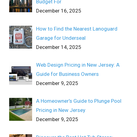
Budget For
December 16, 2025
How to Find the Nearest Lanoguard
Garage for Underseal
December 14, 2025
Web Design Pricing in New Jersey: A
Guide for Business Owners
December 9, 2025
A Homeowner’s Guide to Plunge Pool
Pricing in New Jersey
December 9, 2025