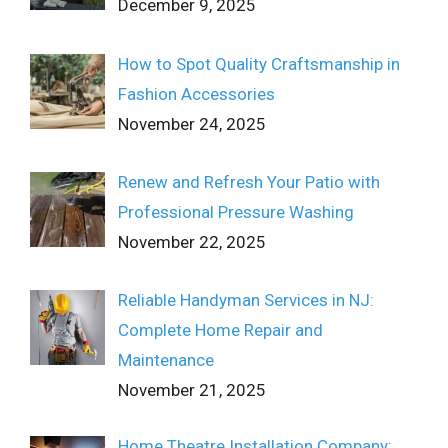
December 9, 2025
How to Spot Quality Craftsmanship in
Fashion Accessories
November 24, 2025
Renew and Refresh Your Patio with
Professional Pressure Washing
November 22, 2025
Reliable Handyman Services in NJ:
Complete Home Repair and
Maintenance
November 21, 2025
Home Theatre Installation Company: