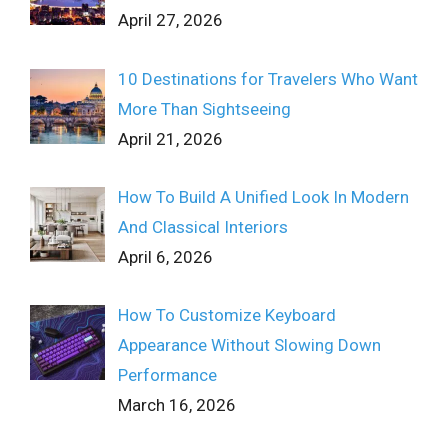
April 27, 2026
10 Destinations for Travelers Who Want
More Than Sightseeing
April 21, 2026
How To Build A Unified Look In Modern
And Classical Interiors
April 6, 2026
How To Customize Keyboard
Appearance Without Slowing Down
Performance
March 16, 2026