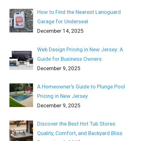
How to Find the Nearest Lanoguard
Garage for Underseal
December 14, 2025
Web Design Pricing in New Jersey: A
Guide for Business Owners
December 9, 2025
A Homeowner’s Guide to Plunge Pool
Pricing in New Jersey
December 9, 2025
Discover the Best Hot Tub Stores:
Quality, Comfort, and Backyard Bliss