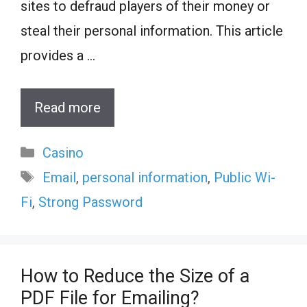
sites to defraud players of their money or
steal their personal information. This article
provides a …
Read more
Categories
Casino
Tags
Email
,
personal information
,
Public Wi-
Fi
,
Strong Password
How to Reduce the Size of a
PDF File for Emailing?