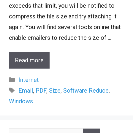
exceeds that limit, you will be notified to
compress the file size and try attaching it
again. You will find several tools online that
enable emailers to reduce the size of …
Read more
Categories
Internet
Tags
Email
,
PDF
,
Size
,
Software Reduce
,
Windows
Search