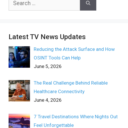
for:
Latest TV News Updates
Reducing the Attack Surface and How
OSINT Tools Can Help
June 5, 2026
The Real Challenge Behind Reliable
Healthcare Connectivity
June 4, 2026
7 Travel Destinations Where Nights Out
Feel Unforgettable