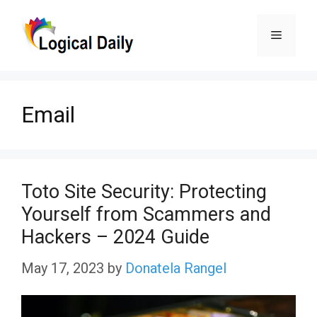
Skip
Menu
to
content
Email
Toto Site Security: Protecting
Yourself from Scammers and
Hackers – 2024 Guide
May 17, 2023
by
Donatela Rangel