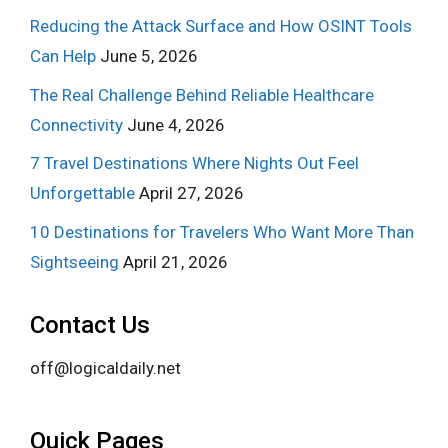
Reducing the Attack Surface and How OSINT Tools
Can Help
June 5, 2026
The Real Challenge Behind Reliable Healthcare
Connectivity
June 4, 2026
7 Travel Destinations Where Nights Out Feel
Unforgettable
April 27, 2026
10 Destinations for Travelers Who Want More Than
Sightseeing
April 21, 2026
Contact Us
off@logicaldaily.net
Quick Pages