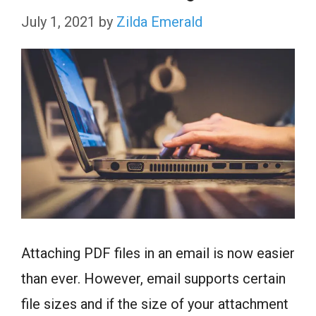
July 1, 2021
by
Zilda Emerald
Attaching PDF files in an email is now easier
than ever. However, email supports certain
file sizes and if the size of your attachment