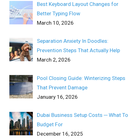
Best Keyboard Layout Changes for
Better Typing Flow
March 10, 2026
Separation Anxiety In Doodles:
Prevention Steps That Actually Help
March 2, 2026
Pool Closing Guide: Winterizing Steps
That Prevent Damage
January 16, 2026
Dubai Business Setup Costs ─ What To
Budget For
December 16, 2025