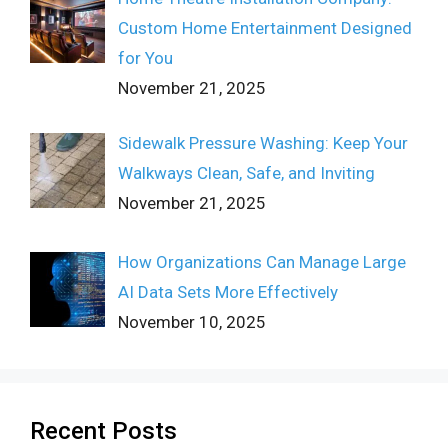
Custom Home Entertainment Designed
for You
November 21, 2025
Sidewalk Pressure Washing: Keep Your
Walkways Clean, Safe, and Inviting
November 21, 2025
How Organizations Can Manage Large
AI Data Sets More Effectively
November 10, 2025
Recent Posts