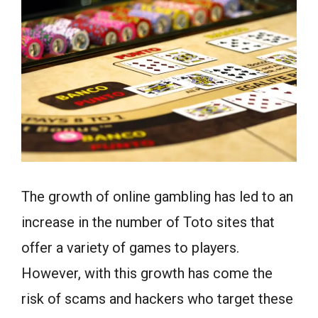
The growth of online gambling has led to an
increase in the number of Toto sites that
offer a variety of games to players.
However, with this growth has come the
risk of scams and hackers who target these