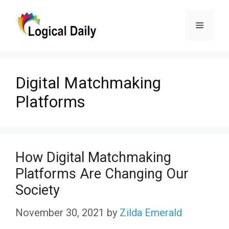
Skip
Menu
to
content
Digital Matchmaking
Platforms
How Digital Matchmaking
Platforms Are Changing Our
Society
November 30, 2021
by
Zilda Emerald