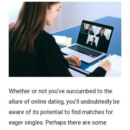
Whether or not you’ve succumbed to the
allure of online dating, you’ll undoubtedly be
aware of its potential to find matches for
eager singles. Perhaps there are some