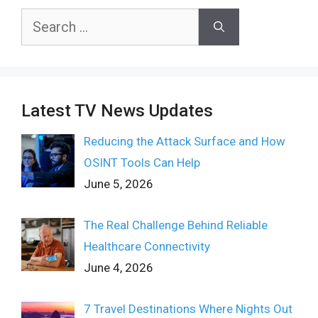
Search
for:
Latest TV News Updates
Reducing the Attack Surface and How
OSINT Tools Can Help
June 5, 2026
The Real Challenge Behind Reliable
Healthcare Connectivity
June 4, 2026
7 Travel Destinations Where Nights Out