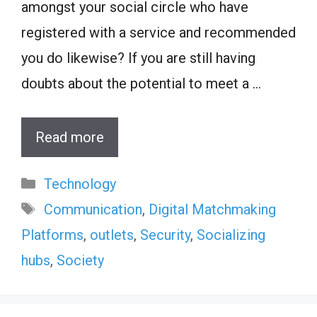
amongst your social circle who have
registered with a service and recommended
you do likewise? If you are still having
doubts about the potential to meet a …
Read more
Categories
Technology
Tags
Communication
,
Digital Matchmaking
Platforms
,
outlets
,
Security
,
Socializing
hubs
,
Society