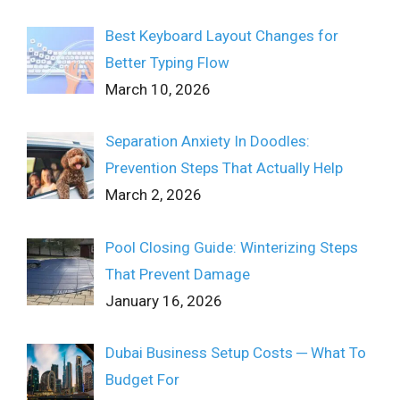
Best Keyboard Layout Changes for
Better Typing Flow
March 10, 2026
Separation Anxiety In Doodles:
Prevention Steps That Actually Help
March 2, 2026
Pool Closing Guide: Winterizing Steps
That Prevent Damage
January 16, 2026
Dubai Business Setup Costs ─ What To
Budget For