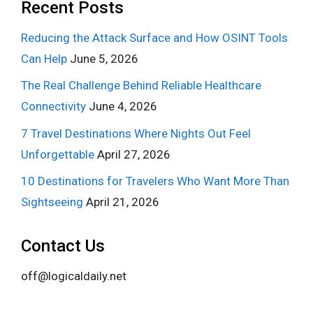
Recent Posts
Reducing the Attack Surface and How OSINT Tools
Can Help
June 5, 2026
The Real Challenge Behind Reliable Healthcare
Connectivity
June 4, 2026
7 Travel Destinations Where Nights Out Feel
Unforgettable
April 27, 2026
10 Destinations for Travelers Who Want More Than
Sightseeing
April 21, 2026
Contact Us
off@logicaldaily.net