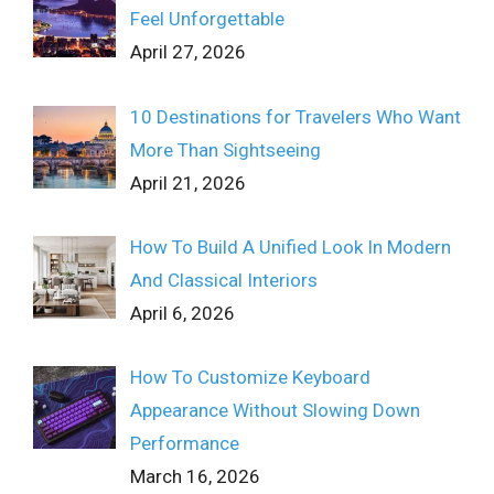
Feel Unforgettable
April 27, 2026
10 Destinations for Travelers Who Want
More Than Sightseeing
April 21, 2026
How To Build A Unified Look In Modern
And Classical Interiors
April 6, 2026
How To Customize Keyboard
Appearance Without Slowing Down
Performance
March 16, 2026