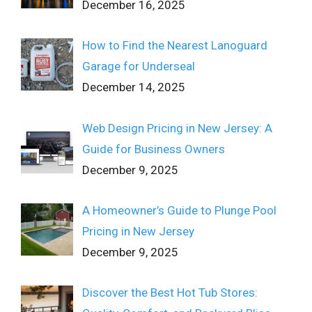
December 16, 2025
How to Find the Nearest Lanoguard
Garage for Underseal
December 14, 2025
Web Design Pricing in New Jersey: A
Guide for Business Owners
December 9, 2025
A Homeowner’s Guide to Plunge Pool
Pricing in New Jersey
December 9, 2025
Discover the Best Hot Tub Stores: