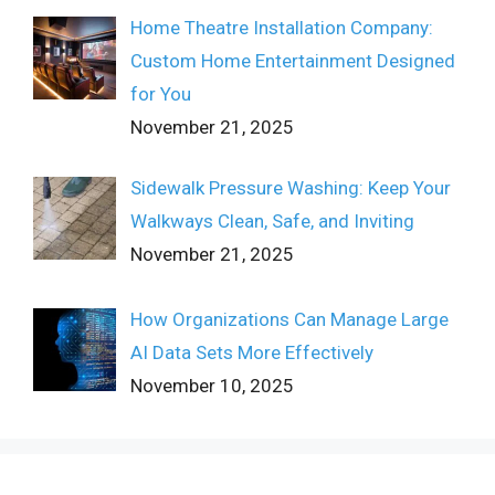
Home Theatre Installation Company:
Custom Home Entertainment Designed
for You
November 21, 2025
Sidewalk Pressure Washing: Keep Your
Walkways Clean, Safe, and Inviting
November 21, 2025
How Organizations Can Manage Large
AI Data Sets More Effectively
November 10, 2025