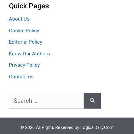
Quick Pages
About Us
Cookie Policy
Editorial Policy
Know Our Authors
Privacy Policy
Contact us
Search
for:
© 2026 All Rights Reserved by LogicalDaily.Com