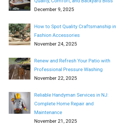
Quality, Comfort, and Backyard Bliss
December 9, 2025
How to Spot Quality Craftsmanship in
Fashion Accessories
November 24, 2025
Renew and Refresh Your Patio with
Professional Pressure Washing
November 22, 2025
Reliable Handyman Services in NJ:
Complete Home Repair and
Maintenance
November 21, 2025