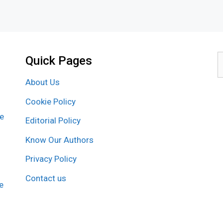
Quick Pages
S
f
About Us
Cookie Policy
re
Editorial Policy
Know Our Authors
Privacy Policy
Contact us
e