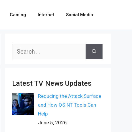
Gaming
Internet
Social Media
Search
for:
Latest TV News Updates
Reducing the Attack Surface
and How OSINT Tools Can
Help
June 5, 2026