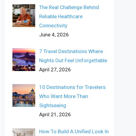
The Real Challenge Behind
Reliable Healthcare
Connectivity
June 4, 2026
7 Travel Destinations Where
Nights Out Feel Unforgettable
April 27, 2026
10 Destinations for Travelers
Who Want More Than
Sightseeing
April 21, 2026
How To Build A Unified Look In