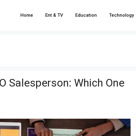
Home
Ent & TV
Education
Technology
O Salesperson: Which One