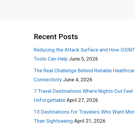
Recent Posts
Reducing the Attack Surface and How OSINT
Tools Can Help
June 5, 2026
The Real Challenge Behind Reliable Healthca
Connectivity
June 4, 2026
7 Travel Destinations Where Nights Out Feel
Unforgettable
April 27, 2026
10 Destinations for Travelers Who Want Mor
Than Sightseeing
April 21, 2026