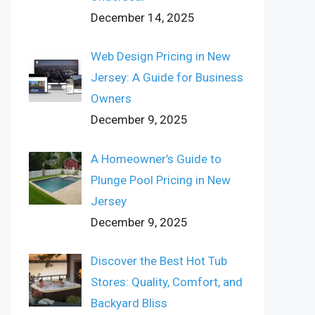
December 14, 2025
Web Design Pricing in New
Jersey: A Guide for Business
Owners
December 9, 2025
A Homeowner’s Guide to
Plunge Pool Pricing in New
Jersey
December 9, 2025
Discover the Best Hot Tub
Stores: Quality, Comfort, and
Backyard Bliss