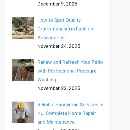
December 9, 2025
How to Spot Quality
Craftsmanship in Fashion
Accessories
November 24, 2025
Renew and Refresh Your Patio
with Professional Pressure
Washing
November 22, 2025
Reliable Handyman Services in
NJ: Complete Home Repair
and Maintenance