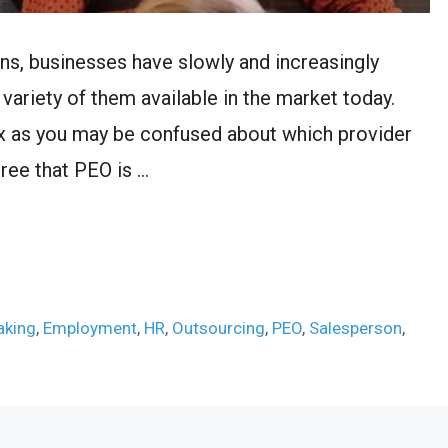
ons, businesses have slowly and increasingly
ariety of them available in the market today.
ex as you may be confused about which provider
gree that PEO is …
aking
,
Employment
,
HR
,
Outsourcing
,
PEO
,
Salesperson
,