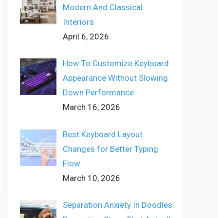
Modern And Classical
Interiors
April 6, 2026
How To Customize Keyboard
Appearance Without Slowing
Down Performance
March 16, 2026
Best Keyboard Layout
Changes for Better Typing
Flow
March 10, 2026
Separation Anxiety In Doodles: