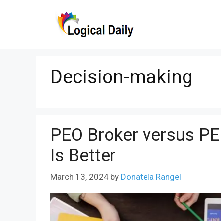
Skip
to
content
Decision-making
PEO Broker versus PE
Is Better
March 13, 2024
by
Donatela Rangel