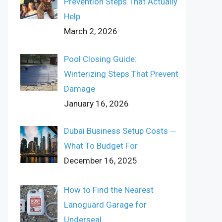
Prevention Steps That Actually
Help
March 2, 2026
Pool Closing Guide:
Winterizing Steps That Prevent
Damage
January 16, 2026
Dubai Business Setup Costs ─
What To Budget For
December 16, 2025
How to Find the Nearest
Lanoguard Garage for
Underseal