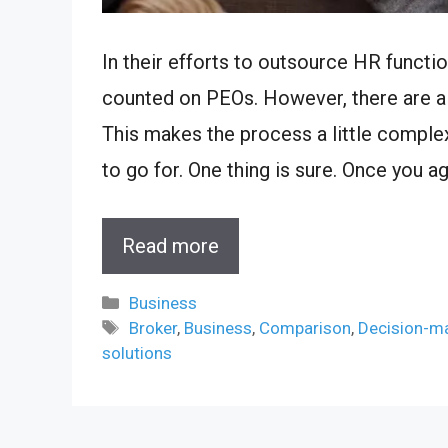
In their efforts to outsource HR functi
counted on PEOs. However, there are a v
This makes the process a little compl
to go for. One thing is sure. Once you a
Read more
Categories
Business
Tags
Broker
,
Business
,
Comparison
,
Decision-m
solutions