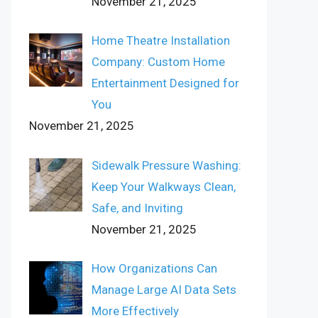
November 21, 2025
Home Theatre Installation
Company: Custom Home
Entertainment Designed for
You
November 21, 2025
Sidewalk Pressure Washing:
Keep Your Walkways Clean,
Safe, and Inviting
November 21, 2025
How Organizations Can
Manage Large AI Data Sets
More Effectively