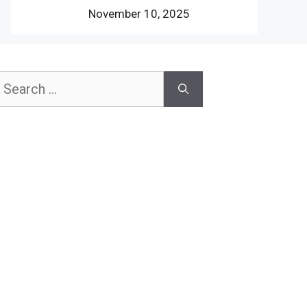
November 10, 2025
earch
or: