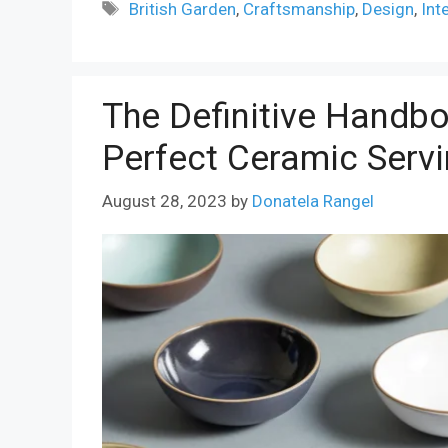
Tags
British Garden
,
Craftsmanship
,
Design
,
Int
The Definitive Handbo
Perfect Ceramic Serv
August 28, 2023
by
Donatela Rangel