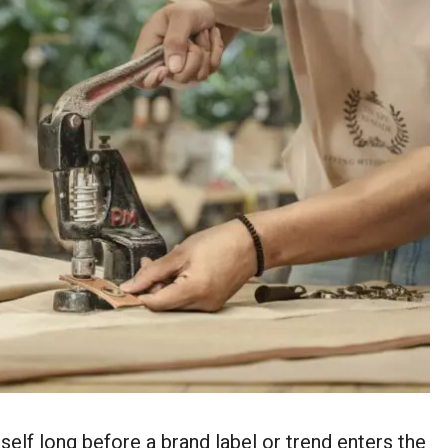
tself long before a brand label or trend enters the