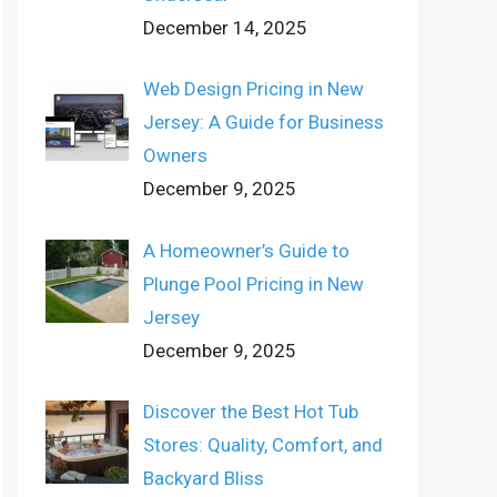
December 14, 2025
Web Design Pricing in New
Jersey: A Guide for Business
Owners
December 9, 2025
A Homeowner’s Guide to
Plunge Pool Pricing in New
Jersey
December 9, 2025
Discover the Best Hot Tub
Stores: Quality, Comfort, and
Backyard Bliss