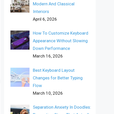
Modern And Classical
Interiors
April 6, 2026
How To Customize Keyboard
Appearance Without Slowing
Down Performance
March 16, 2026
Best Keyboard Layout
Changes for Better Typing
Flow
March 10, 2026
Separation Anxiety In Doodles: