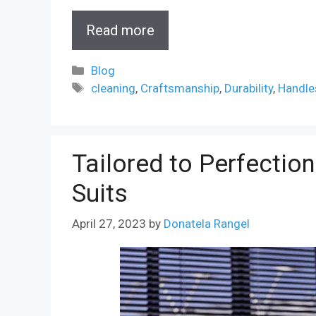
Read more
Categories
Blog
Tags
cleaning
,
Craftsmanship
,
Durability
,
Handle
Tailored to Perfectio
Suits
April 27, 2023
by
Donatela Rangel