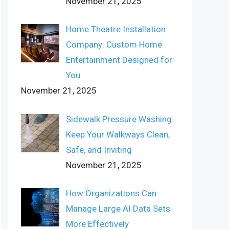
November 21, 2025
Home Theatre Installation
Company: Custom Home
Entertainment Designed for
You
November 21, 2025
Sidewalk Pressure Washing:
Keep Your Walkways Clean,
Safe, and Inviting
November 21, 2025
How Organizations Can
Manage Large AI Data Sets
More Effectively