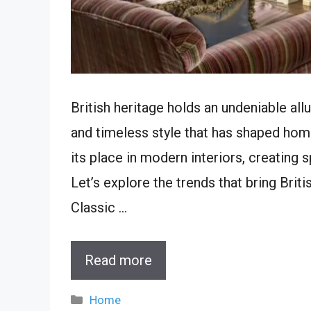
British heritage holds an undeniable allur
and timeless style that has shaped home
its place in modern interiors, creating 
Let’s explore the trends that bring Brit
Classic …
Read more
Categories
Home