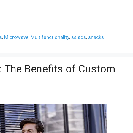
s
,
Microwave
,
Multifunctionality
,
salads
,
snacks
n: The Benefits of Custom