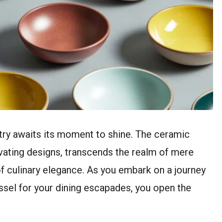
istry awaits its moment to shine. The ceramic
ivating designs, transcends the realm of mere
culinary elegance. As you embark on a journey
ssel for your dining escapades, you open the