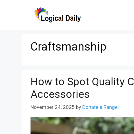
Skip
to
content
Craftsmanship
How to Spot Quality 
Accessories
November 24, 2025
by
Donatela Rangel