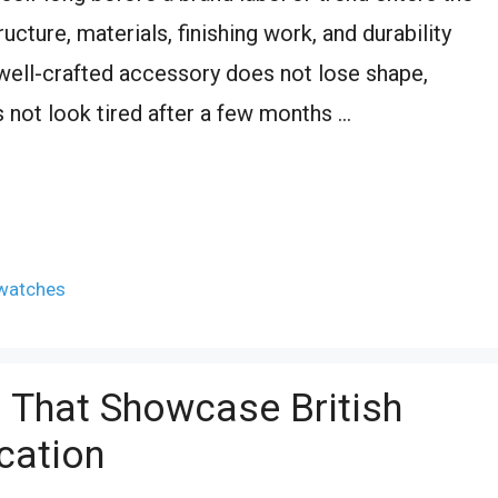
ucture, materials, finishing work, and durability
A well-crafted accessory does not lose shape,
 not look tired after a few months …
watches
s That Showcase British
cation