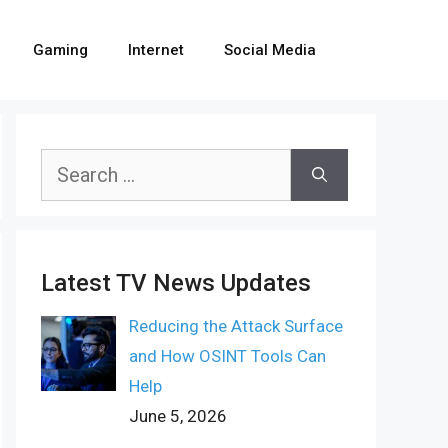
Gaming
Internet
Social Media
Search
for:
Latest TV News Updates
Reducing the Attack Surface
and How OSINT Tools Can
Help
June 5, 2026