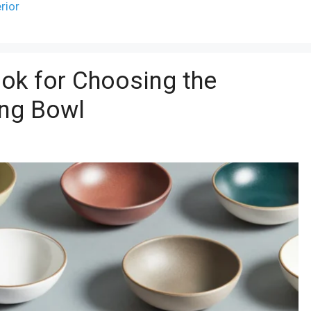
erior
ok for Choosing the
ing Bowl