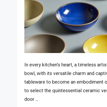
In every kitchen’s heart, a timeless art
bowl, with its versatile charm and capt
tableware to become an embodiment of 
to select the quintessential ceramic ve
door …