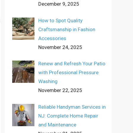
December 9, 2025
How to Spot Quality
Craftsmanship in Fashion
Accessories
November 24, 2025
Renew and Refresh Your Patio
with Professional Pressure
Washing
November 22, 2025
Reliable Handyman Services in
NJ: Complete Home Repair
and Maintenance