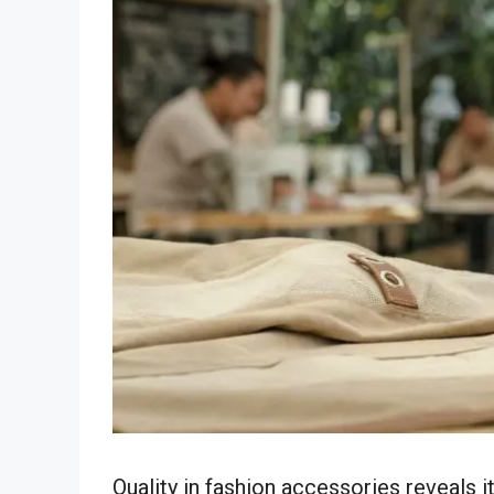
Quality in fashion accessories reveals i