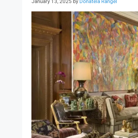
January 13, 2025
by
Donatela Rangel