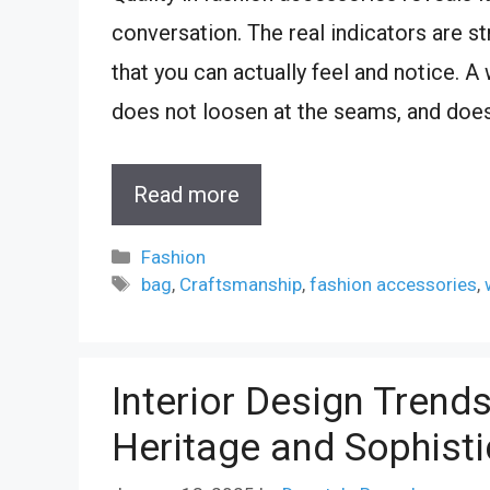
conversation. The real indicators are str
that you can actually feel and notice. 
does not loosen at the seams, and does
Read more
Categories
Fashion
Tags
bag
,
Craftsmanship
,
fashion accessories
,
Interior Design Trend
Heritage and Sophisti