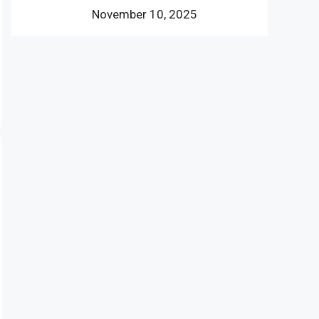
November 10, 2025