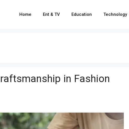
Home
Ent & TV
Education
Technology
Craftsmanship in Fashion