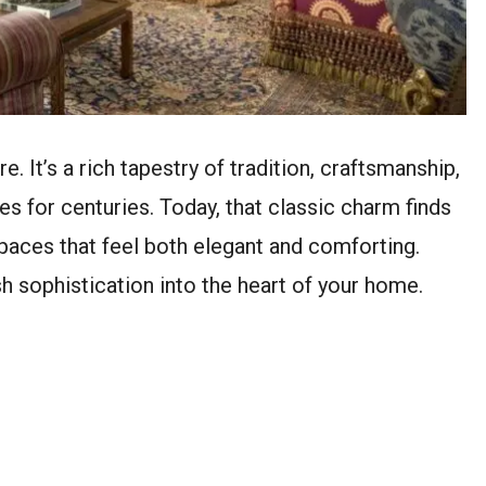
e. It’s a rich tapestry of tradition, craftsmanship,
s for centuries. Today, that classic charm finds
spaces that feel both elegant and comforting.
ish sophistication into the heart of your home.