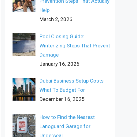
Prevention Steps That Actually
Help
March 2, 2026
Pool Closing Guide:
Winterizing Steps That Prevent
Damage
January 16, 2026
Dubai Business Setup Costs ─
What To Budget For
December 16, 2025
How to Find the Nearest
Lanoguard Garage for
Underseal