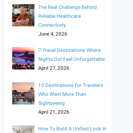
The Real Challenge Behind
Reliable Healthcare
Connectivity
June 4, 2026
7 Travel Destinations Where
Nights Out Feel Unforgettable
April 27, 2026
10 Destinations for Travelers
Who Want More Than
Sightseeing
April 21, 2026
How To Build A Unified Look In