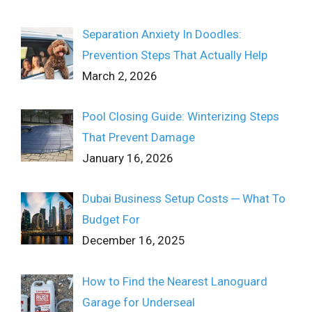
Separation Anxiety In Doodles:
Prevention Steps That Actually Help
March 2, 2026
Pool Closing Guide: Winterizing Steps
That Prevent Damage
January 16, 2026
Dubai Business Setup Costs ─ What To
Budget For
December 16, 2025
How to Find the Nearest Lanoguard
Garage for Underseal