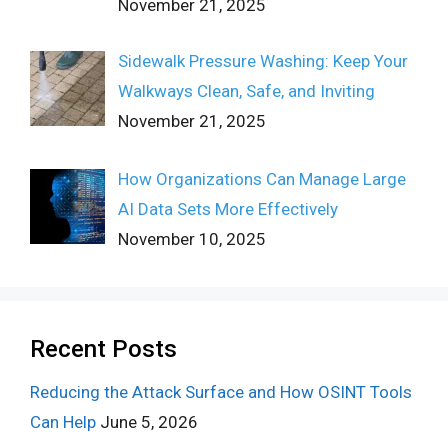
November 21, 2025
Sidewalk Pressure Washing: Keep Your
Walkways Clean, Safe, and Inviting
November 21, 2025
How Organizations Can Manage Large
AI Data Sets More Effectively
November 10, 2025
Recent Posts
Reducing the Attack Surface and How OSINT Tools
Can Help
June 5, 2026