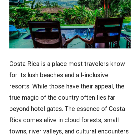
Costa Rica is a place most travelers know
for its lush beaches and all-inclusive
resorts. While those have their appeal, the
true magic of the country often lies far
beyond hotel gates. The essence of Costa
Rica comes alive in cloud forests, small
towns, river valleys, and cultural encounters