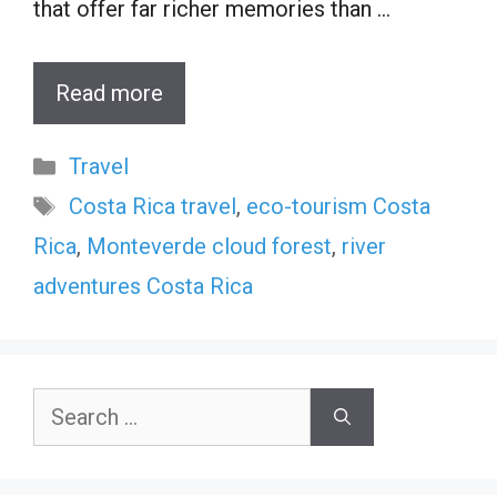
that offer far richer memories than …
Read more
Categories
Travel
Tags
Costa Rica travel
,
eco-tourism Costa
Rica
,
Monteverde cloud forest
,
river
adventures Costa Rica
Search
for: