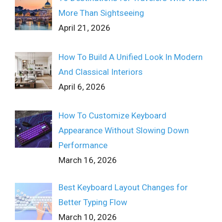
More Than Sightseeing
April 21, 2026
How To Build A Unified Look In Modern
And Classical Interiors
April 6, 2026
How To Customize Keyboard
Appearance Without Slowing Down
Performance
March 16, 2026
Best Keyboard Layout Changes for
Better Typing Flow
March 10, 2026