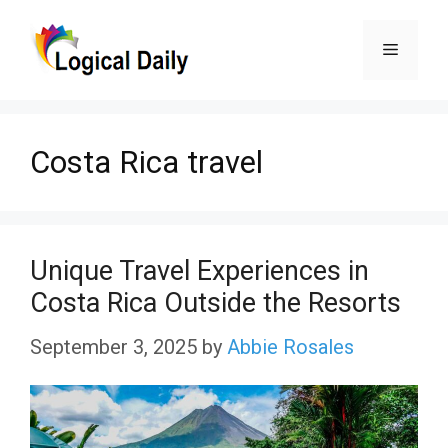
Skip
Menu
to
content
Costa Rica travel
Unique Travel Experiences in
Costa Rica Outside the Resorts
September 3, 2025
by
Abbie Rosales