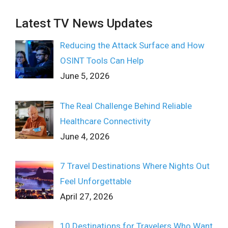
Latest TV News Updates
Reducing the Attack Surface and How
OSINT Tools Can Help
June 5, 2026
The Real Challenge Behind Reliable
Healthcare Connectivity
June 4, 2026
7 Travel Destinations Where Nights Out
Feel Unforgettable
April 27, 2026
10 Destinations for Travelers Who Want