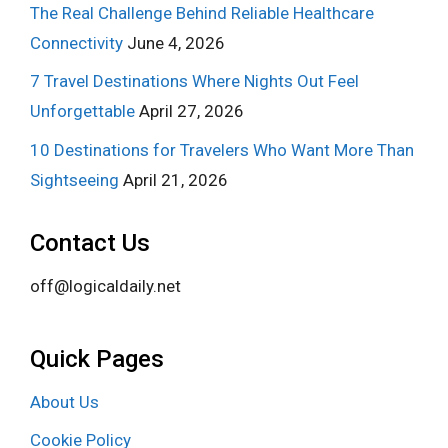
The Real Challenge Behind Reliable Healthcare
Connectivity
June 4, 2026
7 Travel Destinations Where Nights Out Feel
Unforgettable
April 27, 2026
10 Destinations for Travelers Who Want More Than
Sightseeing
April 21, 2026
Contact Us
off@logicaldaily.net
Quick Pages
About Us
Cookie Policy