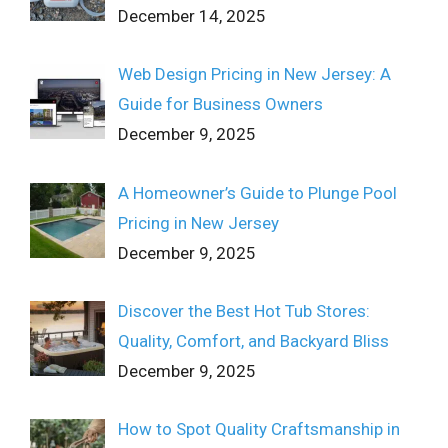
December 14, 2025
Web Design Pricing in New Jersey: A
Guide for Business Owners
December 9, 2025
A Homeowner’s Guide to Plunge Pool
Pricing in New Jersey
December 9, 2025
Discover the Best Hot Tub Stores:
Quality, Comfort, and Backyard Bliss
December 9, 2025
How to Spot Quality Craftsmanship in