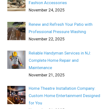
Fashion Accessories
November 24, 2025
Renew and Refresh Your Patio with
Professional Pressure Washing
November 22, 2025
Reliable Handyman Services in NJ:
Complete Home Repair and
Maintenance
November 21, 2025
Home Theatre Installation Company:
Custom Home Entertainment Designed
for You