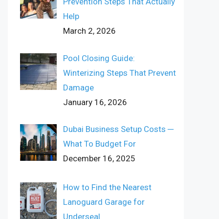
Prevention Steps That Actually
Help
March 2, 2026
Pool Closing Guide:
Winterizing Steps That Prevent
Damage
January 16, 2026
Dubai Business Setup Costs ─
What To Budget For
December 16, 2025
How to Find the Nearest
Lanoguard Garage for
Underseal