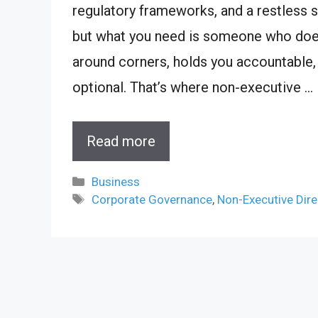
regulatory frameworks, and a restless se
but what you need is someone who does
around corners, holds you accountable,
optional. That’s where non-executive …
Read more
Categories
Business
Tags
Corporate Governance
,
Non-Executive Dire