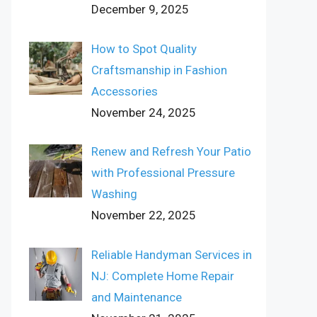
December 9, 2025
How to Spot Quality
Craftsmanship in Fashion
Accessories
November 24, 2025
Renew and Refresh Your Patio
with Professional Pressure
Washing
November 22, 2025
Reliable Handyman Services in
NJ: Complete Home Repair
and Maintenance