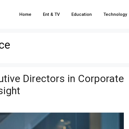
Home
Ent & TV
Education
Technology
ce
tive Directors in Corporate
sight