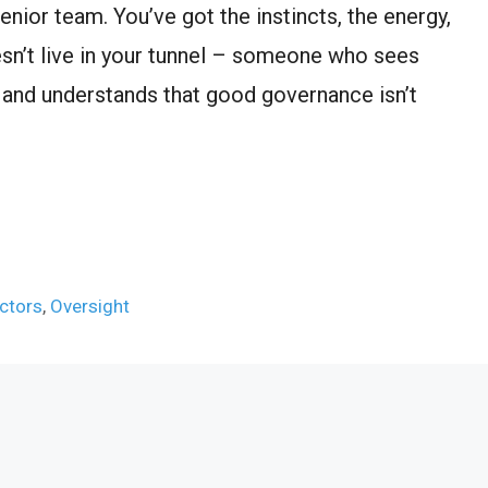
nior team. You’ve got the instincts, the energy,
n’t live in your tunnel – someone who sees
 and understands that good governance isn’t
ctors
,
Oversight