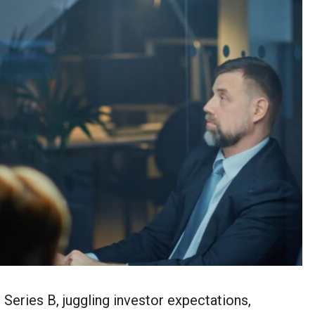
Series B, juggling investor expectations,