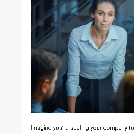
Imagine you’re scaling your company to 