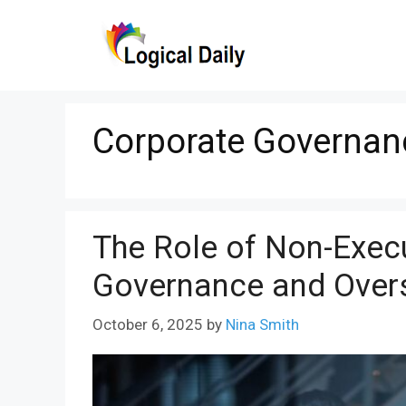
Skip
to
content
Corporate Governan
The Role of Non-Execu
Governance and Over
October 6, 2025
by
Nina Smith