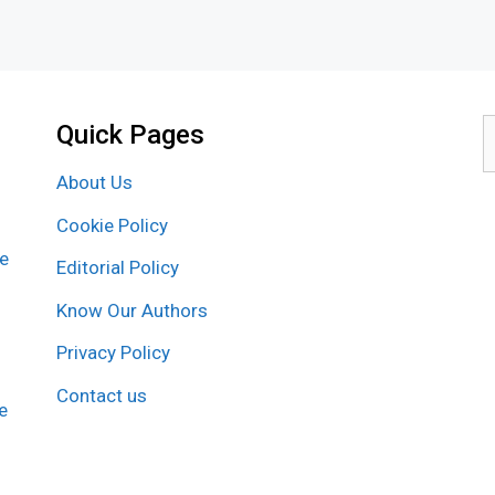
Quick Pages
S
f
About Us
Cookie Policy
re
Editorial Policy
Know Our Authors
Privacy Policy
Contact us
e