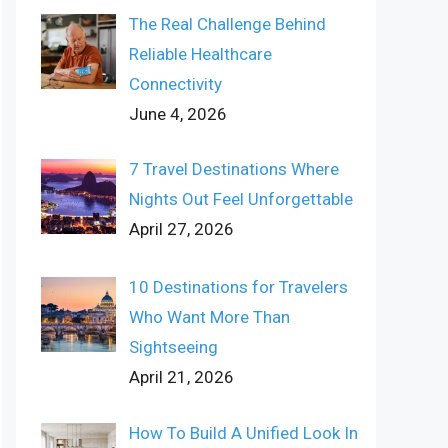
The Real Challenge Behind
Reliable Healthcare
Connectivity
June 4, 2026
7 Travel Destinations Where
Nights Out Feel Unforgettable
April 27, 2026
10 Destinations for Travelers
Who Want More Than
Sightseeing
April 21, 2026
How To Build A Unified Look In