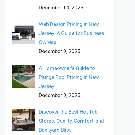
December 14, 2025
Web Design Pricing in New
Jersey: A Guide for Business
Owners
December 9, 2025
A Homeowner’s Guide to
Plunge Pool Pricing in New
Jersey
December 9, 2025
Discover the Best Hot Tub
Stores: Quality, Comfort, and
Backyard Bliss