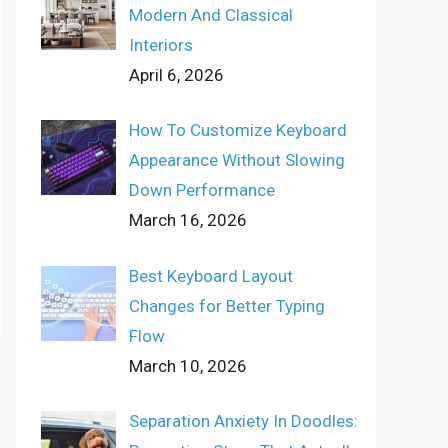
Modern And Classical
Interiors
April 6, 2026
How To Customize Keyboard
Appearance Without Slowing
Down Performance
March 16, 2026
Best Keyboard Layout
Changes for Better Typing
Flow
March 10, 2026
Separation Anxiety In Doodles: