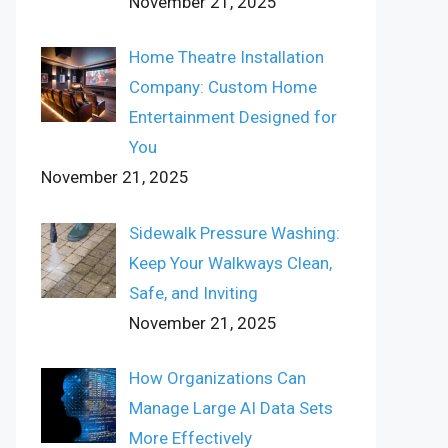
November 21, 2025
Home Theatre Installation
Company: Custom Home
Entertainment Designed for
You
November 21, 2025
Sidewalk Pressure Washing:
Keep Your Walkways Clean,
Safe, and Inviting
November 21, 2025
How Organizations Can
Manage Large AI Data Sets
More Effectively