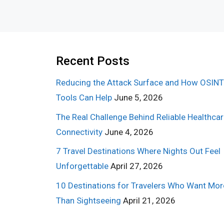
Recent Posts
Reducing the Attack Surface and How OSINT
Tools Can Help
June 5, 2026
The Real Challenge Behind Reliable Healthca
Connectivity
June 4, 2026
7 Travel Destinations Where Nights Out Feel
Unforgettable
April 27, 2026
10 Destinations for Travelers Who Want Mor
Than Sightseeing
April 21, 2026