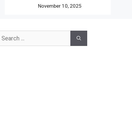
November 10, 2025
earch
or: