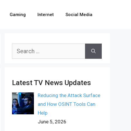
Gaming
Internet
Social Media
Search
for:
Latest TV News Updates
Reducing the Attack Surface
and How OSINT Tools Can
Help
June 5, 2026