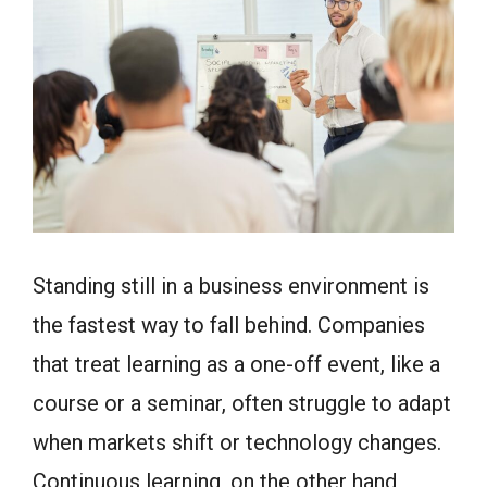
Standing still in a business environment is
the fastest way to fall behind. Companies
that treat learning as a one-off event, like a
course or a seminar, often struggle to adapt
when markets shift or technology changes.
Continuous learning, on the other hand,