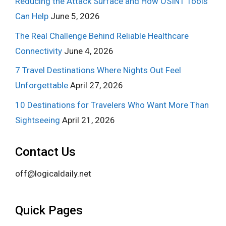
Reducing the Attack Surface and How OSINT Tools
Can Help
June 5, 2026
The Real Challenge Behind Reliable Healthcare
Connectivity
June 4, 2026
7 Travel Destinations Where Nights Out Feel
Unforgettable
April 27, 2026
10 Destinations for Travelers Who Want More Than
Sightseeing
April 21, 2026
Contact Us
off@logicaldaily.net
Quick Pages