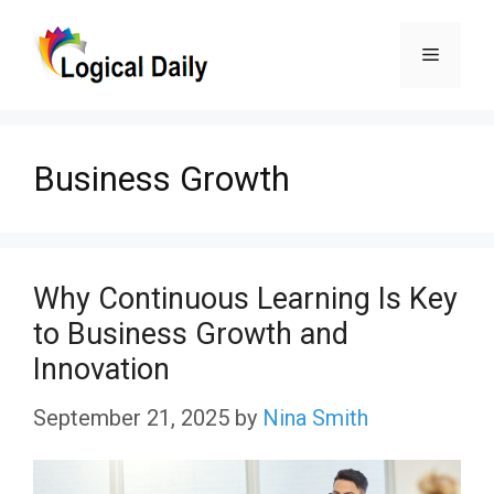
Skip
Menu
to
content
Business Growth
Why Continuous Learning Is Key
to Business Growth and
Innovation
September 21, 2025
by
Nina Smith