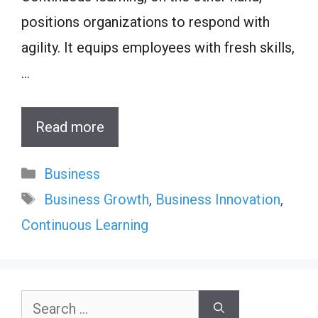
positions organizations to respond with
agility. It equips employees with fresh skills,
…
Read more
Categories
Business
Tags
Business Growth
,
Business Innovation
,
Continuous Learning
Search