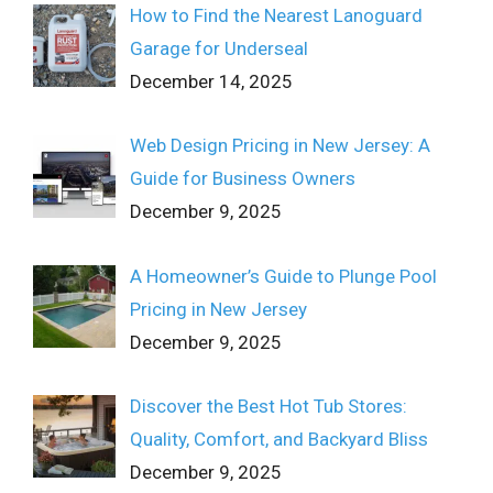
How to Find the Nearest Lanoguard
Garage for Underseal
December 14, 2025
Web Design Pricing in New Jersey: A
Guide for Business Owners
December 9, 2025
A Homeowner’s Guide to Plunge Pool
Pricing in New Jersey
December 9, 2025
Discover the Best Hot Tub Stores:
Quality, Comfort, and Backyard Bliss
December 9, 2025