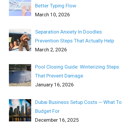
Better Typing Flow
March 10, 2026
Separation Anxiety In Doodles:
Prevention Steps That Actually Help
March 2, 2026
Pool Closing Guide: Winterizing Steps
That Prevent Damage
January 16, 2026
Dubai Business Setup Costs ─ What To
Budget For
December 16, 2025