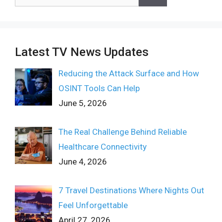
for:
Latest TV News Updates
Reducing the Attack Surface and How
OSINT Tools Can Help
June 5, 2026
The Real Challenge Behind Reliable
Healthcare Connectivity
June 4, 2026
7 Travel Destinations Where Nights Out
Feel Unforgettable
April 27, 2026