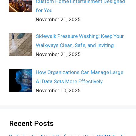
Custom Home Entertainment Designed
for You
November 21, 2025
Sidewalk Pressure Washing: Keep Your
Walkways Clean, Safe, and Inviting
November 21, 2025
How Organizations Can Manage Large
AI Data Sets More Effectively
November 10, 2025
Recent Posts