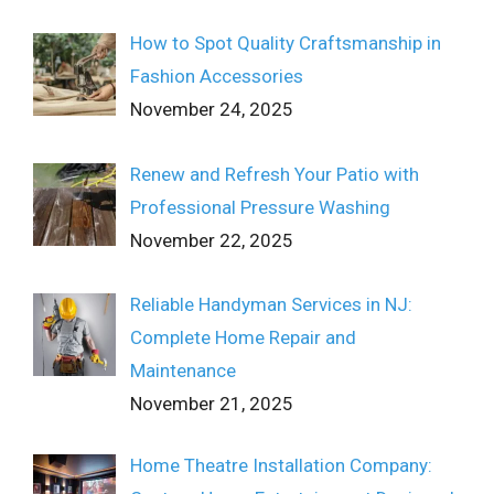
How to Spot Quality Craftsmanship in
Fashion Accessories
November 24, 2025
Renew and Refresh Your Patio with
Professional Pressure Washing
November 22, 2025
Reliable Handyman Services in NJ:
Complete Home Repair and
Maintenance
November 21, 2025
Home Theatre Installation Company: