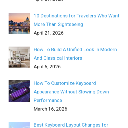
10 Destinations for Travelers Who Want
More Than Sightseeing
April 21, 2026
How To Build A Unified Look In Modern
And Classical Interiors
April 6, 2026
How To Customize Keyboard
Appearance Without Slowing Down
Performance
March 16, 2026
Best Keyboard Layout Changes for