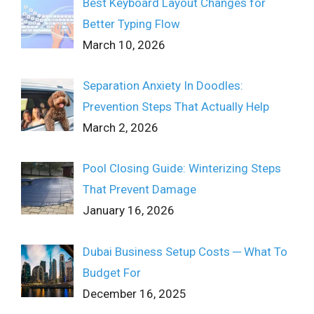
Best Keyboard Layout Changes for
Better Typing Flow
March 10, 2026
Separation Anxiety In Doodles:
Prevention Steps That Actually Help
March 2, 2026
Pool Closing Guide: Winterizing Steps
That Prevent Damage
January 16, 2026
Dubai Business Setup Costs ─ What To
Budget For
December 16, 2025