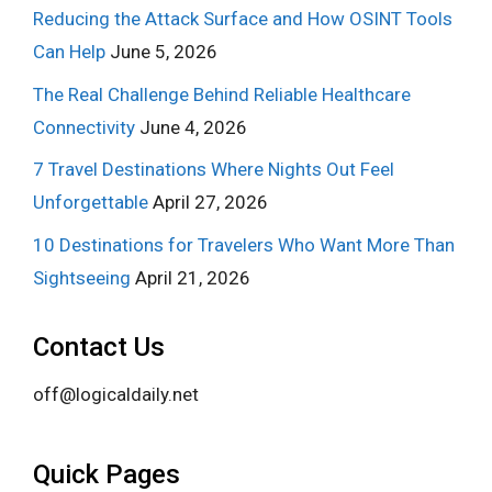
Reducing the Attack Surface and How OSINT Tools
Can Help
June 5, 2026
The Real Challenge Behind Reliable Healthcare
Connectivity
June 4, 2026
7 Travel Destinations Where Nights Out Feel
Unforgettable
April 27, 2026
10 Destinations for Travelers Who Want More Than
Sightseeing
April 21, 2026
Contact Us
off@logicaldaily.net
Quick Pages