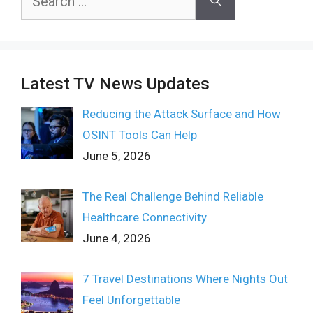
for:
Latest TV News Updates
Reducing the Attack Surface and How
OSINT Tools Can Help
June 5, 2026
The Real Challenge Behind Reliable
Healthcare Connectivity
June 4, 2026
7 Travel Destinations Where Nights Out
Feel Unforgettable