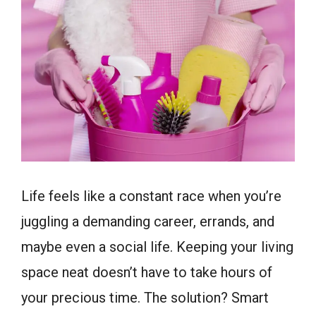
Life feels like a constant race when you’re
juggling a demanding career, errands, and
maybe even a social life. Keeping your living
space neat doesn’t have to take hours of
your precious time. The solution? Smart