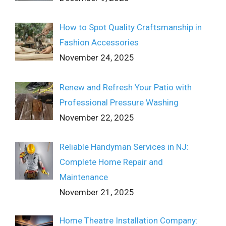
How to Spot Quality Craftsmanship in
Fashion Accessories
November 24, 2025
Renew and Refresh Your Patio with
Professional Pressure Washing
November 22, 2025
Reliable Handyman Services in NJ:
Complete Home Repair and
Maintenance
November 21, 2025
Home Theatre Installation Company: