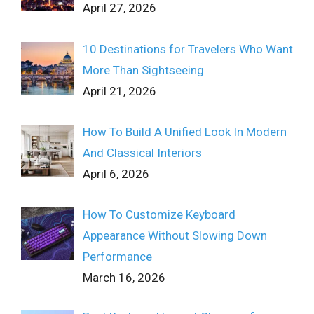
April 27, 2026
10 Destinations for Travelers Who Want
More Than Sightseeing
April 21, 2026
How To Build A Unified Look In Modern
And Classical Interiors
April 6, 2026
How To Customize Keyboard
Appearance Without Slowing Down
Performance
March 16, 2026