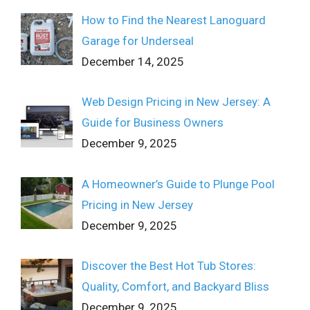
How to Find the Nearest Lanoguard
Garage for Underseal
December 14, 2025
Web Design Pricing in New Jersey: A
Guide for Business Owners
December 9, 2025
A Homeowner’s Guide to Plunge Pool
Pricing in New Jersey
December 9, 2025
Discover the Best Hot Tub Stores:
Quality, Comfort, and Backyard Bliss
December 9, 2025