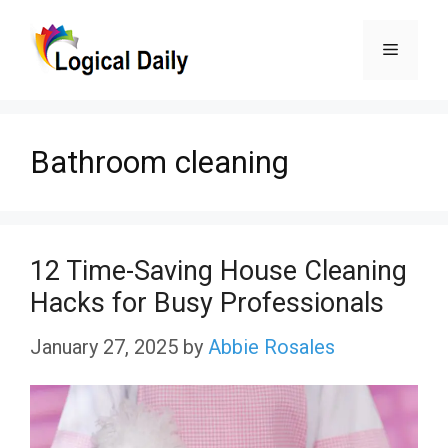
Skip
Menu
to
content
Bathroom cleaning
12 Time-Saving House Cleaning
Hacks for Busy Professionals
January 27, 2025
by
Abbie Rosales