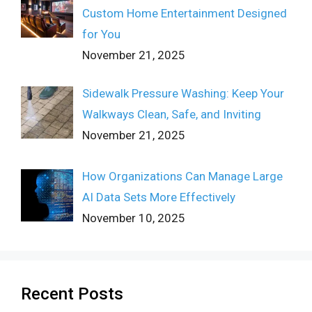
Custom Home Entertainment Designed
for You
November 21, 2025
Sidewalk Pressure Washing: Keep Your
Walkways Clean, Safe, and Inviting
November 21, 2025
How Organizations Can Manage Large
AI Data Sets More Effectively
November 10, 2025
Recent Posts