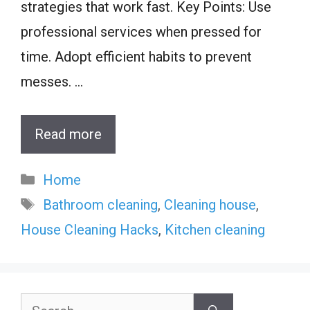
strategies that work fast. Key Points: Use
professional services when pressed for
time. Adopt efficient habits to prevent
messes. …
Read more
Categories
Home
Tags
Bathroom cleaning
,
Cleaning house
,
House Cleaning Hacks
,
Kitchen cleaning
Search