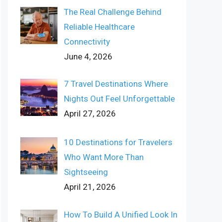
The Real Challenge Behind
Reliable Healthcare
Connectivity
June 4, 2026
7 Travel Destinations Where
Nights Out Feel Unforgettable
April 27, 2026
10 Destinations for Travelers
Who Want More Than
Sightseeing
April 21, 2026
How To Build A Unified Look In