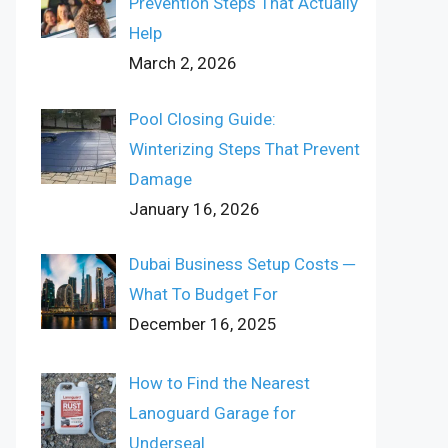
Prevention Steps That Actually
Help
March 2, 2026
Pool Closing Guide:
Winterizing Steps That Prevent
Damage
January 16, 2026
Dubai Business Setup Costs ─
What To Budget For
December 16, 2025
How to Find the Nearest
Lanoguard Garage for
Underseal