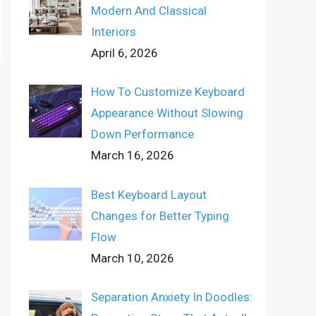
Modern And Classical
Interiors
April 6, 2026
How To Customize Keyboard
Appearance Without Slowing
Down Performance
March 16, 2026
Best Keyboard Layout
Changes for Better Typing
Flow
March 10, 2026
Separation Anxiety In Doodles: