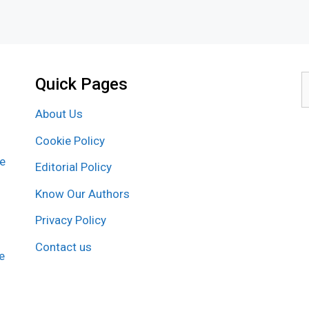
Quick Pages
S
f
About Us
Cookie Policy
re
Editorial Policy
Know Our Authors
Privacy Policy
Contact us
e