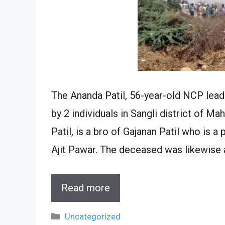
The Ananda Patil, 56-year-old NCP lea
by 2 individuals in Sangli district of M
Patil, is a bro of Gajanan Patil who is a
Ajit Pawar. The deceased was likewise 
Read more
Categories
Uncategorized