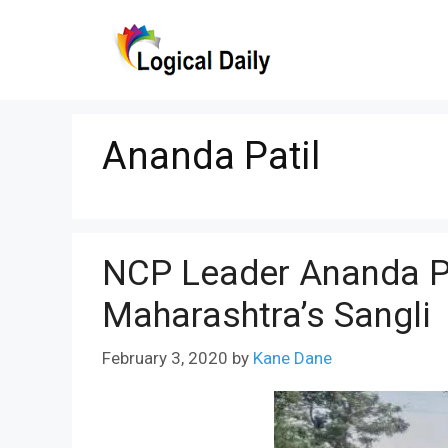
Skip
to
content
Ananda Patil
NCP Leader Ananda Pa
Maharashtra’s Sangli
February 3, 2020
by
Kane Dane