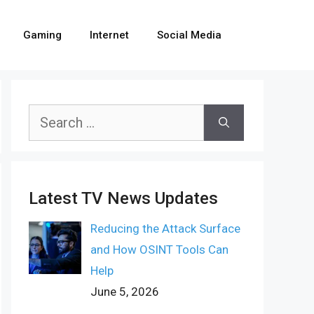
Gaming
Internet
Social Media
Search
for:
Latest TV News Updates
Reducing the Attack Surface
and How OSINT Tools Can
Help
June 5, 2026