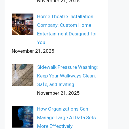
November 21, 2025
Home Theatre Installation
Company: Custom Home
Entertainment Designed for
You
November 21, 2025
Sidewalk Pressure Washing:
Keep Your Walkways Clean,
Safe, and Inviting
November 21, 2025
How Organizations Can
Manage Large AI Data Sets
More Effectively