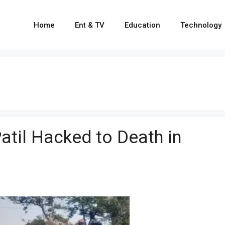
Home
Ent & TV
Education
Technology
til Hacked to Death in