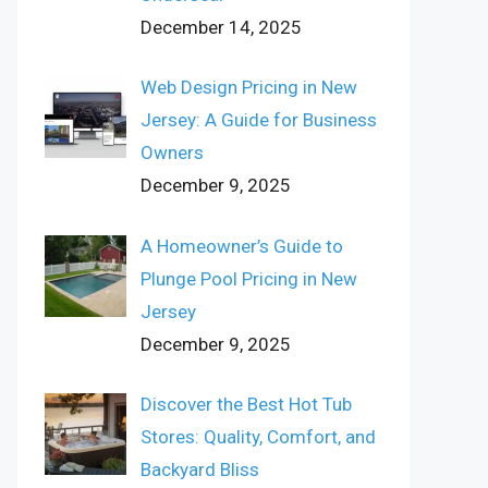
December 14, 2025
Web Design Pricing in New
Jersey: A Guide for Business
Owners
December 9, 2025
A Homeowner’s Guide to
Plunge Pool Pricing in New
Jersey
December 9, 2025
Discover the Best Hot Tub
Stores: Quality, Comfort, and
Backyard Bliss