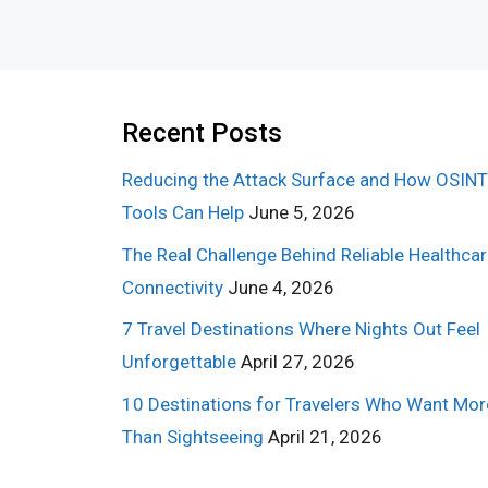
Recent Posts
Reducing the Attack Surface and How OSINT
Tools Can Help
June 5, 2026
The Real Challenge Behind Reliable Healthca
Connectivity
June 4, 2026
7 Travel Destinations Where Nights Out Feel
Unforgettable
April 27, 2026
10 Destinations for Travelers Who Want Mor
Than Sightseeing
April 21, 2026