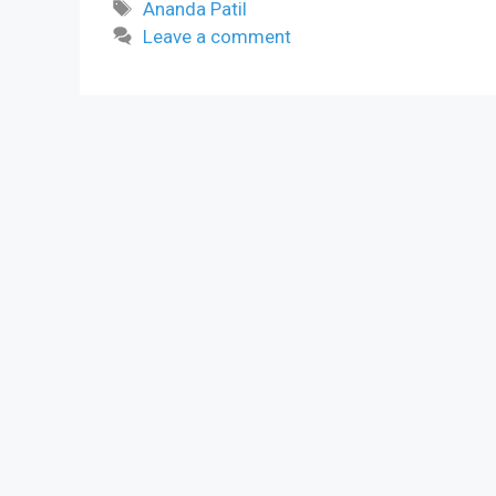
Tags
Ananda Patil
Leave a comment