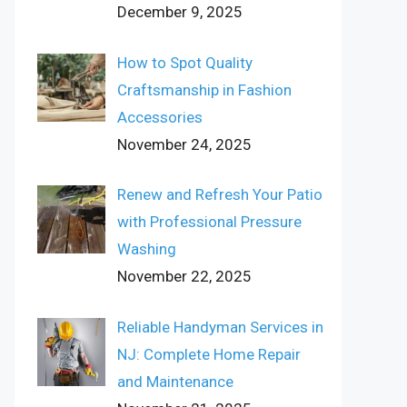
December 9, 2025
How to Spot Quality
Craftsmanship in Fashion
Accessories
November 24, 2025
Renew and Refresh Your Patio
with Professional Pressure
Washing
November 22, 2025
Reliable Handyman Services in
NJ: Complete Home Repair
and Maintenance