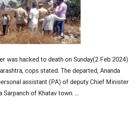
der was hacked to death on Sunday(2 Feb 2024)
aharashtra, cops stated. The departed, Ananda
 personal assistant (PA) of deputy Chief Minister
a Sarpanch of Khatav town. …