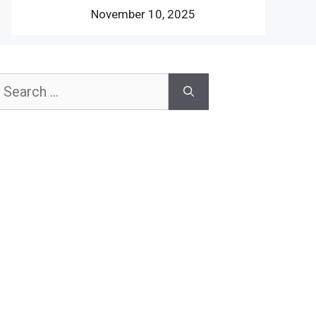
November 10, 2025
earch
or: