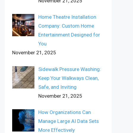
November 21, 2025
Home Theatre Installation
Company: Custom Home
Entertainment Designed for
You
November 21, 2025
Sidewalk Pressure Washing:
Keep Your Walkways Clean,
Safe, and Inviting
November 21, 2025
How Organizations Can
Manage Large AI Data Sets
More Effectively