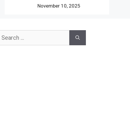
November 10, 2025
earch
or: