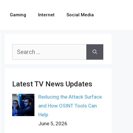
Gaming
Internet
Social Media
Search
for:
Latest TV News Updates
Reducing the Attack Surface
and How OSINT Tools Can
Help
June 5, 2026