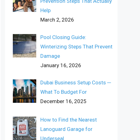
Prevention Steps That Actually
Help
March 2, 2026
Pool Closing Guide:
Winterizing Steps That Prevent
Damage
January 16, 2026
Dubai Business Setup Costs ─
What To Budget For
December 16, 2025
How to Find the Nearest
Lanoguard Garage for
Underseal