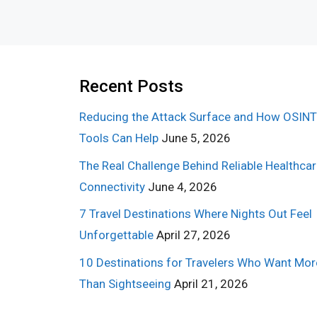
Recent Posts
Reducing the Attack Surface and How OSINT
Tools Can Help
June 5, 2026
The Real Challenge Behind Reliable Healthca
Connectivity
June 4, 2026
7 Travel Destinations Where Nights Out Feel
Unforgettable
April 27, 2026
10 Destinations for Travelers Who Want Mor
Than Sightseeing
April 21, 2026