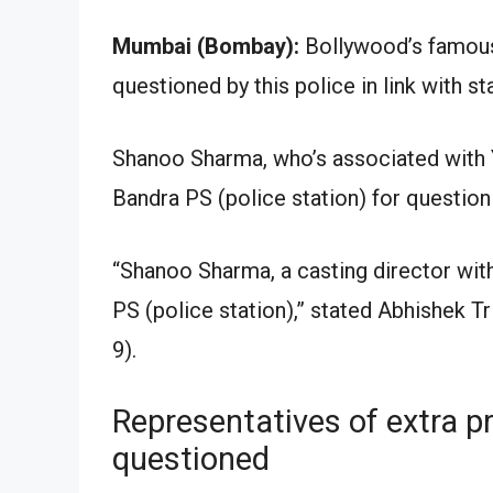
Mumbai (Bombay):
Bollywood’s famous
questioned by this police in link with s
Shanoo Sharma, who’s associated with
Bandra PS (police station) for question
“Shanoo Sharma, a casting director wit
PS (police station),” stated Abhishek 
9).
Representatives of extra p
questioned