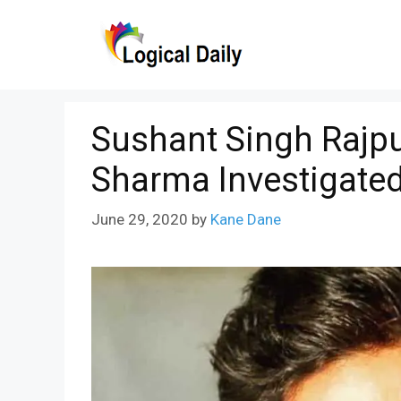
Skip
to
content
Sushant Singh Rajpu
Sharma Investigate
June 29, 2020
by
Kane Dane