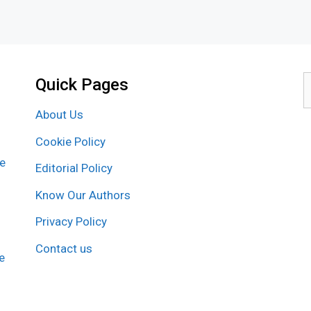
Quick Pages
S
f
About Us
Cookie Policy
re
Editorial Policy
Know Our Authors
Privacy Policy
Contact us
e