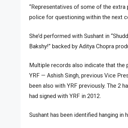
“Representatives of some of the extra 
police for questioning within the next co
She’d performed with Sushant in “Shu
Bakshy!” backed by Aditya Chopra prod
Multiple records also indicate that the 
YRF — Ashish Singh, previous Vice Pres
been also with YRF previously. The 2 ha
had signed with YRF in 2012.
Sushant has been identified hanging in