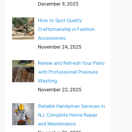
December 9, 2025
How to Spot Quality
Craftsmanship in Fashion
Accessories
November 24, 2025
Renew and Refresh Your Patio
with Professional Pressure
Washing
November 22, 2025
Reliable Handyman Services in
NJ: Complete Home Repair
and Maintenance