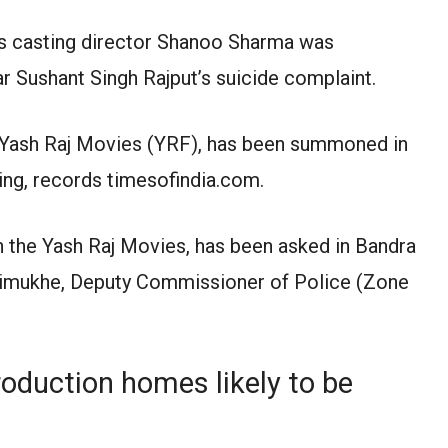
 casting director Shanoo Sharma was
tar Sushant Singh Rajput’s suicide complaint.
 Yash Raj Movies (YRF), has been summoned in
ing, records timesofindia.com.
h the Yash Raj Movies, has been asked in Bandra
Trimukhe, Deputy Commissioner of Police (Zone
roduction homes likely to be