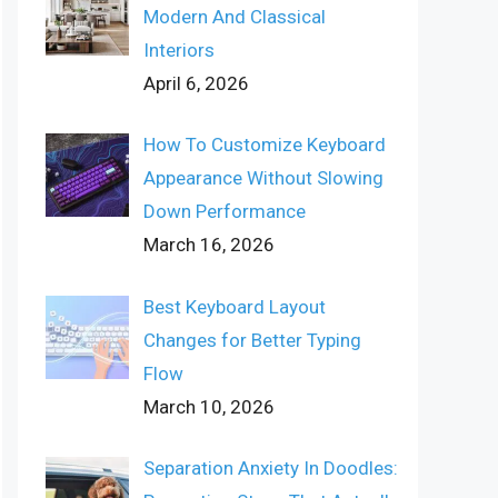
Modern And Classical
Interiors
April 6, 2026
How To Customize Keyboard
Appearance Without Slowing
Down Performance
March 16, 2026
Best Keyboard Layout
Changes for Better Typing
Flow
March 10, 2026
Separation Anxiety In Doodles: