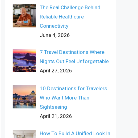
The Real Challenge Behind
Reliable Healthcare
Connectivity
June 4, 2026
7 Travel Destinations Where
Nights Out Feel Unforgettable
April 27, 2026
10 Destinations for Travelers
Who Want More Than
Sightseeing
April 21, 2026
How To Build A Unified Look In