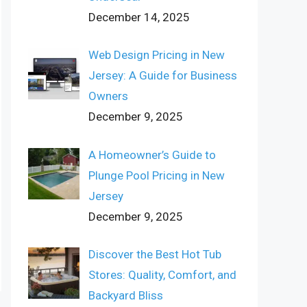
December 14, 2025
Web Design Pricing in New
Jersey: A Guide for Business
Owners
December 9, 2025
A Homeowner’s Guide to
Plunge Pool Pricing in New
Jersey
December 9, 2025
Discover the Best Hot Tub
Stores: Quality, Comfort, and
Backyard Bliss