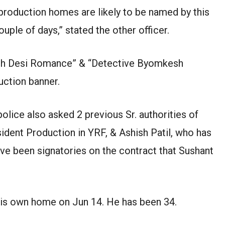
production homes are likely to be named by this
uple of days,” stated the other officer.
ddh Desi Romance” & “Detective Byomkesh
uction banner.
police also asked 2 previous Sr. authorities of
ident Production in YRF, & Ashish Patil, who has
ve been signatories on the contract that Sushant
 his own home on Jun 14. He has been 34.