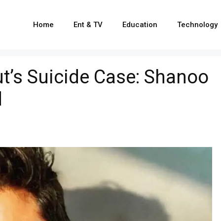
Home
Ent & TV
Education
Technology
t’s Suicide Case: Shanoo
d