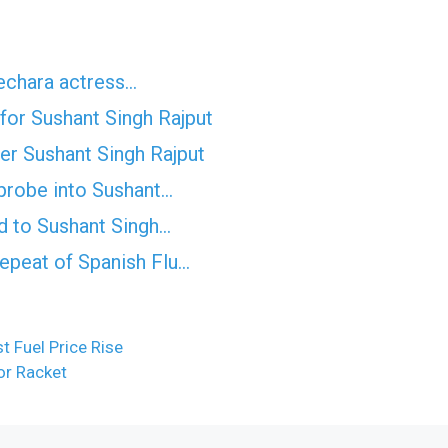
Bechara actress…
for Sushant Singh Rajput
ter Sushant Singh Rajput
probe into Sushant…
d to Sushant Singh…
epeat of Spanish Flu…
 Fuel Price Rise
or Racket