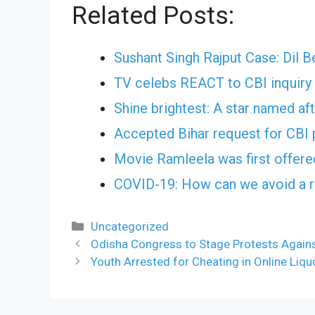
Related Posts:
Sushant Singh Rajput Case: Dil 
TV celebs REACT to CBI inquiry 
Shine brightest: A star named af
Accepted Bihar request for CBI 
Movie Ramleela was first offere
COVID-19: How can we avoid a r
Categories
Uncategorized
Odisha Congress to Stage Protests Against
Youth Arrested for Cheating in Online Liqu