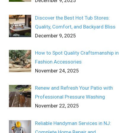
December 9, 2025
Discover the Best Hot Tub Stores:
Quality, Comfort, and Backyard Bliss
December 9, 2025
How to Spot Quality Craftsmanship in
Fashion Accessories
November 24, 2025
Renew and Refresh Your Patio with
Professional Pressure Washing
November 22, 2025
Reliable Handyman Services in NJ:
Complete Home Repair and