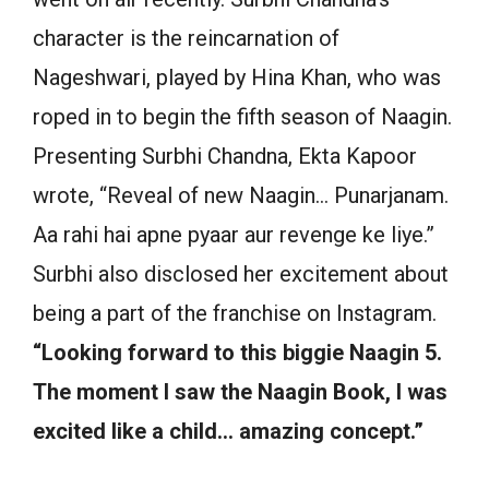
character
is the reincarnation of
Nageshwari,
played
by Hina Khan, who
was
roped in to
begin
the
fifth
season of Naagin.
Presenting Surbhi Chandna, Ekta Kapoor
wrote, “
Reveal
of new Naagin… Punarjanam.
Aa rahi hai apne pyaar aur revenge ke liye.”
Surbhi also
disclosed
her excitement
about
being a part of the franchise on Instagram.
“Looking forward to this biggie Naagin 5.
The moment I saw the Naagin Book, I
was
excited like a child… amazing concept.”