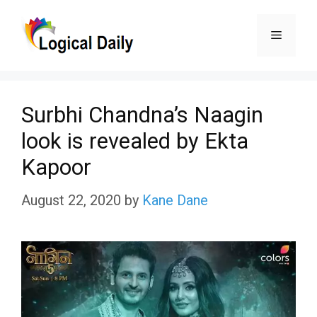
Skip
Menu
to
content
Surbhi Chandna’s Naagin
look is revealed by Ekta
Kapoor
August 22, 2020
by
Kane Dane