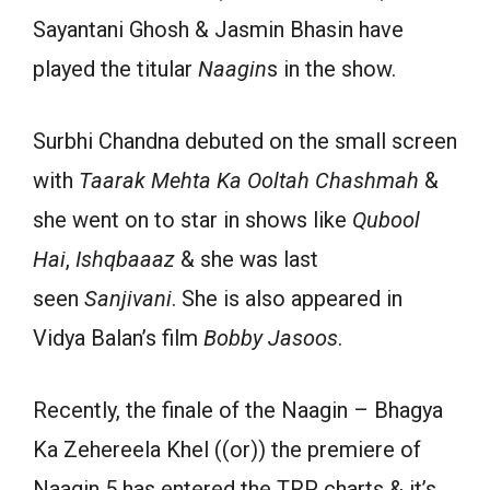
Sayantani Ghosh & Jasmin Bhasin have
played
the titular
Naagin
s
in
the show.
Surbhi Chandna debuted on the small screen
with
Taarak Mehta Ka Ooltah Chashmah
&
she went on to star in shows like
Qubool
Hai
,
Ishqbaaaz
& she
was
last
seen
Sanjivani
.
She is
also
appeared
in
Vidya Balan’s
film
Bobby Jasoos
.
Recently
, the finale of the Naagin – Bhagya
Ka Zehereela Khel (
(or)
) the premiere of
Naagin
5
has entered the TRP charts & it’s