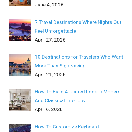
June 4, 2026
7 Travel Destinations Where Nights Out
Feel Unforgettable
April 27, 2026
10 Destinations for Travelers Who Want
More Than Sightseeing
April 21, 2026
How To Build A Unified Look In Modern
And Classical Interiors
April 6, 2026
How To Customize Keyboard