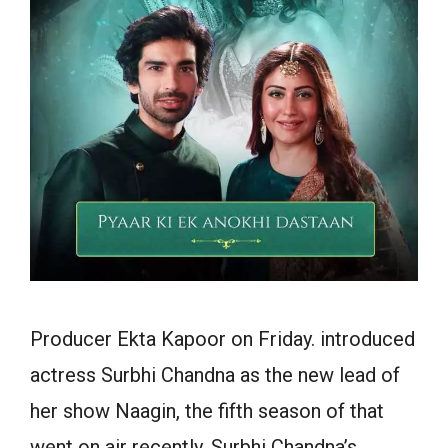
Producer Ekta Kapoor on
Friday
.
introduced
actress Surbhi Chandna as the new lead of
her show Naagin, the
fifth
season of that
went on air
recently
. Surbhi Chandna’s