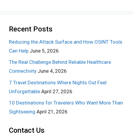
Recent Posts
Reducing the Attack Surface and How OSINT Tools
Can Help
June 5, 2026
The Real Challenge Behind Reliable Healthcare
Connectivity
June 4, 2026
7 Travel Destinations Where Nights Out Feel
Unforgettable
April 27, 2026
10 Destinations for Travelers Who Want More Than
Sightseeing
April 21, 2026
Contact Us