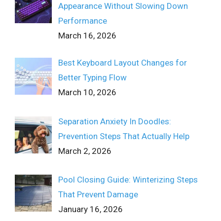
Appearance Without Slowing Down
Performance
March 16, 2026
Best Keyboard Layout Changes for
Better Typing Flow
March 10, 2026
Separation Anxiety In Doodles:
Prevention Steps That Actually Help
March 2, 2026
Pool Closing Guide: Winterizing Steps
That Prevent Damage
January 16, 2026