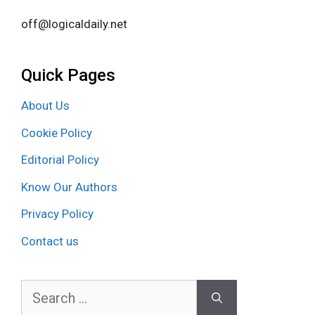
off@logicaldaily.net
Quick Pages
About Us
Cookie Policy
Editorial Policy
Know Our Authors
Privacy Policy
Contact us
Search
for: