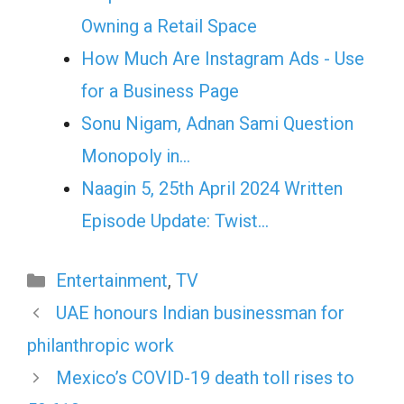
Owning a Retail Space
How Much Are Instagram Ads - Use
for a Business Page
Sonu Nigam, Adnan Sami Question
Monopoly in…
Naagin 5, 25th April 2024 Written
Episode Update: Twist...
Categories
Entertainment
,
TV
UAE honours Indian businessman for
philanthropic work
Mexico’s COVID-19 death toll rises to