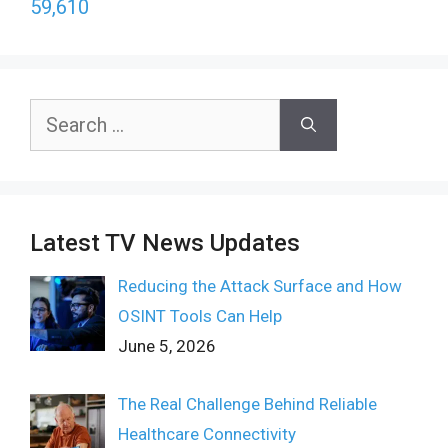
59,610
Search
for:
Latest TV News Updates
Reducing the Attack Surface and How
OSINT Tools Can Help
June 5, 2026
The Real Challenge Behind Reliable
Healthcare Connectivity