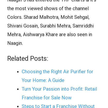
the most viewed shows of the channel
Colors
. Sharad Malhotra, Mohit Sehgal,
Shivani Gosain, Surabhi Mehra, Samriddhi
Mehra, Aishwarya Khare are also
seen
in
Naagin.
Related Posts:
Choosing the Right Air Purifier for
Your Home: A Guide
Turn Your Passion into Profit: Retail
Franchise for Sale Now
Steps to Start a Franchise Without