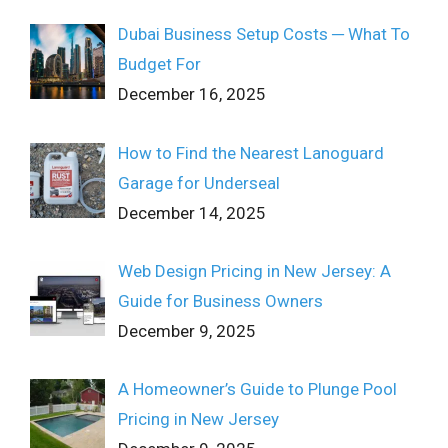
Dubai Business Setup Costs ─ What To
Budget For
December 16, 2025
How to Find the Nearest Lanoguard
Garage for Underseal
December 14, 2025
Web Design Pricing in New Jersey: A
Guide for Business Owners
December 9, 2025
A Homeowner’s Guide to Plunge Pool
Pricing in New Jersey