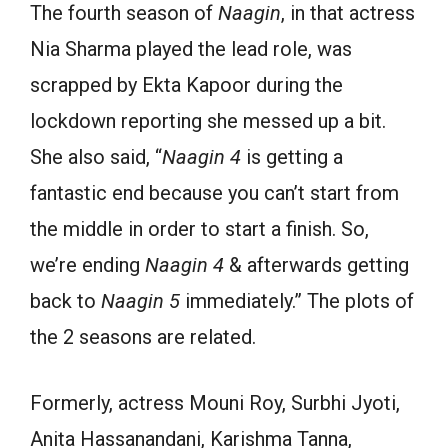
The
fourth
season of
Naagin
, in that actress
Nia Sharma
played
the lead
role
,
was
scrapped by Ekta Kapoor
during the
lockdown
reporting
she messed up a bit.
She also
said
, “
Naagin 4
is getting a
fantastic end because you
can
’t
start
from
the
middle in order to
start
a finish. So,
we’re ending
Naagin 4
& afterwards getting
back to
Naagin 5
immediately.” The plots of
the 2 seasons are related.
Formerly
, actress Mouni Roy, Surbhi Jyoti,
Anita Hassanandani, Karishma Tanna,