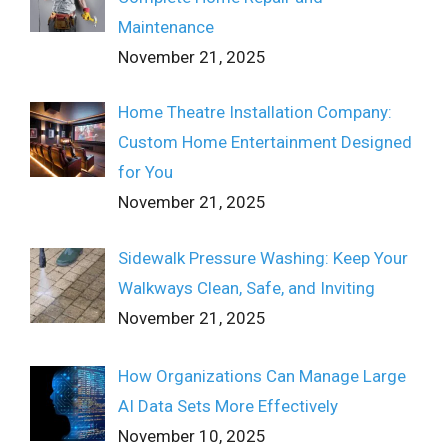
Maintenance
November 21, 2025
Home Theatre Installation Company:
Custom Home Entertainment Designed
for You
November 21, 2025
Sidewalk Pressure Washing: Keep Your
Walkways Clean, Safe, and Inviting
November 21, 2025
How Organizations Can Manage Large
AI Data Sets More Effectively
November 10, 2025