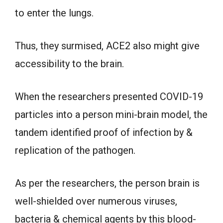
to enter the lungs.
Thus, they surmised, ACE2 also might give
accessibility to the brain.
When the researchers presented COVID-19
particles into a person mini-brain model, the
tandem identified proof of infection by &
replication of the pathogen.
As per the researchers, the person brain is
well-shielded over numerous viruses,
bacteria & chemical agents by this blood-