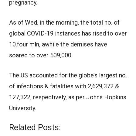
pregnancy.
As of Wed. in the morning, the total no. of
global COVID-19 instances has rised to over
10.four mln, awhile the demises have
soared to over 509,000.
The US accounted for the globe’s largest no.
of infections & fatalities with 2,629,372 &
127,322, respectively, as per Johns Hopkins
University.
Related Posts: