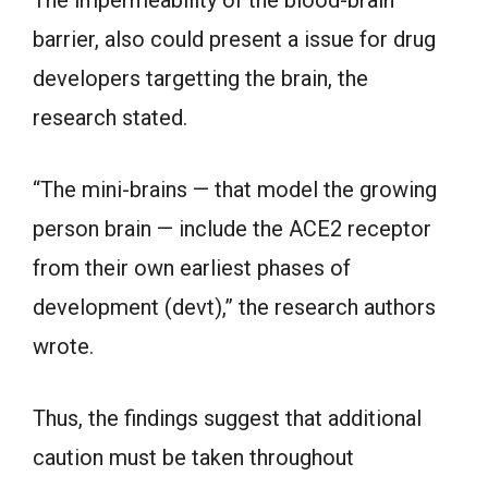
The impermeability of the blood-brain
barrier, also could present a issue for drug
developers targetting the brain, the
research stated.
“The mini-brains — that model the growing
person brain — include the ACE2 receptor
from their own earliest phases of
development (devt),” the research authors
wrote.
Thus, the findings suggest that additional
caution must be taken throughout