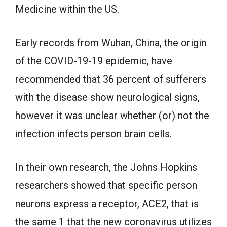
Medicine within the US.
Early records from Wuhan, China, the origin
of the COVID-19-19 epidemic, have
recommended that 36 percent of sufferers
with the disease show neurological signs,
however it was unclear whether (or) not the
infection infects person brain cells.
In their own research, the Johns Hopkins
researchers showed that specific person
neurons express a receptor, ACE2, that is
the same 1 that the new coronavirus utilizes