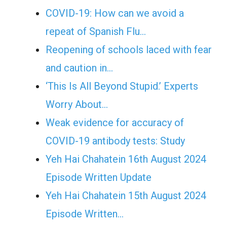
COVID-19: How can we avoid a
repeat of Spanish Flu…
Reopening of schools laced with fear
and caution in…
‘This Is All Beyond Stupid.’ Experts
Worry About…
Weak evidence for accuracy of
COVID-19 antibody tests: Study
Yeh Hai Chahatein 16th August 2024
Episode Written Update
Yeh Hai Chahatein 15th August 2024
Episode Written…