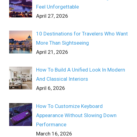
Feel Unforgettable
April 27, 2026
10 Destinations for Travelers Who Want
More Than Sightseeing
April 21, 2026
How To Build A Unified Look In Modern
And Classical Interiors
April 6, 2026
How To Customize Keyboard
Appearance Without Slowing Down
Performance
March 16, 2026