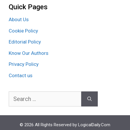
Quick Pages
About Us
Cookie Policy
Editorial Policy
Know Our Authors
Privacy Policy
Contact us
Search
for:
© 2026 All Rights Reserved by LogicalDaily.Com