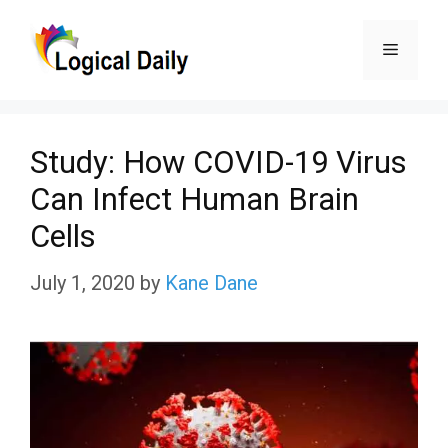
Skip
Menu
to
content
Study: How COVID-19 Virus
Can Infect Human Brain
Cells
July 1, 2020
by
Kane Dane