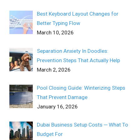
Best Keyboard Layout Changes for
Better Typing Flow
March 10, 2026
Separation Anxiety In Doodles:
Prevention Steps That Actually Help
March 2, 2026
Pool Closing Guide: Winterizing Steps
That Prevent Damage
January 16, 2026
Dubai Business Setup Costs ─ What To
Budget For