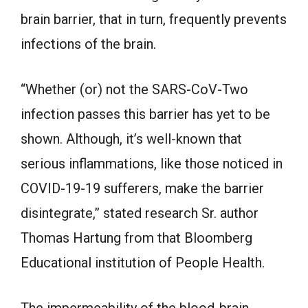
brain barrier, that in turn, frequently prevents
infections of the brain.
“Whether (or) not the SARS-CoV-Two
infection passes this barrier has yet to be
shown. Although, it’s well-known that
serious inflammations, like those noticed in
COVID-19-19 sufferers, make the barrier
disintegrate,” stated research Sr. author
Thomas Hartung from that Bloomberg
Educational institution of People Health.