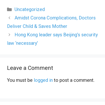
Categories
Uncategorized
Amidst Corona Complications, Doctors
Deliver Child & Saves Mother
Hong Kong leader says Beijing’s security
law ‘necessary’
Leave a Comment
You must be
logged in
to post a comment.