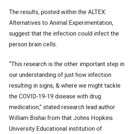
The results, posted within the ALTEX:
Alternatives to Animal Experimentation,
suggest that the infection could infect the
person brain cells.
“This research is the other important step in
our understanding of just how infection
resulting in signs, & where we might tackle
the COVID-19-19 disease with drug
medication,” stated research lead author
William Bishai from that Johns Hopkins
University Educational institution of