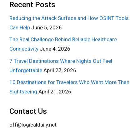
Recent Posts
Reducing the Attack Surface and How OSINT Tools
Can Help
June 5, 2026
The Real Challenge Behind Reliable Healthcare
Connectivity
June 4, 2026
7 Travel Destinations Where Nights Out Feel
Unforgettable
April 27, 2026
10 Destinations for Travelers Who Want More Than
Sightseeing
April 21, 2026
Contact Us
off@logicaldaily.net