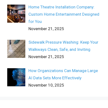
Home Theatre Installation Company:
Custom Home Entertainment Designed
for You
November 21, 2025
Sidewalk Pressure Washing: Keep Your
Walkways Clean, Safe, and Inviting
November 21, 2025
How Organizations Can Manage Large
AI Data Sets More Effectively
November 10, 2025