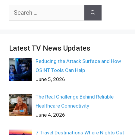
Search
for:
Latest TV News Updates
Reducing the Attack Surface and How
OSINT Tools Can Help
June 5, 2026
The Real Challenge Behind Reliable
Healthcare Connectivity
June 4, 2026
7 Travel Destinations Where Nights Out