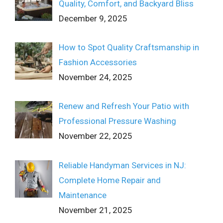
Quality, Comfort, and Backyard Bliss
December 9, 2025
How to Spot Quality Craftsmanship in
Fashion Accessories
November 24, 2025
Renew and Refresh Your Patio with
Professional Pressure Washing
November 22, 2025
Reliable Handyman Services in NJ:
Complete Home Repair and
Maintenance
November 21, 2025