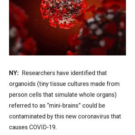
NY:
Researchers have identified that
organoids (tiny tissue cultures made from
person cells that simulate whole organs)
referred to as “mini-brains” could be
contaminated by this new coronavirus that
causes COVID-19.