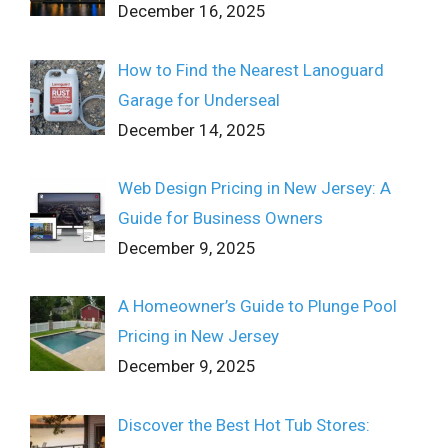
December 16, 2025
How to Find the Nearest Lanoguard
Garage for Underseal
December 14, 2025
Web Design Pricing in New Jersey: A
Guide for Business Owners
December 9, 2025
A Homeowner’s Guide to Plunge Pool
Pricing in New Jersey
December 9, 2025
Discover the Best Hot Tub Stores: