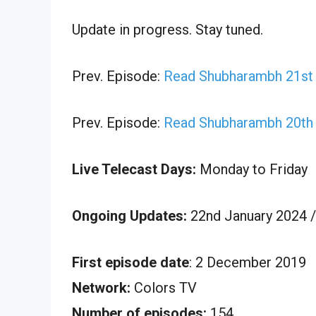
Update in progress. Stay tuned.
Prev. Episode:
Read Shubharambh 21st 
Prev. Episode:
Read Shubharambh 20th 
Live Telecast Days:
Monday to Friday
Ongoing Updates:
22nd January 2024 /
First episode date
: 2 December 2019
Network:
Colors TV
Number of episodes:
154