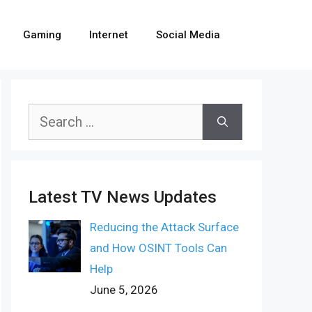
Gaming
Internet
Social Media
Search
for:
Latest TV News Updates
Reducing the Attack Surface
and How OSINT Tools Can
Help
June 5, 2026