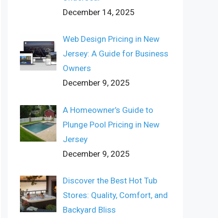
December 14, 2025
Web Design Pricing in New
Jersey: A Guide for Business
Owners
December 9, 2025
A Homeowner’s Guide to
Plunge Pool Pricing in New
Jersey
December 9, 2025
Discover the Best Hot Tub
Stores: Quality, Comfort, and
Backyard Bliss