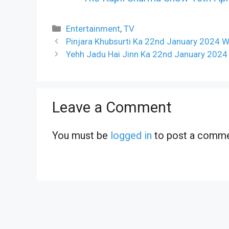
Categories
Entertainment
,
TV
Pinjara Khubsurti Ka 22nd January 2024 W
Yehh Jadu Hai Jinn Ka 22nd January 2024
Leave a Comment
You must be
logged in
to post a comme