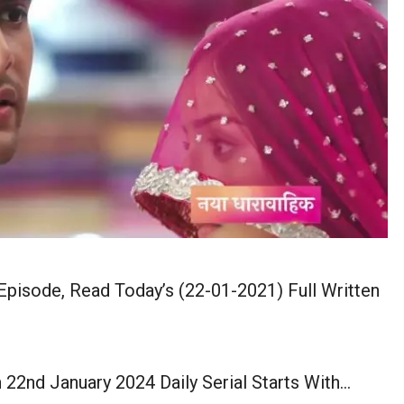
pisode, Read Today’s (22-01-2021) Full Written
2nd January 2024 Daily Serial Starts With…