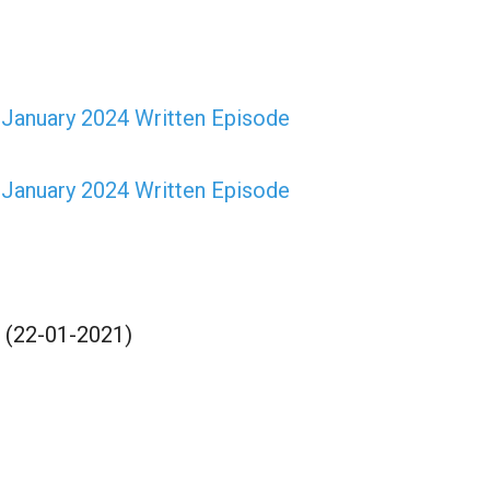
January 2024 Written Episode
January 2024 Written Episode
 (22-01-2021)