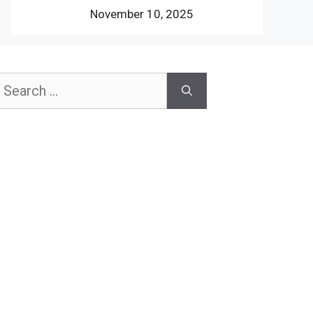
November 10, 2025
earch
or: