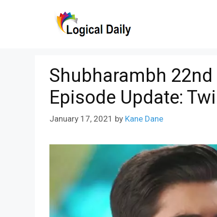
Skip
to
content
Shubharambh 22nd J
Episode Update: Twi
January 17, 2021
by
Kane Dane