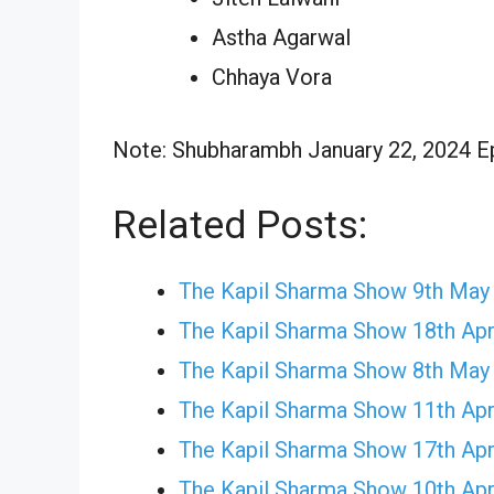
Astha Agarwal
Chhaya Vora
Note: Shubharambh January 22, 2024 Epi
Related Posts:
The Kapil Sharma Show 9th May
The Kapil Sharma Show 18th Apr
The Kapil Sharma Show 8th May
The Kapil Sharma Show 11th Apr
The Kapil Sharma Show 17th Apr
The Kapil Sharma Show 10th Apr