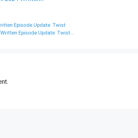
ritten Episode Update: Twist
 Written Episode Update: Twist…
nt.