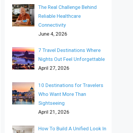
The Real Challenge Behind
Reliable Healthcare
Connectivity
June 4, 2026
7 Travel Destinations Where
Nights Out Feel Unforgettable
April 27, 2026
10 Destinations for Travelers
Who Want More Than
Sightseeing
April 21, 2026
How To Build A Unified Look In