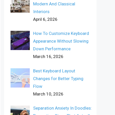
Modern And Classical
Interiors
April 6, 2026
How To Customize Keyboard
Appearance Without Slowing
Down Performance
March 16, 2026
Best Keyboard Layout
Changes for Better Typing
Flow
March 10, 2026
Separation Anxiety In Doodles: