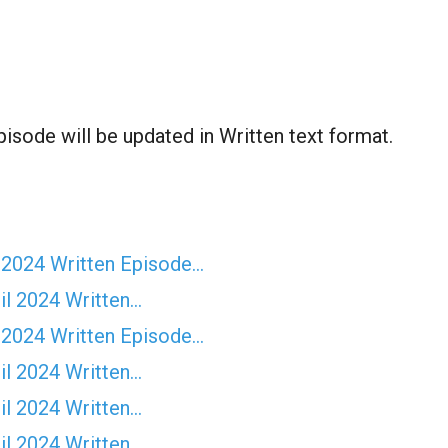
sode will be updated in Written text format.
 2024 Written Episode…
il 2024 Written…
 2024 Written Episode…
il 2024 Written…
il 2024 Written…
il 2024 Written…