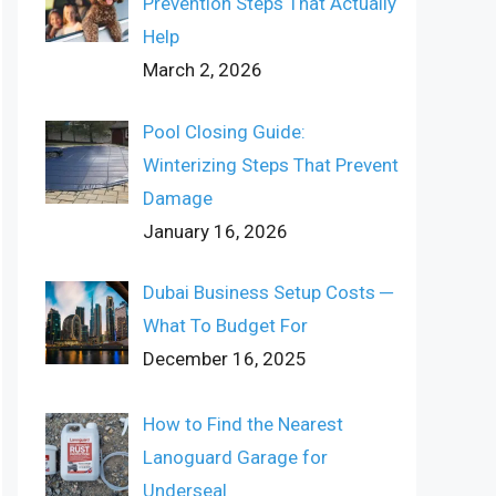
Prevention Steps That Actually
Help
March 2, 2026
Pool Closing Guide:
Winterizing Steps That Prevent
Damage
January 16, 2026
Dubai Business Setup Costs ─
What To Budget For
December 16, 2025
How to Find the Nearest
Lanoguard Garage for
Underseal