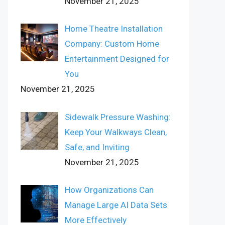
November 21, 2025
Home Theatre Installation
Company: Custom Home
Entertainment Designed for
You
November 21, 2025
Sidewalk Pressure Washing:
Keep Your Walkways Clean,
Safe, and Inviting
November 21, 2025
How Organizations Can
Manage Large AI Data Sets
More Effectively