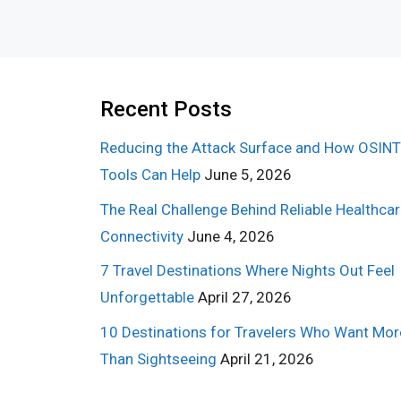
Recent Posts
Reducing the Attack Surface and How OSINT
Tools Can Help
June 5, 2026
The Real Challenge Behind Reliable Healthca
Connectivity
June 4, 2026
7 Travel Destinations Where Nights Out Feel
Unforgettable
April 27, 2026
10 Destinations for Travelers Who Want Mor
Than Sightseeing
April 21, 2026