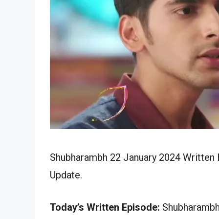
Shubharambh 22 January 2024 Written E
Update.
Today’s Written Episode:
Shubharambh 2