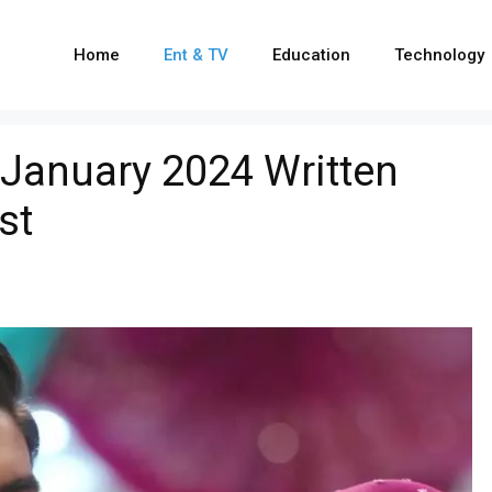
Home
Ent & TV
Education
Technology
anuary 2024 Written
st