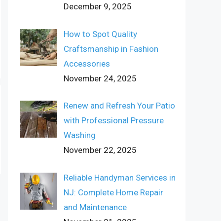
December 9, 2025
How to Spot Quality
Craftsmanship in Fashion
Accessories
November 24, 2025
Renew and Refresh Your Patio
with Professional Pressure
Washing
November 22, 2025
Reliable Handyman Services in
NJ: Complete Home Repair
and Maintenance