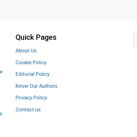
Quick Pages
S
f
About Us
Cookie Policy
re
Editorial Policy
Know Our Authors
Privacy Policy
Contact us
e