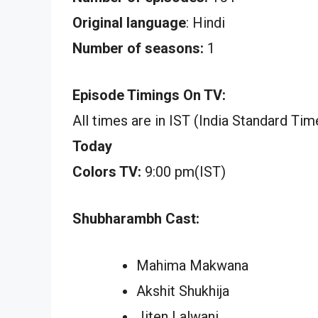
Original language
: Hindi
Number of seasons:
1
Episode Timings On TV:
All times are in IST (India Standard Tim
Today
Colors TV:
9:00 pm(IST)
Shubharambh Cast:
Mahima Makwana
Akshit Shukhija
Jiten Lalwani